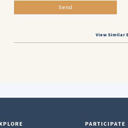
Send
View Similar 
XPLORE
PARTICIPATE