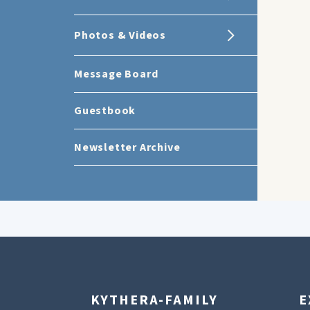
Photos & Videos
Message Board
Guestbook
Newsletter Archive
KYTHERA-FAMILY
E