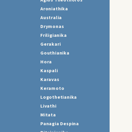
Agios Theothoros
Aroniathika
Australia
Drymonas
Friligianika
Gerakari
Gouthianika
Hora
Kaspali
Karavas
Keramoto
Logothetianika
Livathi
Mitata
Panagia Despina