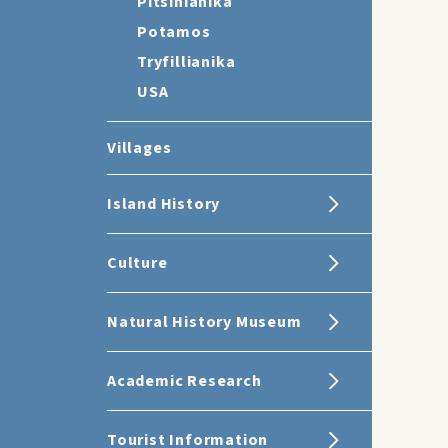
Pitsinianika
Potamos
Tryfillianika
USA
Villages
Island History
Culture
Natural History Museum
Academic Research
Tourist Information