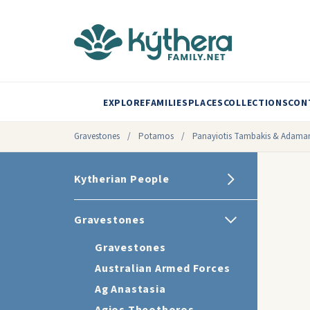
EXPLORE
FAMILIES
PLACES
COLLECTIONS
CON
Gravestones
/
Potamos
/
Panayiotis Tambakis & Adaman
Kytherian People
Gravestones
Gravestones
Australian Armed Forces
Ag Anastasia