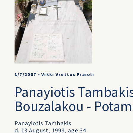
1/7/2007
•
Vikki Vrettos Fraioli
Panayiotis Tambaki
Bouzalakou - Potamo
Panayiotis Tambakis
d. 13 August, 1993, age 34