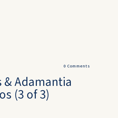
0
Comments
s & Adamantia
s (3 of 3)