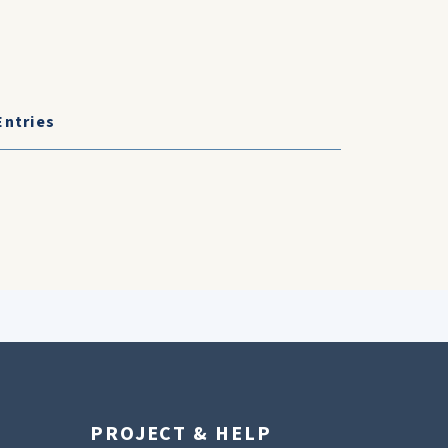
Entries
PROJECT & HELP