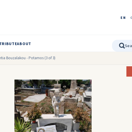
EN
TRIBUTE
ABOUT
tia Bouzalakou - Potamos (3 of 3)