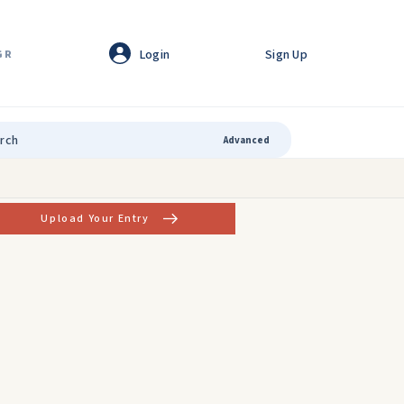
Login
Sign Up
GR
Advanced
Upload Your Entry