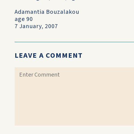
Adamantia Bouzalakou
age 90
7 January, 2007
LEAVE A COMMENT