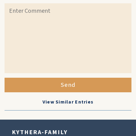
Send
View Similar Entries
KYTHERA-FAMILY