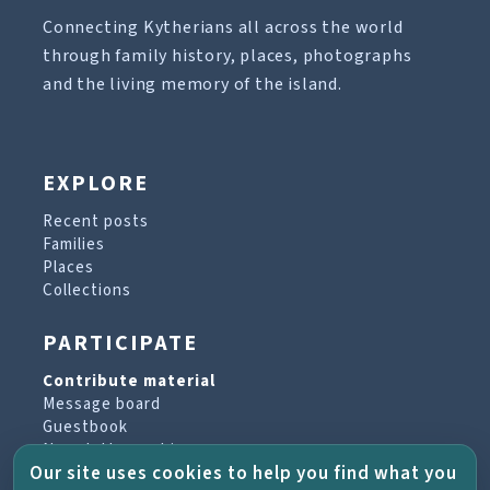
Connecting Kytherians all across the world
through family history, places, photographs
and the living memory of the island.
EXPLORE
Recent posts
Families
Places
Collections
PARTICIPATE
Contribute material
Message board
Guestbook
Newsletter archive
Our site uses cookies to help you find what you