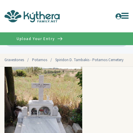
Upload Your Entry
Advanced
Gravestones
/
Potamos
/
Spiridon D. Tambakis - Potamos Cemetery