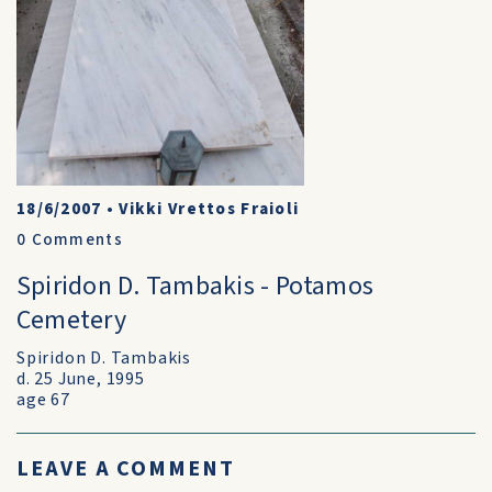
18/6/2007
•
Vikki Vrettos Fraioli
0
Comments
Spiridon D. Tambakis - Potamos
Cemetery
Spiridon D. Tambakis
d. 25 June, 1995
age 67
LEAVE A COMMENT