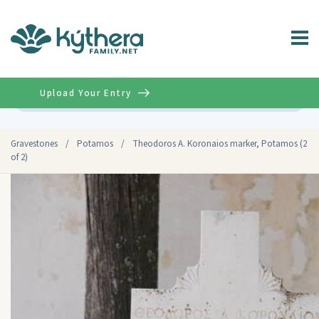
Upload Your Entry
Advanced
Gravestones
/
Potamos
/
Theodoros A. Koronaios marker, Potamos (2
of 2)