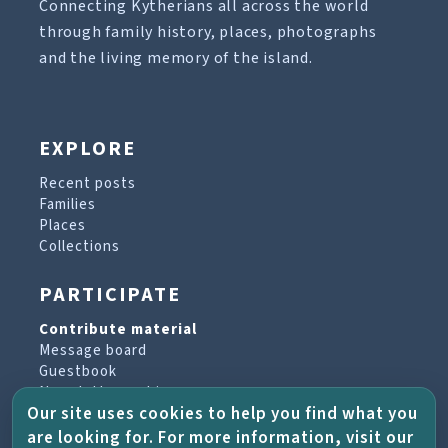
Connecting Kytherians all across the world
through family history, places, photographs
and the living memory of the island.
EXPLORE
Recent posts
Families
Places
Collections
PARTICIPATE
Contribute material
Message board
Guestbook
Newsletter archive
Our site uses cookies to help you find what you
are looking for. For more information, visit our
PROJECT & HELP