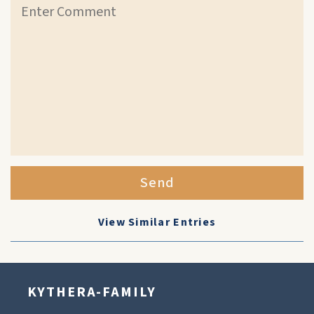
Send
View Similar Entries
KYTHERA-FAMILY