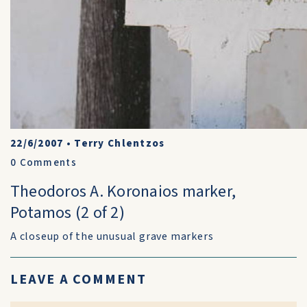
22/6/2007
•
Terry Chlentzos
0
Comments
Theodoros A. Koronaios marker,
Potamos (2 of 2)
A closeup of the unusual grave markers
LEAVE A COMMENT