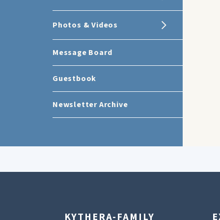
Photos & Videos
Message Board
Guestbook
Newsletter Archive
KYTHERA-FAMILY
E