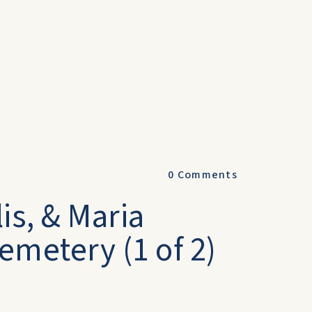
0
Comments
is, & Maria
emetery (1 of 2)