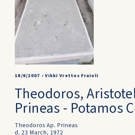
18/6/2007
•
Vikki Vrettos Fraioli
Theodoros, Aristotel
Prineas - Potamos C
Theodoros Ap. Prineas
d. 23 March, 1972