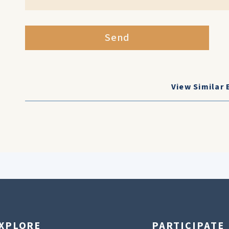
Send
View Similar 
XPLORE
PARTICIPATE