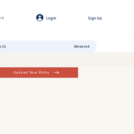
Login
Sign Up
GR
Advanced
Upload Your Entry