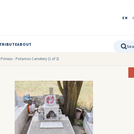
EN
TRIBUTE
ABOUT
 Prineas - Potamos Cemetery (1 of 2)