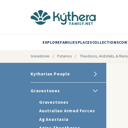
EXPLORE
FAMILIES
PLACES
COLLECTIONS
CON
Gravestones
/
Potamos
/
Theodoros, Aristotelis, & Maria
Kytherian People
Gravestones
Gravestones
Australian Armed Forces
Ag Anastasia