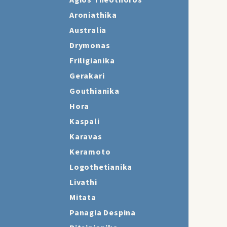
Agios Theothoros
Aroniathika
Australia
Drymonas
Friligianika
Gerakari
Gouthianika
Hora
Kaspali
Karavas
Keramoto
Logothetianika
Livathi
Mitata
Panagia Despina