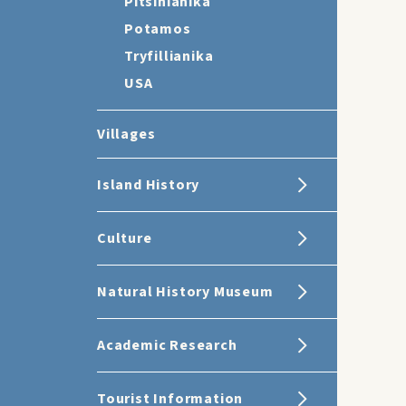
Pitsinianika
Potamos
Tryfillianika
USA
Villages
Island History
Culture
Natural History Museum
Academic Research
Tourist Information