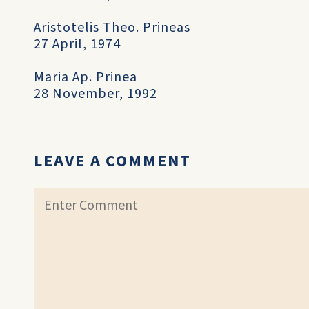
Aristotelis Theo. Prineas
27 April, 1974
Maria Ap. Prinea
28 November, 1992
LEAVE A COMMENT