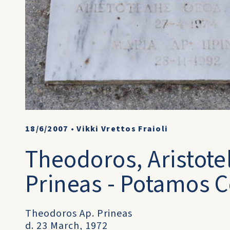
18/6/2007
•
Vikki Vrettos Fraioli
Theodoros, Aristotel
Prineas - Potamos C
Theodoros Ap. Prineas
d. 23 March, 1972