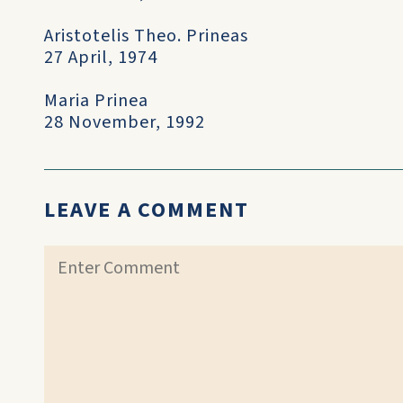
Aristotelis Theo. Prineas
27 April, 1974
Maria Prinea
28 November, 1992
LEAVE A COMMENT