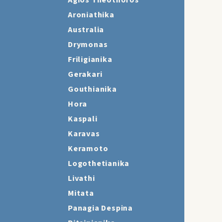
Agios Theothoros
Aroniathika
Australia
Drymonas
Friligianika
Gerakari
Gouthianika
Hora
Kaspali
Karavas
Keramoto
Logothetianika
Livathi
Mitata
Panagia Despina