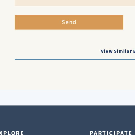
Send
View Similar 
XPLORE
PARTICIPATE