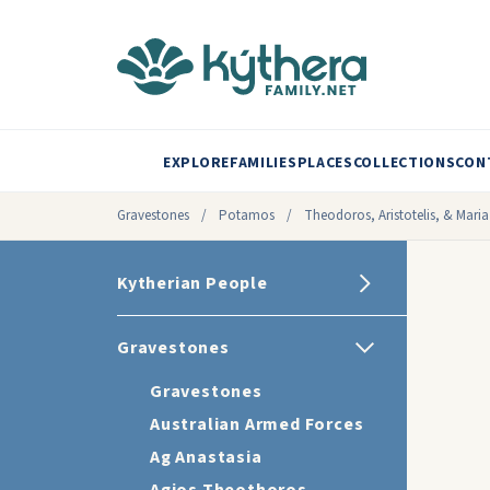
EXPLORE
FAMILIES
PLACES
COLLECTIONS
CON
Gravestones
/
Potamos
/
Theodoros, Aristotelis, & Maria
Kytherian People
Gravestones
Gravestones
Australian Armed Forces
Ag Anastasia