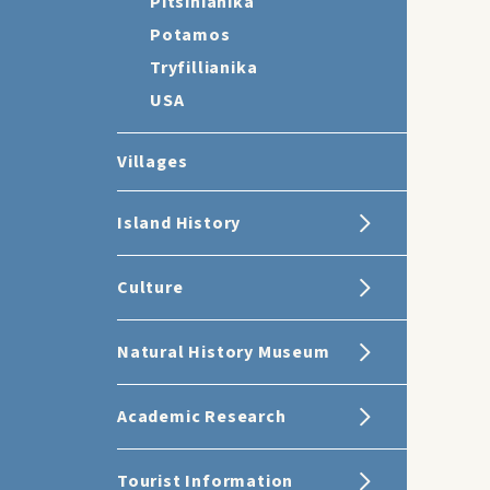
Pitsinianika
Potamos
Tryfillianika
USA
Villages
Island History
Culture
Natural History Museum
Academic Research
Tourist Information