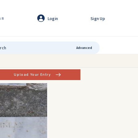
Login
Sign Up
GR
Advanced
Upload Your Entry