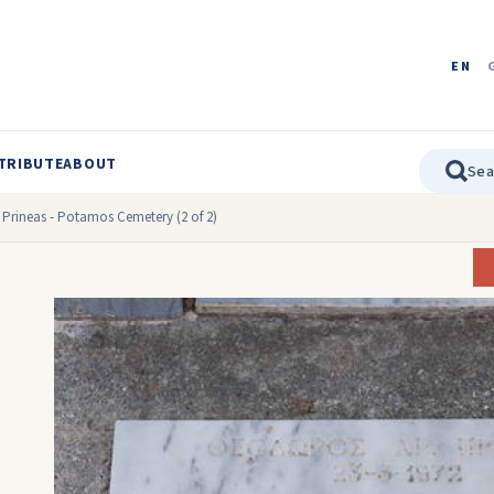
EN
TRIBUTE
ABOUT
 Prineas - Potamos Cemetery (2 of 2)