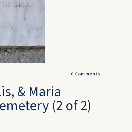
0
Comments
is, & Maria
emetery (2 of 2)