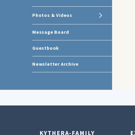
Photos & Videos
Message Board
Guestbook
Newsletter Archive
KYTHERA-FAMILY
E