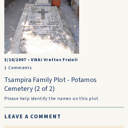
3/10/2007
•
Vikki Vrettos Fraioli
1
Comments
Tsampira Family Plot - Potamos
Cemetery (2 of 2)
Please help identify the names on this plot
LEAVE A COMMENT