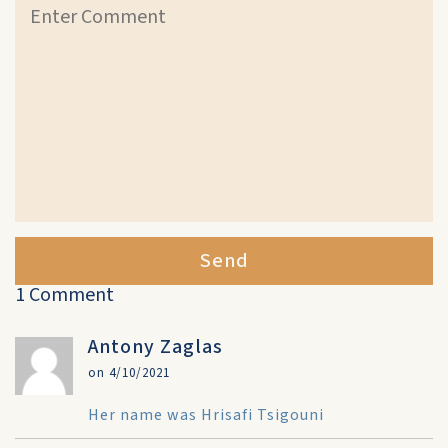
Send
1 Comment
Antony Zaglas
on 4/10/2021
Her name was Hrisafi Tsigouni