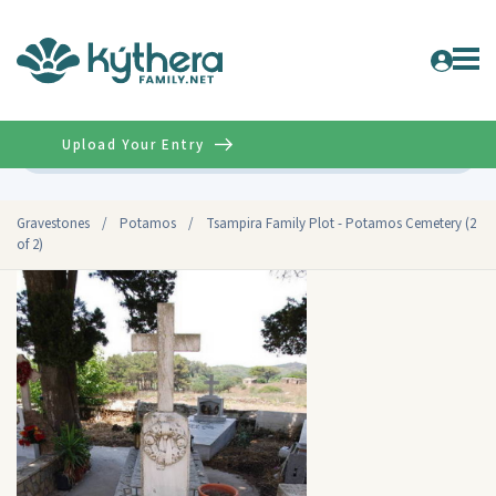
Upload Your Entry
Advanced
Gravestones
/
Potamos
/
Tsampira Family Plot - Potamos Cemetery (2
of 2)