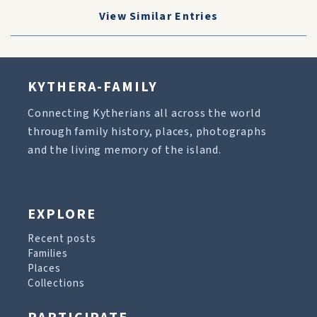
View Similar Entries
KYTHERA-FAMILY
Connecting Kytherians all across the world
through family history, places, photographs
and the living memory of the island.
EXPLORE
Recent posts
Families
Places
Collections