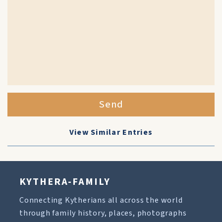
Send
View Similar Entries
KYTHERA-FAMILY
Connecting Kytherians all across the world
through family history, places, photographs