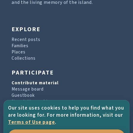
and the living memory of the island.
EXPLORE
Recent posts
Families
Places
Collections
PARTICIPATE
Contribute material
Message board
Guestbook
Newsletter archive
Our site uses cookies to help you find what you
are looking for. For more information, visit our
PROJECT & HELP
Terms of Use page
.
About the project