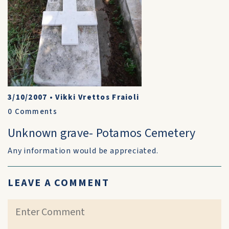
3/10/2007
•
Vikki Vrettos Fraioli
0
Comments
Unknown grave- Potamos Cemetery
Any information would be appreciated.
LEAVE A COMMENT