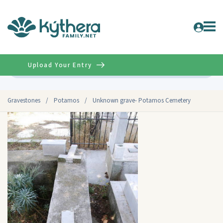
Upload Your Entry
Advanced
Gravestones
/
Potamos
/
Unknown grave- Potamos Cemetery