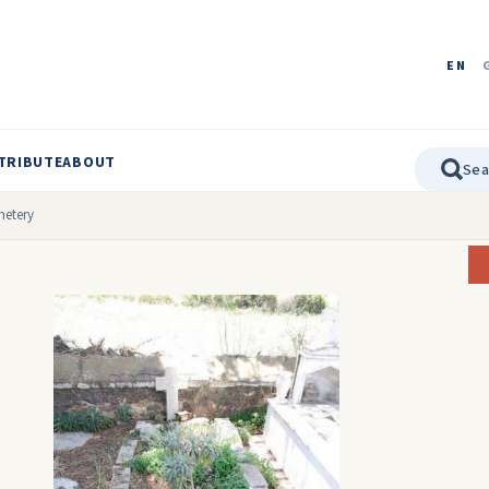
EN
TRIBUTE
ABOUT
etery