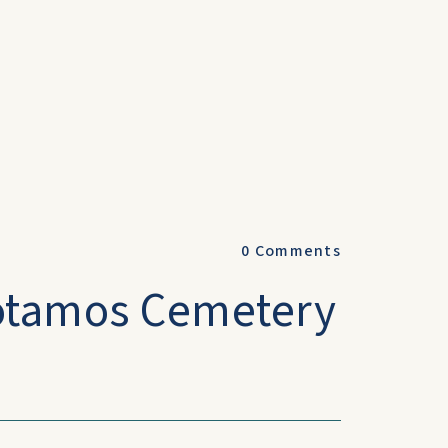
0
Comments
otamos Cemetery