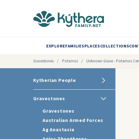
EXPLORE
FAMILIES
PLACES
COLLECTIONS
CON
Gravestones
/
Potamos
/
Unknown Grave - Potamos Cem
Kytherian People
Gravestones
Gravestones
Australian Armed Forces
Ag Anastasia