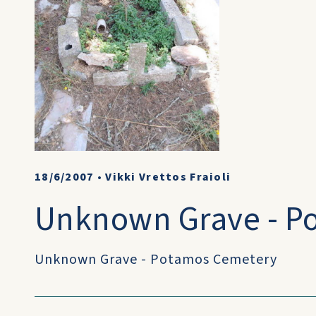
18/6/2007
•
Vikki Vrettos Fraioli
Unknown Grave - P
Unknown Grave - Potamos Cemetery