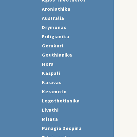
Agios Theothoros
Aroniathika
Australia
Drymonas
Friligianika
Gerakari
Gouthianika
Hora
Kaspali
Karavas
Keramoto
Logothetianika
Livathi
Mitata
Panagia Despina