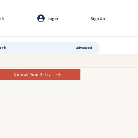
Login
Sign Up
GR
Advanced
Upload Your Entry