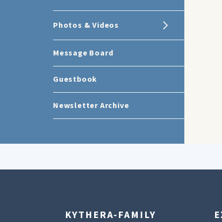
Photos & Videos
Message Board
Guestbook
Newsletter Archive
KYTHERA-FAMILY
E