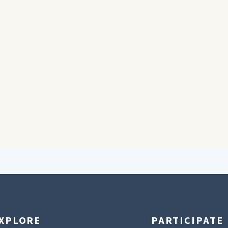
XPLORE
PARTICIPATE