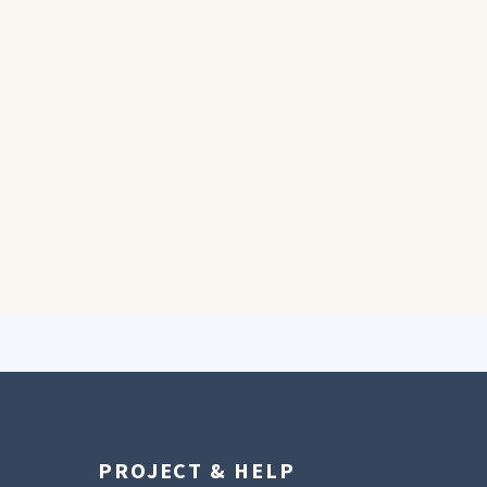
PROJECT & HELP