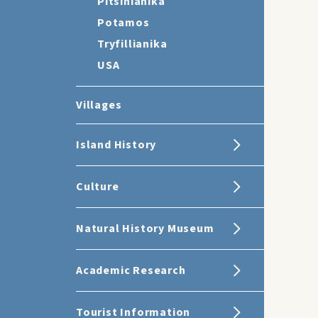
Pitsinianika
Potamos
Tryfillianika
USA
Villages
Island History
Culture
Natural History Museum
Academic Research
Tourist Information