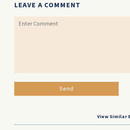
LEAVE A COMMENT
Send
View Similar 