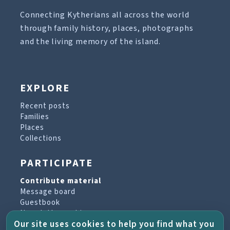
Connecting Kytherians all across the world
through family history, places, photographs
and the living memory of the island.
EXPLORE
Recent posts
Families
Places
Collections
PARTICIPATE
Contribute material
Message board
Guestbook
Newsletter archive
Our site uses cookies to help you find what you