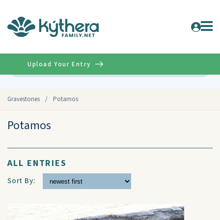
Upload Your Entry
Advanced
Gravestones
/
Potamos
Potamos
ALL ENTRIES
Sort By: