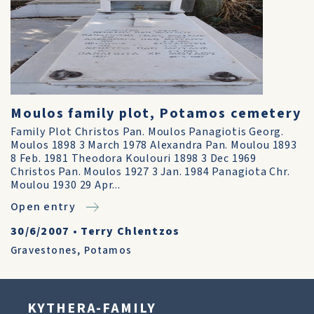
Moulos family plot, Potamos cemetery
Family Plot Christos Pan. Moulos Panagiotis Georg.
Moulos 1898 3 March 1978 Alexandra Pan. Moulou 1893
8 Feb. 1981 Theodora Koulouri 1898 3 Dec 1969
Christos Pan. Moulos 1927 3 Jan. 1984 Panagiota Chr.
Moulou 1930 29 Apr...
Open entry
30/6/2007
•
Terry Chlentzos
Gravestones
,
Potamos
KYTHERA-FAMILY