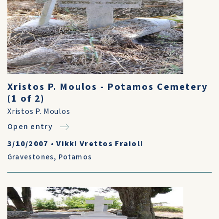
Xristos P. Moulos - Potamos Cemetery
(1 of 2)
Xristos P. Moulos
Open entry
3/10/2007
•
Vikki Vrettos Fraioli
Gravestones
,
Potamos