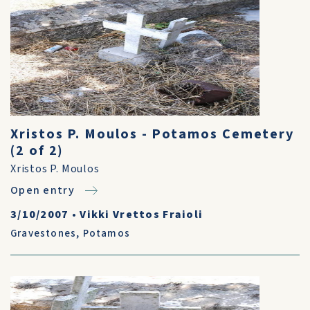
Xristos P. Moulos - Potamos Cemetery
(2 of 2)
Xristos P. Moulos
Open entry
3/10/2007
•
Vikki Vrettos Fraioli
Gravestones
,
Potamos