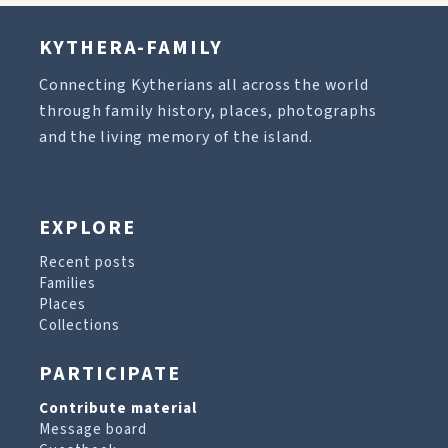
KYTHERA-FAMILY
Connecting Kytherians all across the world
through family history, places, photographs
and the living memory of the island.
EXPLORE
Recent posts
Families
Places
Collections
PARTICIPATE
Contribute material
Message board