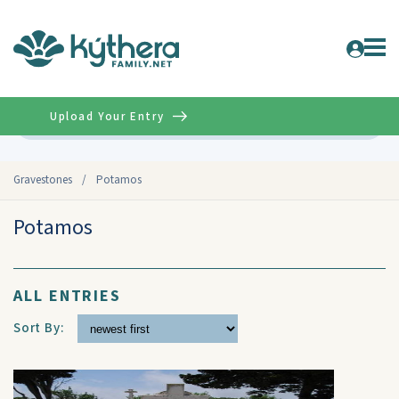
Upload Your Entry
Advanced
Gravestones
/
Potamos
Potamos
ALL ENTRIES
Sort By: