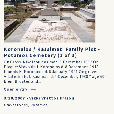
Koronaios / Kassimati Family Plot -
Potamos Cemetery (1 of 3)
On Cross: Nikolaou Kasimati 6 December 1912 On
Plaque: Stavoula I. Koronaios d. 8 December, 1918
Ioannis K. Koronaios d. 6 January, 1941 On grave:
Aikaterini N. I. Kasimati d. 4 December, 1938 ? age 60
Eleni B. dates and...
Open entry
3/10/2007
•
Vikki Vrettos Fraioli
Gravestones
,
Potamos