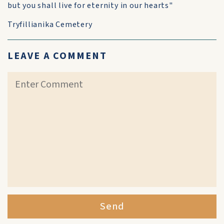
but you shall live for eternity in our hearts"
Tryfillianika Cemetery
LEAVE A COMMENT
Send