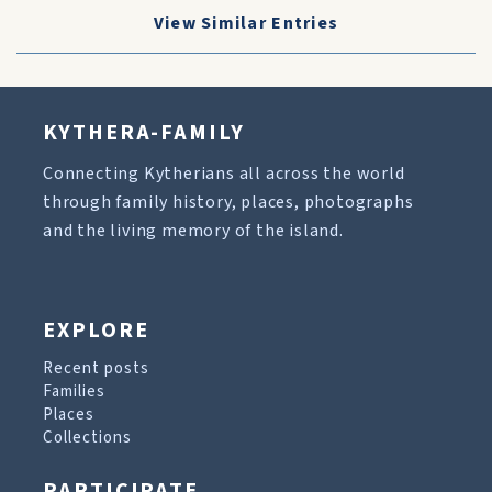
View Similar Entries
KYTHERA-FAMILY
Connecting Kytherians all across the world
through family history, places, photographs
and the living memory of the island.
EXPLORE
Recent posts
Families
Places
Collections
PARTICIPATE