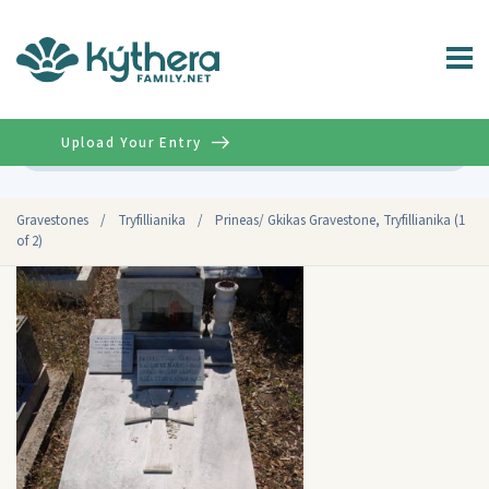
Upload Your Entry
Advanced
Gravestones
/
Tryfillianika
/
Prineas/ Gkikas Gravestone, Tryfillianika (1
of 2)