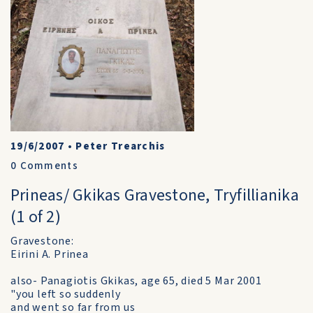
19/6/2007
•
Peter Trearchis
0
Comments
Prineas/ Gkikas Gravestone, Tryfillianika
(1 of 2)
Gravestone:
Eirini A. Prinea
also- Panagiotis Gkikas, age 65, died 5 Mar 2001
"you left so suddenly
and went so far from us