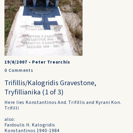
19/6/2007
•
Peter Trearchis
0
Comments
Trifillis/Kalogridis Gravestone,
Tryfillianika (1 of 3)
Here lies Konstantinos And. Trifillis and Kyrani Kon.
Trifilli
also:
Fardoulis H. Kalogridis
Konstantinos 1940-1984