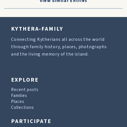
View Similar Entries
KYTHERA-FAMILY
Connecting Kytherians all across the world
through family history, places, photographs
and the living memory of the island.
EXPLORE
Recent posts
Families
Places
Collections
PARTICIPATE