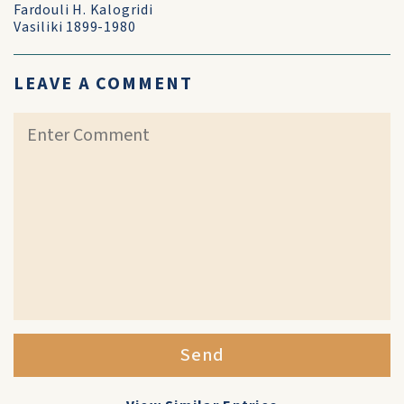
Fardouli H. Kalogridi
Vasiliki 1899-1980
LEAVE A COMMENT
Send