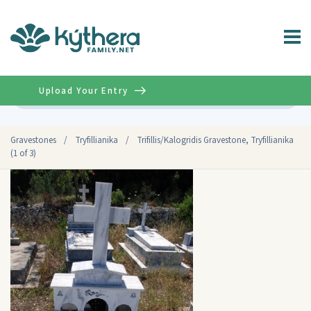
Upload Your Entry
Advanced
Gravestones
/
Tryfillianika
/
Trifillis/Kalogridis Gravestone, Tryfillianika
(1 of 3)