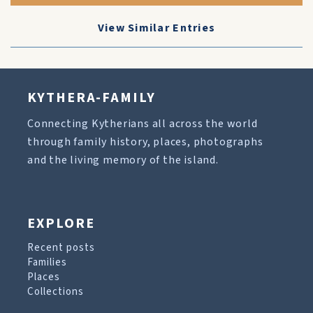
View Similar Entries
KYTHERA-FAMILY
Connecting Kytherians all across the world
through family history, places, photographs
and the living memory of the island.
EXPLORE
Recent posts
Families
Places
Collections