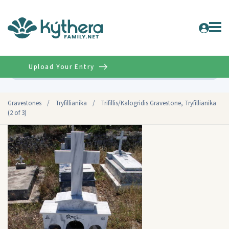
Upload Your Entry
Advanced
Gravestones
/
Tryfillianika
/
Trifillis/Kalogridis Gravestone, Tryfillianika
(2 of 3)