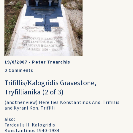
19/6/2007
•
Peter Trearchis
0
Comments
Trifillis/Kalogridis Gravestone,
Tryfillianika (2 of 3)
(another view) Here lies Konstantinos And. Trifillis
and Kyrani Kon. Trifilli
also:
Fardoulis H. Kalogridis
Konstantinos 1940-1984