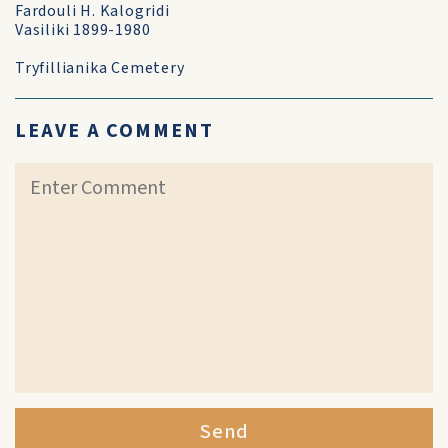
Fardouli H. Kalogridi
Vasiliki 1899-1980
Tryfillianika Cemetery
LEAVE A COMMENT
Send