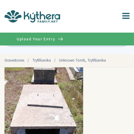
Upload Your Entry
Advanced
Gravestones
/
Tryfillianika
/
Unknown Tomb, Tryfillianika