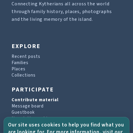
Connecting Kytherians all across the world
through family history, places, photographs
and the living memory of the island.
EXPLORE
Recent posts
Families
Places
Collections
PARTICIPATE
Contribute material
Message board
Guestbook
Newsletter archive
Our site uses cookies to help you find what you
are looking for. For more information, visit our