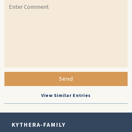
Send
View Similar Entries
KYTHERA-FAMILY