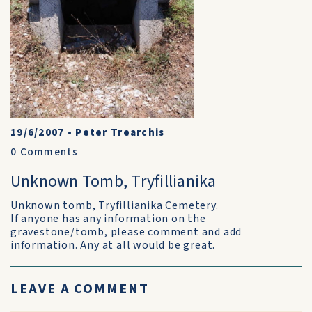
19/6/2007
•
Peter Trearchis
0
Comments
Unknown Tomb, Tryfillianika
Unknown tomb, Tryfillianika Cemetery.
If anyone has any information on the
gravestone/tomb, please comment and add
information. Any at all would be great.
LEAVE A COMMENT