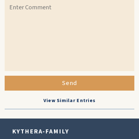
Send
View Similar Entries
KYTHERA-FAMILY