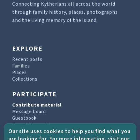
Connecting Kytherians all across the world
through family history, places, photographs
and the living memory of the island.
EXPLORE
Recent posts
Families
Places
Collections
PARTICIPATE
Contribute material
Message board
Guestbook
Newsletter archive
Our site uses cookies to help you find what you
are looking for. For more information, visit our