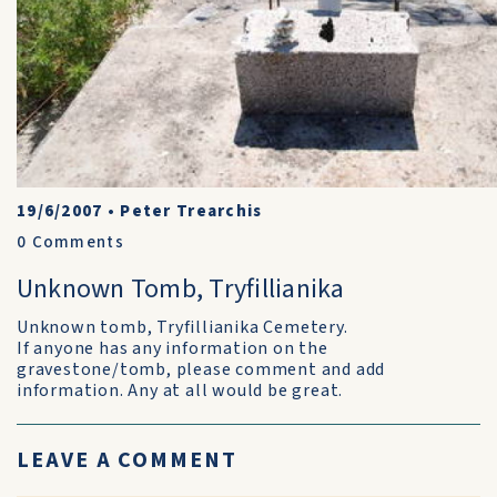
19/6/2007
•
Peter Trearchis
0
Comments
Unknown Tomb, Tryfillianika
Unknown tomb, Tryfillianika Cemetery.
If anyone has any information on the
gravestone/tomb, please comment and add
information. Any at all would be great.
LEAVE A COMMENT