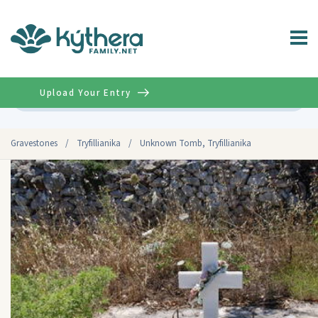
Upload Your Entry
Advanced
Gravestones
/
Tryfillianika
/
Unknown Tomb, Tryfillianika