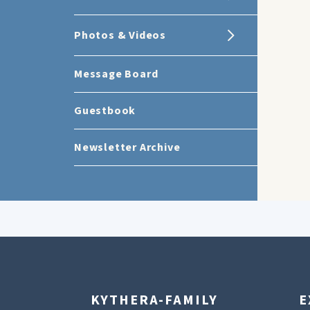
Photos & Videos
Message Board
Guestbook
Newsletter Archive
KYTHERA-FAMILY
E