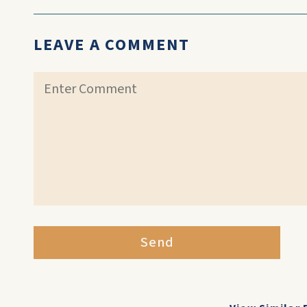
LEAVE A COMMENT
Send