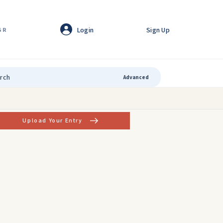
Login
Sign Up
GR
Advanced
Upload Your Entry