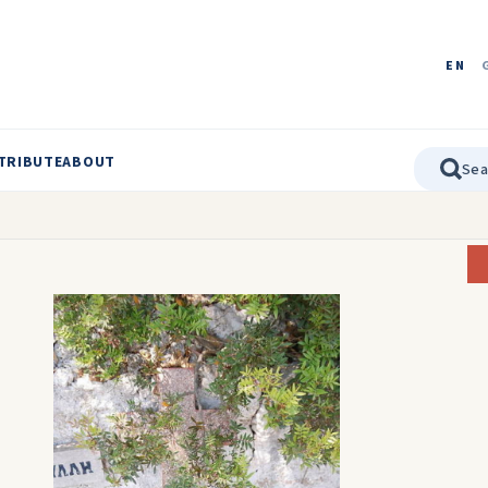
EN
TRIBUTE
ABOUT