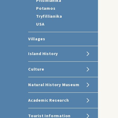
Pitsinianika
Potamos
Tryfillianika
USA
Villages
Island History
Culture
Natural History Museum
Academic Research
Tourist Information