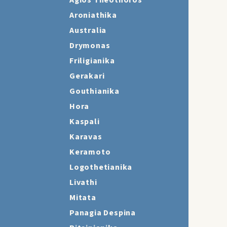
Agios Theothoros
Aroniathika
Australia
Drymonas
Friligianika
Gerakari
Gouthianika
Hora
Kaspali
Karavas
Keramoto
Logothetianika
Livathi
Mitata
Panagia Despina