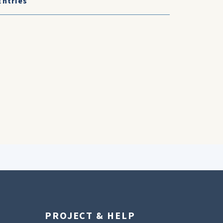
Entries
PROJECT & HELP