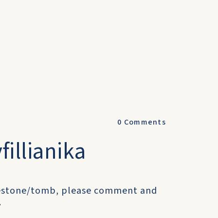
0
Comments
illianika
avestone/tomb, please comment and
.