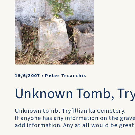
19/6/2007
•
Peter Trearchis
Unknown Tomb, Tryf
Unknown tomb, Tryfillianika Cemetery.
If anyone has any information on the gr
add information. Any at all would be great