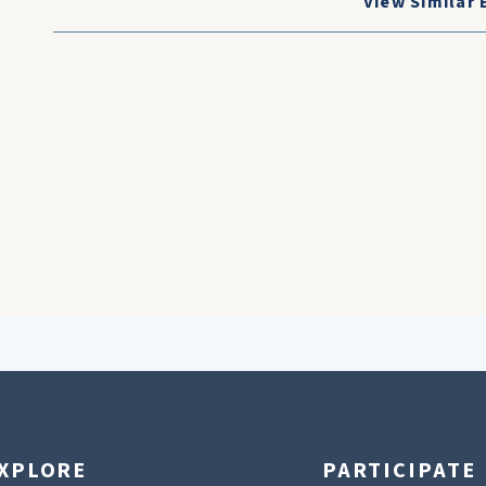
View Similar 
XPLORE
PARTICIPATE