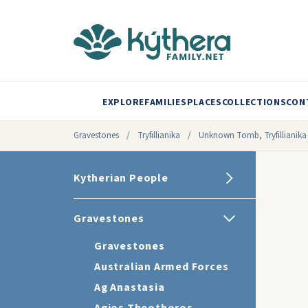
EXPLORE
FAMILIES
PLACES
COLLECTIONS
CON
Gravestones
/
Tryfillianika
/
Unknown Tomb, Tryfillianika
Kytherian People
Gravestones
Gravestones
Australian Armed Forces
Ag Anastasia