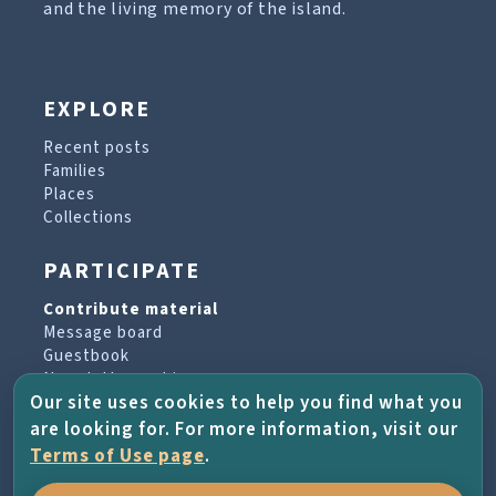
and the living memory of the island.
EXPLORE
Recent posts
Families
Places
Collections
PARTICIPATE
Contribute material
Message board
Guestbook
Newsletter archive
Our site uses cookies to help you find what you
are looking for. For more information, visit our
PROJECT & HELP
Terms of Use page
.
About the project