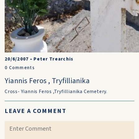
20/6/2007
•
Peter Trearchis
0
Comments
Yiannis Feros , Tryfillianika
Cross- Yiannis Feros ,Tryfillianika Cemetery.
LEAVE A COMMENT