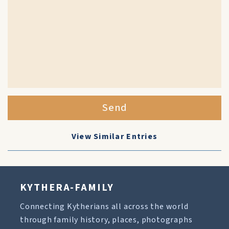
Send
View Similar Entries
KYTHERA-FAMILY
Connecting Kytherians all across the world
through family history, places, photographs