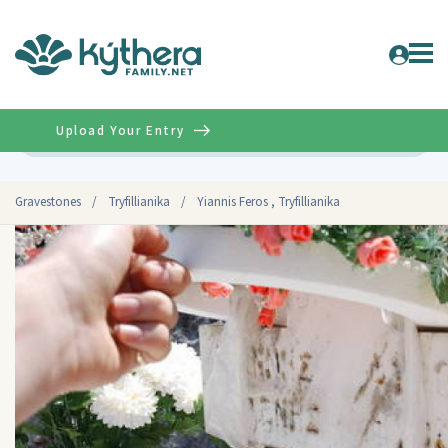
Upload Your Entry
Advanced
Gravestones
/
Tryfillianika
/
Yiannis Feros , Tryfillianika