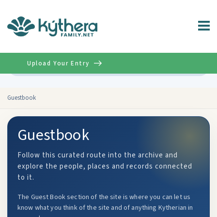
Upload Your Entry
Advanced
Guestbook
Guestbook
Follow this curated route into the archive and
explore the people, places and records connected
to it.
The Guest Book section of the site is where you can let us
know what you think of the site and of anything Kytherian in