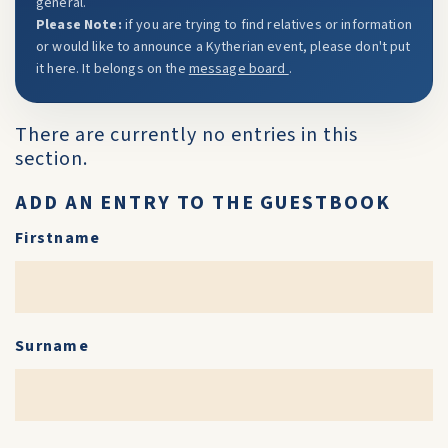
general.
Please Note:
if you are trying to find relatives or information
or would like to announce a Kytherian event, please don't put
it here. It belongs on the
message board
.
There are currently no entries in this
section.
ADD AN ENTRY TO THE GUESTBOOK
Firstname
Surname