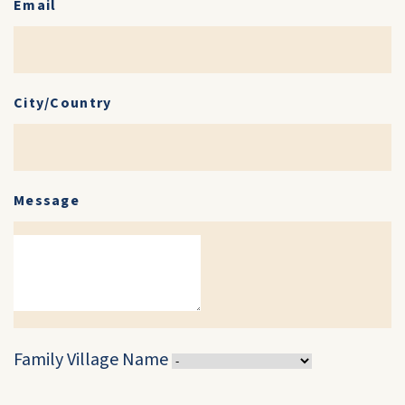
Email
City/Country
Message
Family Village Name