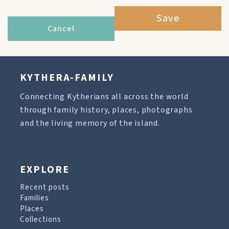
Save
Cancel
KYTHERA-FAMILY
Connecting Kytherians all across the world
through family history, places, photographs
and the living memory of the island.
EXPLORE
Recent posts
Families
Places
Collections