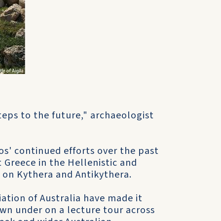
eps to the future," archaeologist
s' continued efforts over the past
t Greece in the Hellenistic and
 on Kythera and Antikythera.
iation of Australia have made it
own under on a lecture tour across