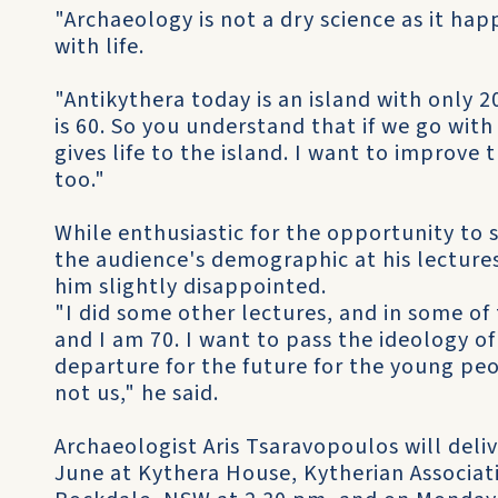
"Archaeology is not a dry science as it hap
with life.
"Antikythera today is an island with only 
is 60. So you understand that if we go wit
gives life to the island. I want to improve 
too."
While enthusiastic for the opportunity to s
the audience's demographic at his lecture
him slightly disappointed.
"I did some other lectures, and in some of
and I am 70. I want to pass the ideology of
departure for the future for the young peo
not us," he said.
Archaeologist Aris Tsaravopoulos will deliv
June at Kythera House, Kytherian Associati