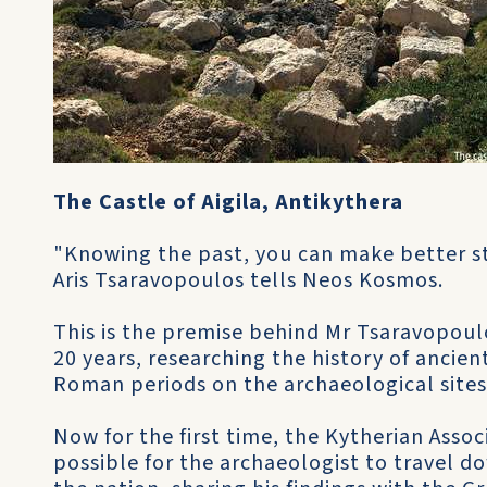
The Castle of Aigila, Antikythera
"Knowing the past, you can make better st
Aris Tsaravopoulos tells Neos Kosmos.
This is the premise behind Mr Tsaravopoulo
20 years, researching the history of ancien
Roman periods on the archaeological sites
Now for the first time, the Kytherian Assoc
possible for the archaeologist to travel d