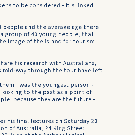
pens to be considered - it's linked
20 people and the average age there
h a group of 40 young people, that
the image of the island for tourism
hare his research with Australians,
s mid-way through the tour have left
 them I was the youngest person -
 looking to the past as a point of
ple, because they are the future -
er his final lectures on Saturday 20
on of Australia, 24 King Street,