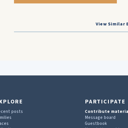
View Similar 
XPLORE
PARTICIPATE
ecent posts
Contribute materia
milies
Message board
aces
Guestbook