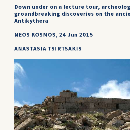
Down under on a lecture tour, archeolog
groundbreaking discoveries on the ancie
Antikythera
NEOS KOSMOS, 24 Jun 2015
ANASTASIA TSIRTSAKIS