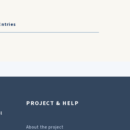
Entries
PROJECT & HELP
l
About the project