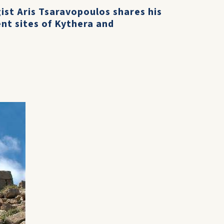
ist Aris Tsaravopoulos shares his
nt sites of Kythera and