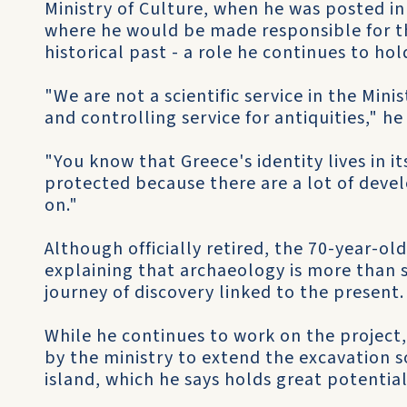
Ministry of Culture, when he was posted in
where he would be made responsible for th
historical past - a role he continues to hol
"We are not a scientific service in the Mini
and controlling service for antiquities," he 
"You know that Greece's identity lives in it
protected because there are a lot of devel
on."
Although officially retired, the 70-year-ol
explaining that archaeology is more than sc
journey of discovery linked to the present.
While he continues to work on the project
by the ministry to extend the excavation so
island, which he says holds great potential