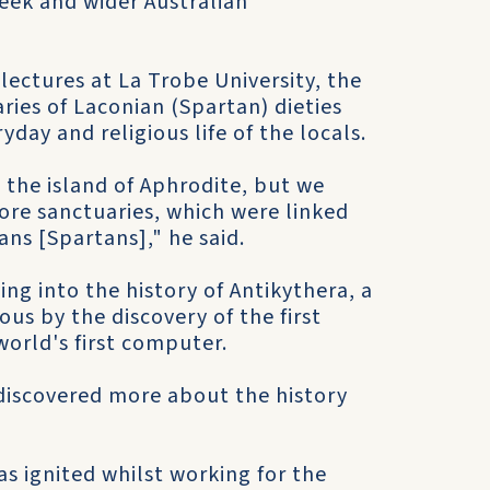
reek and wider Australian
ectures at La Trobe University, the
ries of Laconian (Spartan) dieties
day and religious life of the locals.
 the island of Aphrodite, but we
more sanctuaries, which were linked
ians [Spartans]," he said.
ng into the history of Antikythera, a
s by the discovery of the first
world's first computer.
discovered more about the history
as ignited whilst working for the