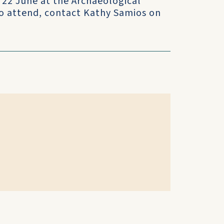
22 June at the Archaeological
 To attend, contact Kathy Samios on