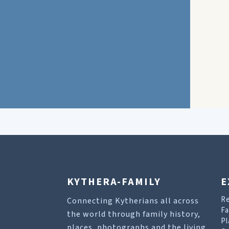
KYTHERA-FAMILY
E
R
Connecting Kytherians all across
Fa
the world through family history,
Pl
places, photographs and the living