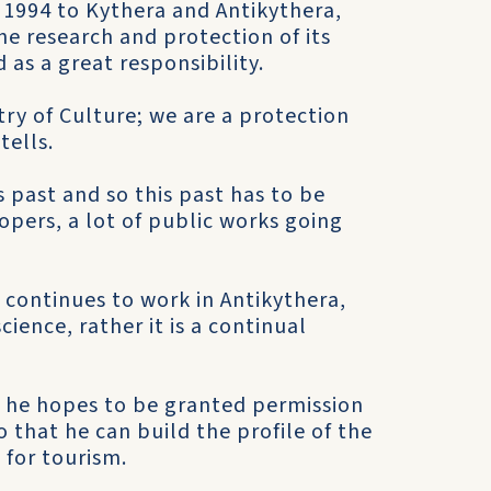
 1994 to Kythera and Antikythera,
e research and protection of its
d as a great responsibility.
stry of Culture; we are a protection
tells.
s past and so this past has to be
opers, a lot of public works going
d continues to work in Antikythera,
ience, rather it is a continual
, he hopes to be granted permission
 that he can build the profile of the
 for tourism.