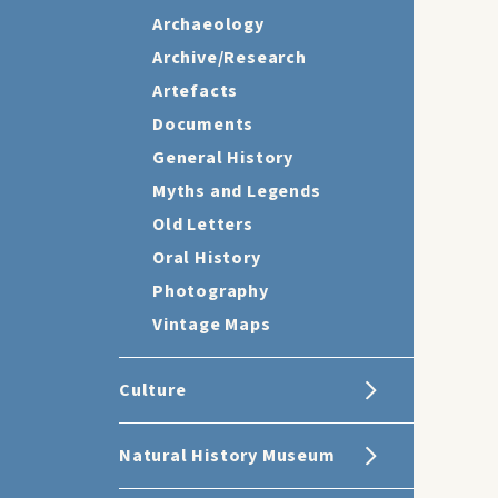
Archaeology
Archive/Research
Artefacts
Documents
General History
Myths and Legends
Old Letters
Oral History
Photography
Vintage Maps
Culture
Natural History Museum