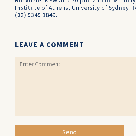
Rockdale, NSW at 2.30 pm, and on Monday 
Institute of Athens, University of Sydney.
(02) 9349 1849.
LEAVE A COMMENT
Send