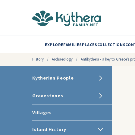
EXPLORE
FAMILIES
PLACES
COLLECTIONS
CON
History
/
Archaeology
/
Antikythera - a key to Greece's pr
Kytherian People
Gravestones
Villages
Island History