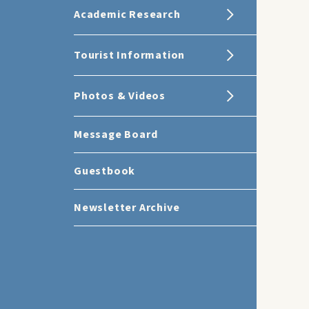
Academic Research
Tourist Information
Photos & Videos
Message Board
Guestbook
Newsletter Archive