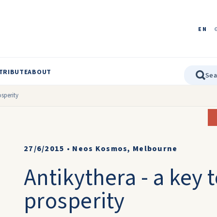
EN
TRIBUTE
ABOUT
osperity
27/6/2015
•
Neos Kosmos, Melbourne
Antikythera - a key 
prosperity