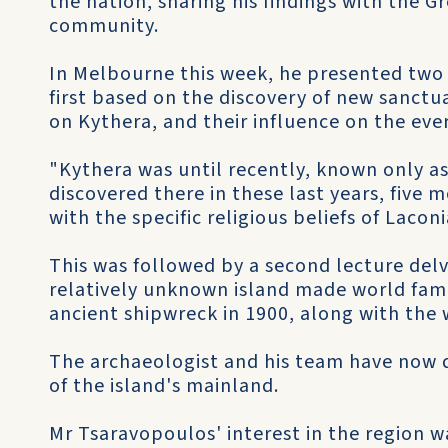
the nation, sharing his findings with the G
community.
In Melbourne this week, he presented two l
first based on the discovery of new sanctua
on Kythera, and their influence on the every
"Kythera was until recently, known only as
discovered there in these last years, five 
with the specific religious beliefs of Lacon
This was followed by a second lecture delvi
relatively unknown island made world famou
ancient shipwreck in 1900, along with the 
The archaeologist and his team have now 
of the island's mainland.
Mr Tsaravopoulos' interest in the region w