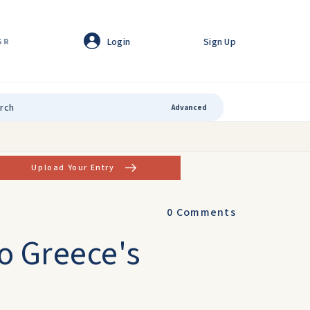
Login
Sign Up
GR
Advanced
Upload Your Entry
0
Comments
to Greece's