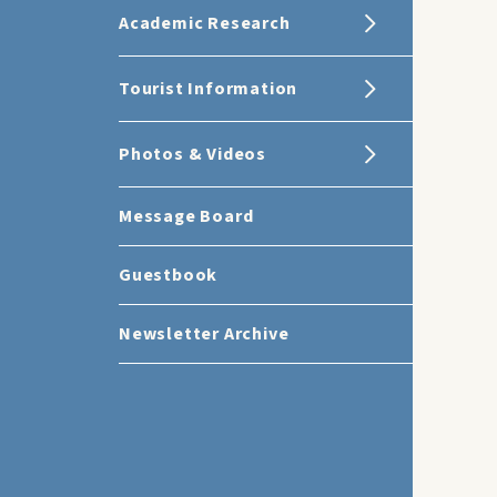
Academic Research
Tourist Information
Photos & Videos
Message Board
Guestbook
Newsletter Archive