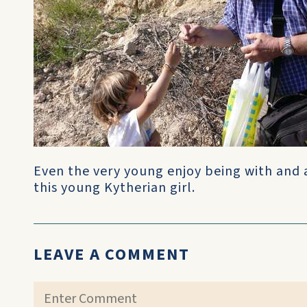
Even the very young enjoy being with and a
this young Kytherian girl.
LEAVE A COMMENT