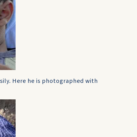
sily. Here he is photographed with