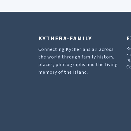
KYTHERA-FAMILY
E
R
Connecting Kytherians all across
Fa
the world through family history,
Pl
places, photographs and the living
Co
memory of the island.