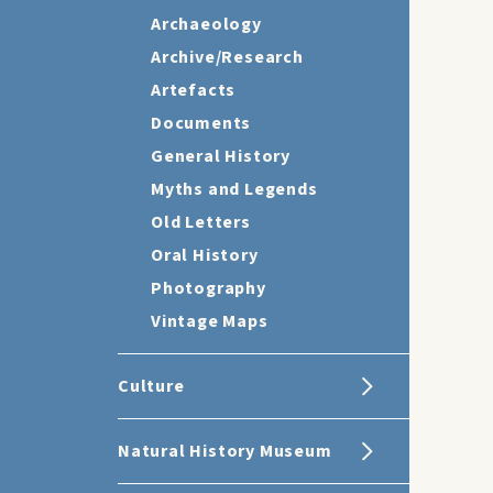
Archaeology
Archive/Research
Artefacts
Documents
General History
Myths and Legends
Old Letters
Oral History
Photography
Vintage Maps
Culture
Natural History Museum