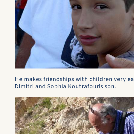
He makes friendships with children very ea
Dimitri and Sophia Koutrafouris son.