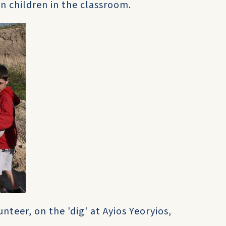
n children in the classroom.
nteer, on the 'dig' at Ayios Yeoryios,