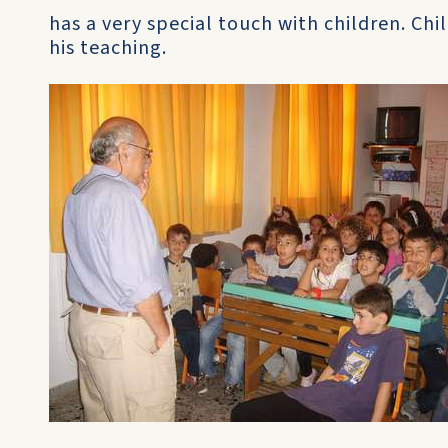
has a very special touch with children. Chi
his teaching.