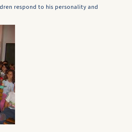
ldren respond to his personality and