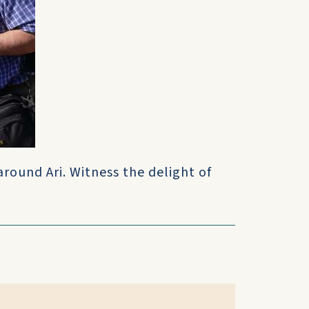
round Ari. Witness the delight of