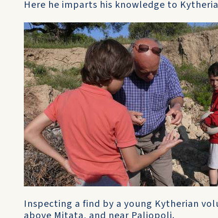
Here he imparts his knowledge to Kytheria
Inspecting a find by a young Kytherian volu
above Mitata, and near Paliopoli.