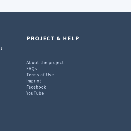
PROJECT & HELP
l
About the project
FAQs
Terms of Use
Imprint
Facebook
YouTube