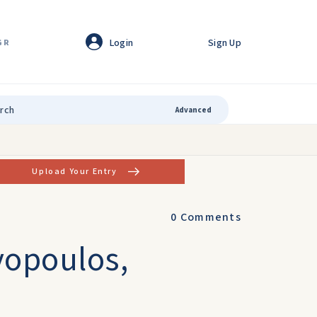
Login
Sign Up
GR
Advanced
Upload Your Entry
0
Comments
vopoulos,