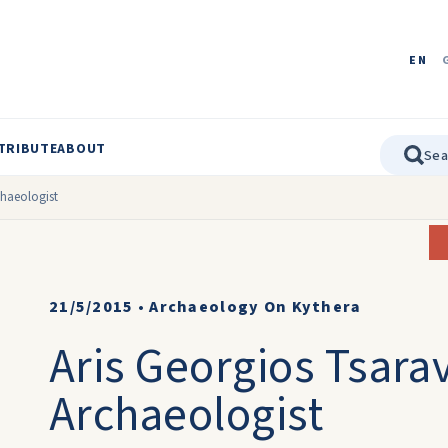
EN
TRIBUTE
ABOUT
chaeologist
21/5/2015
•
Archaeology On Kythera
Aris Georgios Tsara
Archaeologist