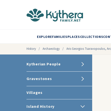
EXPLORE
FAMILIES
PLACES
COLLECTIONS
CON
History
/
Archaeology
/
Aris Georgios Tsaravopoulos, Ar
Kytherian People
Gravestones
Villages
Island History