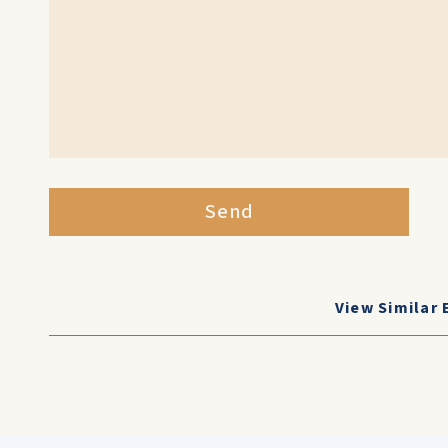
Send
View Similar 