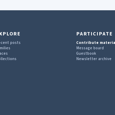
XPLORE
PARTICIPATE
ecent posts
Contribute materia
milies
Message board
aces
Guestbook
llections
Newsletter archive