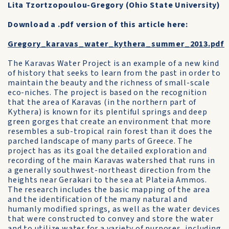
Lita Tzortzopoulou-Gregory (Ohio State University)
Download a .pdf version of this article here:
Gregory_karavas_water_kythera_summer_2013.pdf
The Karavas Water Project is an example of a new kind
of history that seeks to learn from the past in order to
maintain the beauty and the richness of small-scale
eco-niches. The project is based on the recognition
that the area of Karavas (in the northern part of
Kythera) is known for its plentiful springs and deep
green gorges that create an environment that more
resembles a sub-tropical rain forest than it does the
parched landscape of many parts of Greece. The
project has as its goal the detailed exploration and
recording of the main Karavas watershed that runs in
a generally southwest-northeast direction from the
heights near Gerakari to the sea at Plateia Ammos.
The research includes the basic mapping of the area
and the identification of the many natural and
humanly modified springs, as well as the water devices
that were constructed to convey and store the water
and to utilize water for a variety of purposes, including