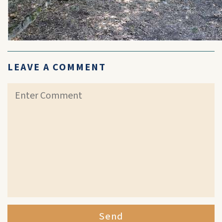
LEAVE A COMMENT
Send