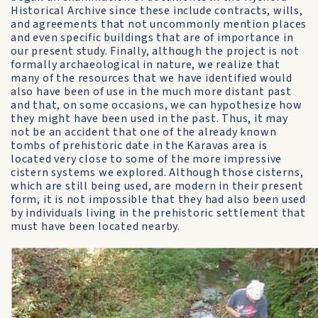
Historical Archive since these include contracts, wills,
and agreements that not uncommonly mention places
and even specific buildings that are of importance in
our present study. Finally, although the project is not
formally archaeological in nature, we realize that
many of the resources that we have identified would
also have been of use in the much more distant past
and that, on some occasions, we can hypothesize how
they might have been used in the past. Thus, it may
not be an accident that one of the already known
tombs of prehistoric date in the Karavas area is
located very close to some of the more impressive
cistern systems we explored. Although those cisterns,
which are still being used, are modern in their present
form, it is not impossible that they had also been used
by individuals living in the prehistoric settlement that
must have been located nearby.