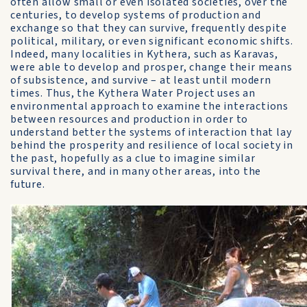
often allow small or even isolated societies, over the
centuries, to develop systems of production and
exchange so that they can survive, frequently despite
political, military, or even significant economic shifts.
Indeed, many localities in Kythera, such as Karavas,
were able to develop and prosper, change their means
of subsistence, and survive – at least until modern
times. Thus, the Kythera Water Project uses an
environmental approach to examine the interactions
between resources and production in order to
understand better the systems of interaction that lay
behind the prosperity and resilience of local society in
the past, hopefully as a clue to imagine similar
survival there, and in many other areas, into the
future.