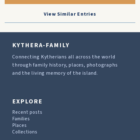
View Similar Entries
KYTHERA-FAMILY
Connecting Kytherians all across the world
through family history, places, photographs
and the living memory of the island.
EXPLORE
Recent posts
Families
Places
Collections