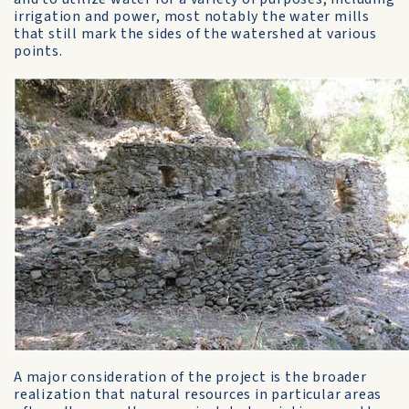
irrigation and power, most notably the water mills
that still mark the sides of the watershed at various
points.
A major consideration of the project is the broader
realization that natural resources in particular areas