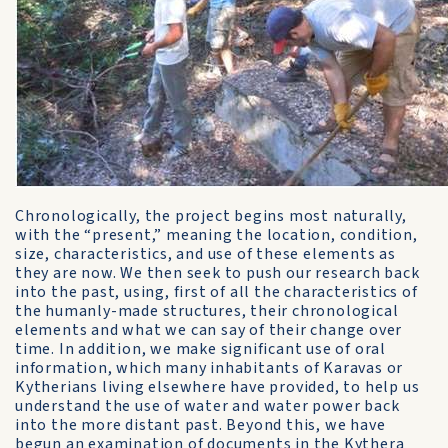
Chronologically, the project begins most naturally,
with the “present,” meaning the location, condition,
size, characteristics, and use of these elements as
they are now. We then seek to push our research back
into the past, using, first of all the characteristics of
the humanly-made structures, their chronological
elements and what we can say of their change over
time. In addition, we make significant use of oral
information, which many inhabitants of Karavas or
Kytherians living elsewhere have provided, to help us
understand the use of water and water power back
into the more distant past. Beyond this, we have
begun an examination of documents in the Kythera