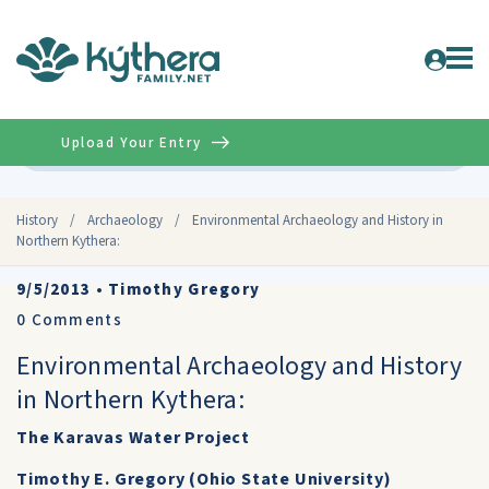
Upload Your Entry
Advanced
History
/
Archaeology
/
Environmental Archaeology and History in
Northern Kythera:
9/5/2013
•
Timothy Gregory
0
Comments
Environmental Archaeology and History
in Northern Kythera:
The Karavas Water Project
Timothy E. Gregory (Ohio State University)