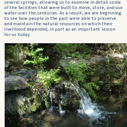
several springs, allowing us to examine in detail some
of the facilities that were built to move, store, and use
water over the centuries. As a result, we are beginning
to see how people in the past were able to preserve
and maintain the natural resources on which their
livelihood depended, in part as an important lesson
for us today.