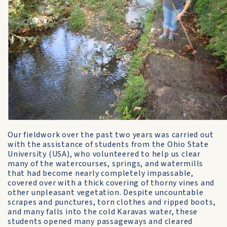
Our fieldwork over the past two years was carried out
with the assistance of students from the Ohio State
University (USA), who volunteered to help us clear
many of the watercourses, springs, and watermills
that had become nearly completely impassable,
covered over with a thick covering of thorny vines and
other unpleasant vegetation. Despite uncountable
scrapes and punctures, torn clothes and ripped boots,
and many falls into the cold Karavas water, these
students opened many passageways and cleared