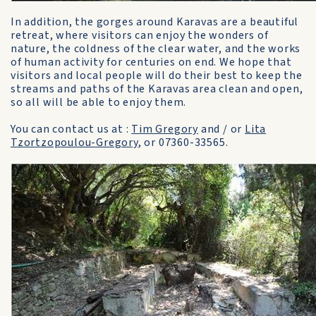
In addition, the gorges around Karavas are a beautiful
retreat, where visitors can enjoy the wonders of
nature, the coldness of the clear water, and the works
of human activity for centuries on end. We hope that
visitors and local people will do their best to keep the
streams and paths of the Karavas area clean and open,
so all will be able to enjoy them.
You can contact us at :
Tim Gregory
and / or
Lita
Tzortzopoulou-Gregory
, or 07360-33565.