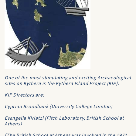
One of the most stimulating and exciting Archaeological
sites on Kythera is the Kythera Island Project (KIP).
KIP Directors are:
Cyprian Broodbank (University College London)
Evangelia Kiriatzi (Fitch Laboratory, British School at
Athens)
[The British School at Athens was involved in the 1972