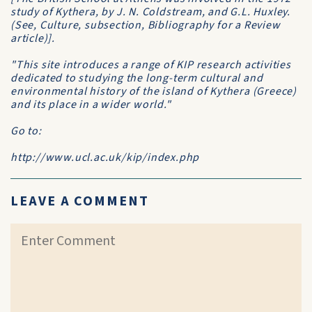
study of Kythera, by J. N. Coldstream, and G.L. Huxley.
(See, Culture, subsection, Bibliography for a Review
article)].
"This site introduces a range of KIP research activities
dedicated to studying the long-term cultural and
environmental history of the island of Kythera (Greece)
and its place in a wider world."
Go to:
http://www.ucl.ac.uk/kip/index.php
LEAVE A COMMENT