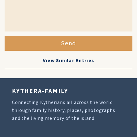
Send
View Similar Entries
KYTHERA-FAMILY
Connecting Kytherians all across the world
through family history, places, photographs
and the living memory of the island.