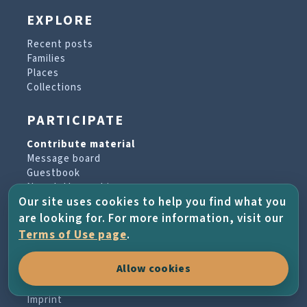
EXPLORE
Recent posts
Families
Places
Collections
PARTICIPATE
Contribute material
Message board
Guestbook
Newsletter archive
Our site uses cookies to help you find what you
are looking for. For more information, visit our
PROJECT & HELP
Terms of Use page
.
About the project
Allow cookies
FAQs
Terms of Use
Imprint