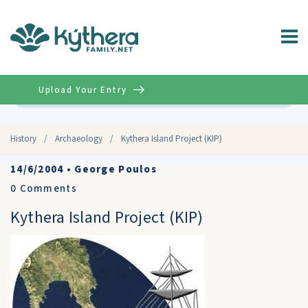
Upload Your Entry
Advanced
History
/
Archaeology
/
Kythera Island Project (KIP)
14/6/2004
•
George Poulos
0
Comments
Kythera Island Project (KIP)