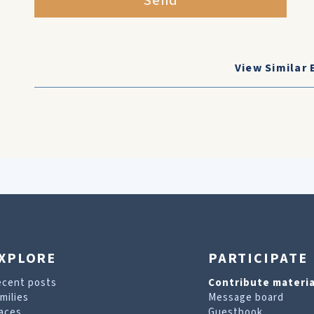
Send
View Similar 
XPLORE
PARTICIPATE
ecent posts
Contribute materia
milies
Message board
aces
Guestbook