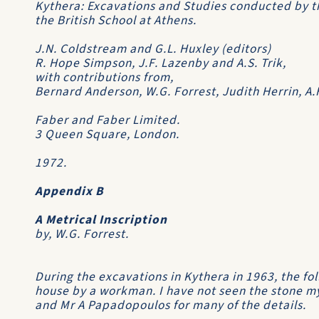
Kythera: Excavations and Studies conducted by t
the British School at Athens
.
J.N. Coldstream and G.L. Huxley (editors)
R. Hope Simpson, J.F. Lazenby and A.S. Trik,
with contributions from,
Bernard Anderson, W.G. Forrest, Judith Herrin, A
Faber and Faber Limited.
3 Queen Square, London.
1972.
Appendix B
A Metrical Inscription
by, W.G. Forrest.
During the excavations in Kythera in 1963, the fo
house by a workman. I have not seen the stone my
and Mr A Papadopoulos for many of the details.