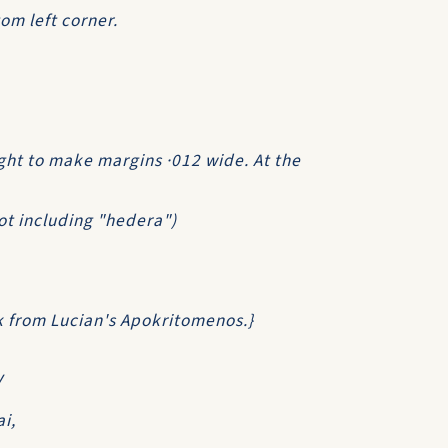
om left corner.
ght to make margins ·012 wide. At the
not including "hedera")
ek from Lucian's Apokritomenos.}
V
i,