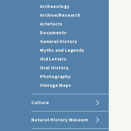
Archaeology
Archive/Research
Artefacts
Documents
General History
Myths and Legends
Old Letters
Oral History
Photography
Vintage Maps
Culture
Natural History Museum