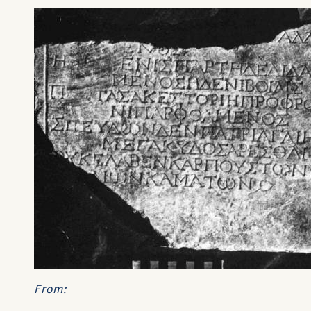
From: