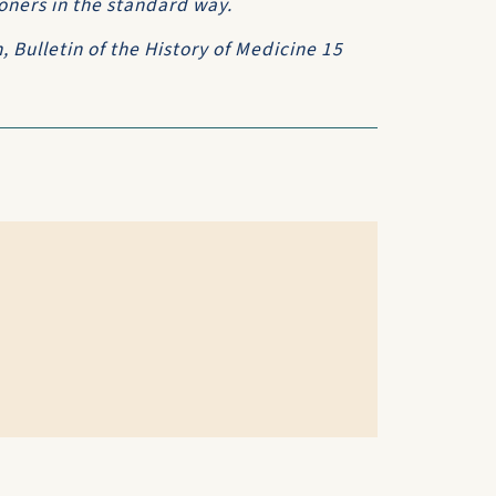
oners in the standard way.
n,
Bulletin of the History of Medicine
15