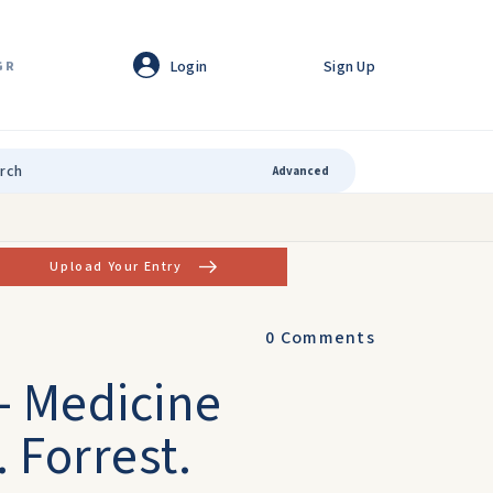
Login
Sign Up
GR
Advanced
Upload Your Entry
0
Comments
 - Medicine
. Forrest.