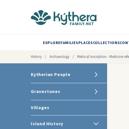
EXPLORE
FAMILIES
PLACES
COLLECTIONS
CON
History
/
Archaeology
/
Metrical Inscription - Medicine ref
Kytherian People
Gravestones
Villages
Island History