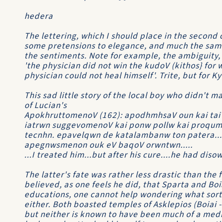
hedera
The lettering, which I should place in the second c
some pretensions to elegance, and much the same
the sentiments. Note for example, the ambiguity, 
'the physician did not win the kudoV (kithos} for 
physician could not heal himself'. Trite, but for K
This sad little story of the local boy who didn't m
of Lucian's
ApokhruttomenoV (162): apodhmhsaV oun kai tai
iatrwn suggevomenoV kai ponw pollw kai proqum
tecnhn. epavelqwn de katalambanw ton patera..
apegnwsmenon ouk eV baqoV orwntwn.....
...I treated him...but after his cure....he had dis
The latter's fate was rather less drastic than the 
believed, as one feels he did, that Sparta and B
educations, one cannot help wondering what sort 
either. Both boasted temples of Asklepios (Boiai -
but neither is known to have been much of a medi