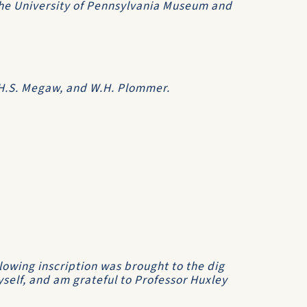
he University of Pennsylvania Museum and
.H.S. Megaw, and W.H. Plommer.
llowing inscription was brought to the dig
self, and am grateful to Professor Huxley