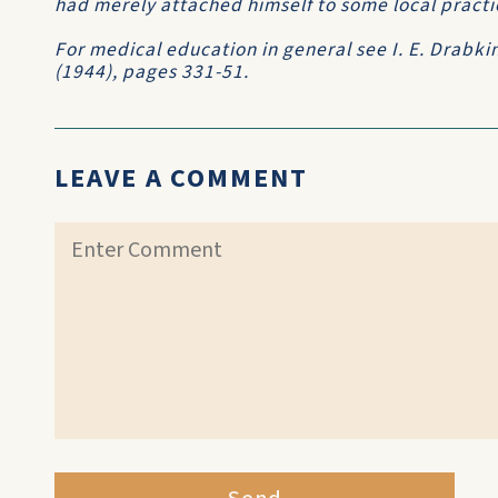
had merely attached himself to some local practi
For medical education in general see I. E. Drabki
(1944), pages 331-51.
LEAVE A COMMENT