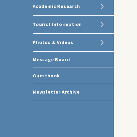
Academic Research
Tourist Information
Photos & Videos
Message Board
Guestbook
Newsletter Archive