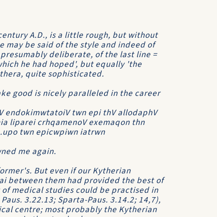
entury A.D., is a little rough, but without
 may be said of the style and indeed of
presumably deliberate, of the last line =
which he had hoped', but equally 'the
ythera, quite sophisticated.
ake good is nicely paralleled in the career
V endokimwtatoiV twn epi thV allodaphV
ia liparei crhqamenoV exemaqon thn
..upo twn epicwpiwn iatrwn
owned me again.
former's. But even if our Kytherian
oiai between them had provided the best of
of medical studies could be practised in
 Paus. 3.22.13; Sparta-Paus. 3.14.2; 14,7),
cal centre; most probably the Kytherian