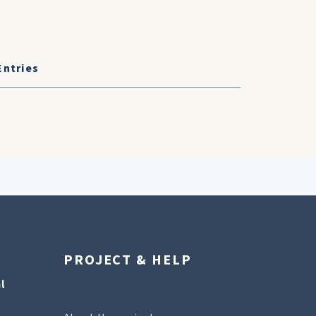
Entries
PROJECT & HELP
l