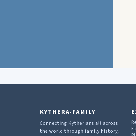
KYTHERA-FAMILY
E
R
Connecting Kytherians all across
Fa
the world through family history,
Pl