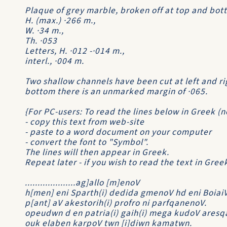
Plaque of grey marble, broken off at top and bott
H. (max.) ·266 m.,
W. ·34 m.,
Th. ·053
Letters, H. ·012 -·014 m.,
interl., ·004 m.
Two shallow channels have been cut at left and ri
bottom there is an unmarked margin of ·065.
{For PC-users: To read the lines below in Greek (
- copy this text from web-site
- paste to a word document on your computer
- convert the font to "Symbol".
The lines will then appear in Greek.
Repeat later - if you wish to read the text in Gre
....................ag]allo [m]enoV
h[men] eni Sparth(i) dedida gmenoV hd eni Boiai
p[ant] aV akestorih(i) profro ni parfqanenoV.
opeudwn d en patria(i) gaih(i) mega kudoV aresqa
ouk elaben karpoV twn [i]diwn kamatwn.