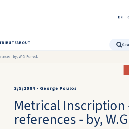
EN
TRIBUTE
ABOUT
erences - by, W.G. Forrest.
3/5/2004
•
George Poulos
Metrical Inscription
references - by, W.G