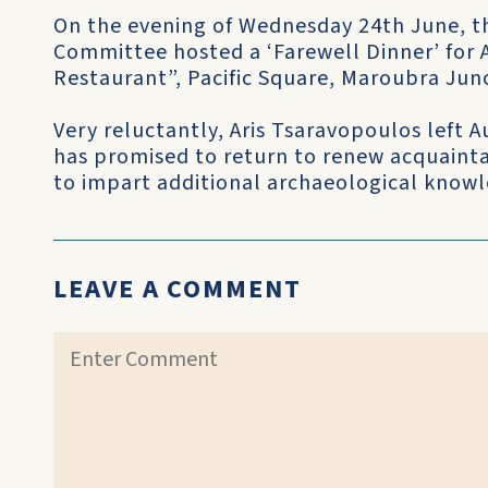
On the evening of Wednesday 24th June, th
Committee hosted a ‘Farewell Dinner’ for A
Restaurant”, Pacific Square, Maroubra Jun
Very reluctantly, Aris Tsaravopoulos left 
has promised to return to renew acquainta
to impart additional archaeological knowl
LEAVE A COMMENT