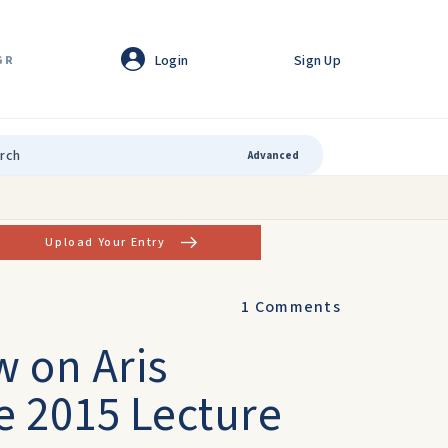
Login
Sign Up
GR
Advanced
Upload Your Entry
1
Comments
w on Aris
e 2015 Lecture