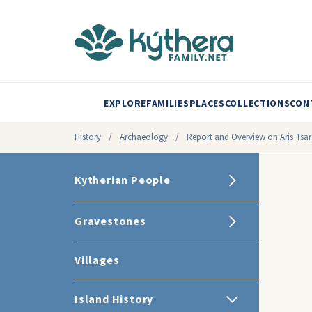
EXPLORE
FAMILIES
PLACES
COLLECTIONS
CON
History
/
Archaeology
/
Report and Overview on Aris Tsar
Kytherian People
Gravestones
Villages
Island History