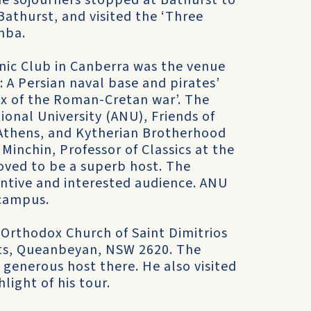
e sojourners stopped at Bathurst to
Bathurst, and visited the ‘Three
mba.
nic Club in Canberra was the venue
a: A Persian naval base and pirates’
tex of the Roman-Cretan war’. The
onal University (ANU), Friends of
f Athens, and Kytherian Brotherhood
 Minchin, Professor of Classics at the
oved to be a superb host. The
ntive and interested audience. ANU
campus.
k Orthodox Church of Saint Dimitrios
ets, Queanbeyan, NSW 2620. The
generous host there. He also visited
light of his tour.