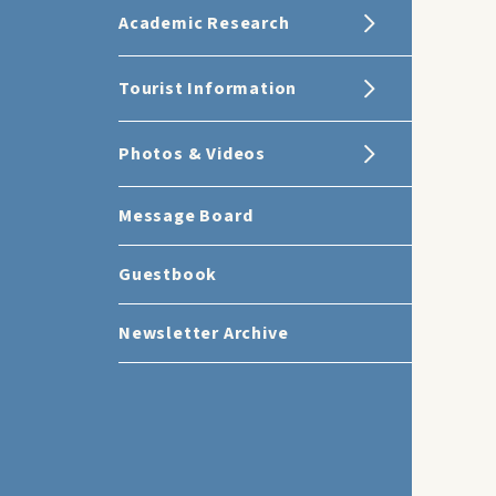
Academic Research
Tourist Information
Photos & Videos
Message Board
Guestbook
Newsletter Archive