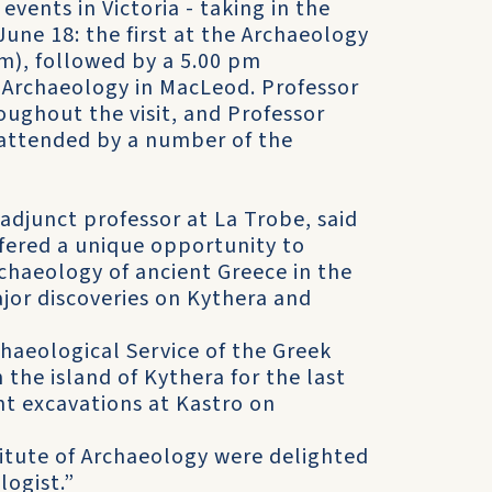
vents in Victoria - taking in the
une 18: the first at the Archaeology
m), followed by a 5.00 pm
f Archaeology in MacLeod. Professor
oughout the visit, and Professor
attended by a number of the
djunct professor at La Trobe, said
ffered a unique opportunity to
haeology of ancient Greece in the
jor discoveries on Kythera and
haeological Service of the Greek
 the island of Kythera for the last
nt excavations at Kastro on
titute of Archaeology were delighted
logist.”