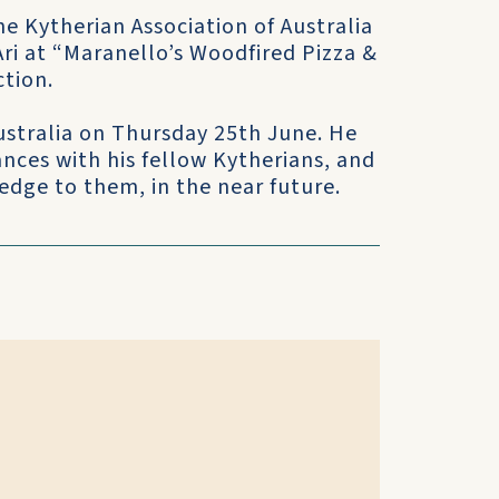
e Kytherian Association of Australia
ri at “Maranello’s Woodfired Pizza &
ction.
Australia on Thursday 25th June. He
nces with his fellow Kytherians, and
edge to them, in the near future.