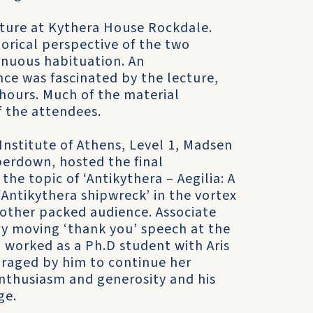
cture at Kythera House Rockdale.
torical perspective of the two
inuous habituation. An
nce was fascinated by the lecture,
 hours. Much of the material
 the attendees.
nstitute of Athens, Level 1, Madsen
perdown, hosted the final
 the topic of ‘Antikythera – Aegilia: A
 ‘Antikythera shipwreck’ in the vortex
nother packed audience. Associate
y moving ‘thank you’ speech at the
d worked as a Ph.D student with Aris
uraged by him to continue her
enthusiasm and generosity and his
ge.