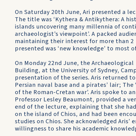
On Saturday 20th June, Ari presented a le
The title was ‘Kythera & Antikythera: A his
islands uncovering many millennia of cont
archaeologist’s viewpoint’. A packed audie
maintaining their interest for more than 2
presented was ‘new knowledge’ to most of
On Monday 22nd June, the Archaeological I
Building, at the University of Sydney, Cam
presentation of the series. Aris returned to
Persian naval base and a pirates’ lair; The
of the Roman-Cretan war’. Aris spoke to a
Professor Lesley Beaumont, provided a ver
end of the lecture, explaining that she ha
on the island of Chios, and had been enco
studies on Chios. She acknowledged Aris’ 
willingness to share his academic knowled