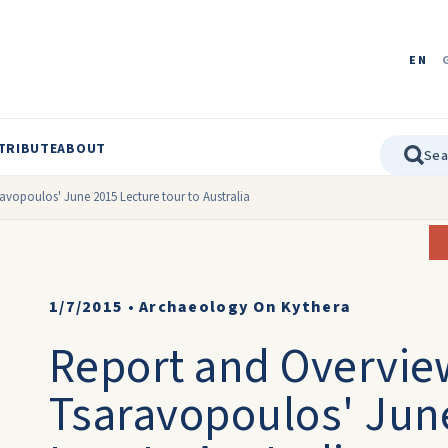
EN
TRIBUTE
ABOUT
avopoulos' June 2015 Lecture tour to Australia
1/7/2015
•
Archaeology On Kythera
Report and Overvie
Tsaravopoulos' Jun