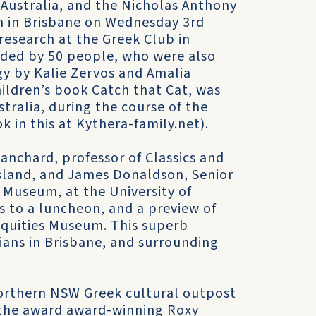
 Australia, and the Nicholas Anthony
an in Brisbane on Wednesday 3rd
 research at the Greek Club in
ded by 50 people, who were also
gy by Kalie Zervos and Amalia
ildren’s book Catch that Cat, was
ustralia, during the course of the
 in this at Kythera-family.net).
anchard, professor of Classics and
nsland, and James Donaldson, Senior
 Museum, at the University of
 to a luncheon, and a preview of
iquities Museum. This superb
alians in Brisbane, and surrounding
northern NSW Greek cultural outpost
d the award award-winning Roxy