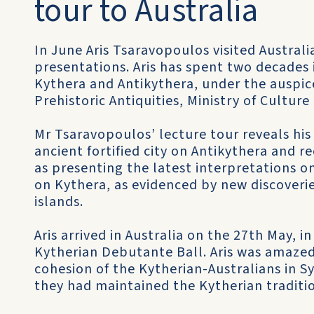
tour to Australia
In June Aris Tsaravopoulos visited Australia 
presentations. Aris has spent two decades 
Kythera and Antikythera, under the auspice
Prehistoric Antiquities, Ministry of Cultur
Mr Tsaravopoulos’ lecture tour reveals hi
ancient fortified city on Antikythera and re
as presenting the latest interpretations o
on Kythera, as evidenced by new discoveries
islands.
Aris arrived in Australia on the 27th May, 
Kytherian Debutante Ball. Aris was amazed 
cohesion of the Kytherian-Australians in S
they had maintained the Kytherian traditi