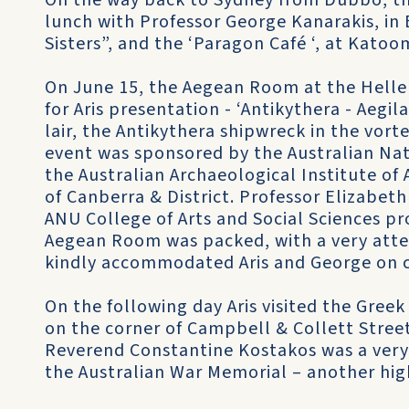
On the way back to Sydney from Dubbo, th
lunch with Professor George Kanarakis, in 
Sisters”, and the ‘Paragon Café ‘, at Katoo
On June 15, the Aegean Room at the Helle
for Aris presentation - ‘Antikythera - Aegil
lair, the Antikythera shipwreck in the vor
event was sponsored by the Australian Nati
the Australian Archaeological Institute o
of Canberra & District. Professor Elizabeth
ANU College of Arts and Social Sciences pr
Aegean Room was packed, with a very atte
kindly accommodated Aris and George on 
On the following day Aris visited the Gree
on the corner of Campbell & Collett Stre
Reverend Constantine Kostakos was a very 
the Australian War Memorial – another high