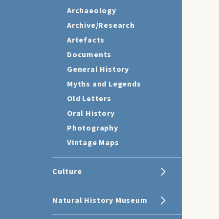
Archaeology
Archive/Research
Artefacts
Documents
General History
Myths and Legends
Old Letters
Oral History
Photography
Vintage Maps
Culture
Natural History Museum