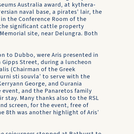
eums Australia award, at kythera-
ersian naval base, a pirates’ lair, the
, in the Conference Room of the
 the significant cattle property
 Memorial site, near Delungra. Both
n to Dubbo, were Aris presented in
n Gipps Street, during a luncheon
lis (Chairman of the Greek
ni sti souvla’ to serve with the
erryann George, and Ourania
e event, and the Panaretos family
r stay. Many thanks also to the RSL
d screen, for the event, free of
 8th was another highlight of Aris’