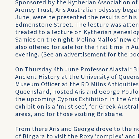
Sponsored by the Kytherian Association of
Aroney Trust, Aris Australian odyssey beg
June, were he presented the results of his
Edmonstone Street. The lecture was atten
treated to a lecture on Kytherian genealo
Samios on the night. Melina Mallos’ new ch
also offered for sale for the first time in A
evening. (See an advertisement for the book
On Thursday 4th June Professor Alastair Bl
Ancient History at the University of Quee
Museum Officer at the RD Milns Antiquities
Queensland, hosted Aris and George Poulos
the upcoming Cyprus Exhibition in the Ant
exhibition is a ‘must see’, for Greek-Austr
areas, and for those visiting Brisbane.
From there Aris and George drove to the 
of Bingara to visit the Roxy ‘complex’ an