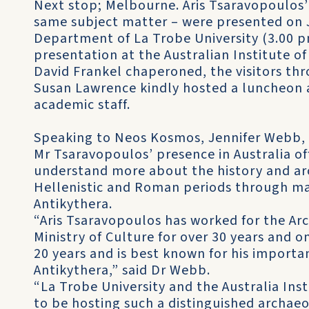
Next stop; Melbourne. Aris Tsaravopoulos’ e
same subject matter – were presented on J
Department of La Trobe University (3.00 p
presentation at the Australian Institute o
David Frankel chaperoned, the visitors thr
Susan Lawrence kindly hosted a luncheon 
academic staff.
Speaking to Neos Kosmos, Jennifer Webb, a
Mr Tsaravopoulos’ presence in Australia o
understand more about the history and arc
Hellenistic and Roman periods through ma
Antikythera.
“Aris Tsaravopoulos has worked for the Arc
Ministry of Culture for over 30 years and on
20 years and is best known for his importa
Antikythera,” said Dr Webb.
“La Trobe University and the Australia Ins
to be hosting such a distinguished archaeo