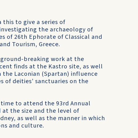
this to give a series of
investigating the archaeology of
s of 26th Ephorate of Classical and
e and Tourism, Greece.
s ground-breaking work at the
cent finds at the Kastro site, as well
n the Laconian (Spartan) influence
 of deities’ sanctuaries on the
in time to attend the 93rd Annual
at the size and the level of
ydney, as well as the manner in which
ons and culture.