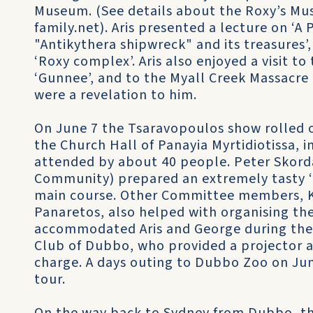
Museum. (See details about the Roxy’s Mus
family.net). Aris presented a lecture on ‘A P
"Antikythera shipwreck" and its treasures’
‘Roxy complex’. Aris also enjoyed a visit to
‘Gunnee’, and to the Myall Creek Massacre
were a revelation to him.
On June 7 the Tsaravopoulos show rolled o
the Church Hall of Panayia Myrtidiotissa, i
attended by about 40 people. Peter Skorda
Community) prepared an extremely tasty ‘ur
main course. Other Committee members, K
Panaretos, also helped with organising th
accommodated Aris and George during thei
Club of Dubbo, who provided a projector an
charge. A days outing to Dubbo Zoo on June
tour.