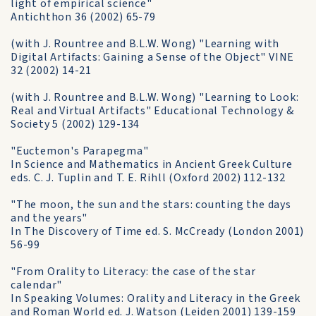
light of empirical science"
Antichthon 36 (2002) 65-79
(with J. Rountree and B.L.W. Wong) "Learning with
Digital Artifacts: Gaining a Sense of the Object" VINE
32 (2002) 14-21
(with J. Rountree and B.L.W. Wong) "Learning to Look:
Real and Virtual Artifacts" Educational Technology &
Society 5 (2002) 129-134
"Euctemon's Parapegma"
In Science and Mathematics in Ancient Greek Culture
eds. C. J. Tuplin and T. E. Rihll (Oxford 2002) 112-132
"The moon, the sun and the stars: counting the days
and the years"
In The Discovery of Time ed. S. McCready (London 2001)
56-99
"From Orality to Literacy: the case of the star
calendar"
In Speaking Volumes: Orality and Literacy in the Greek
and Roman World ed. J. Watson (Leiden 2001) 139-159