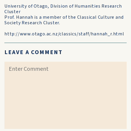
University of Otago, Division of Humanities Research
Cluster
Prof. Hannah is a member of the Classical Culture and
Society Research Cluster.
http://www.otago.ac.nz/classics/staff/hannah_r.html
LEAVE A COMMENT