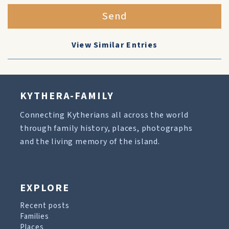
Send
View Similar Entries
KYTHERA-FAMILY
Connecting Kytherians all across the world
through family history, places, photographs
and the living memory of the island.
EXPLORE
Recent posts
Families
Places