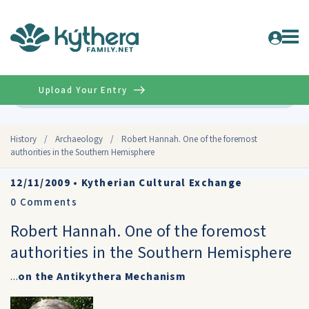
Upload Your Entry
Advanced
History
/
Archaeology
/
Robert Hannah. One of the foremost
authorities in the Southern Hemisphere
12/11/2009
•
Kytherian Cultural Exchange
0
Comments
Robert Hannah. One of the foremost
authorities in the Southern Hemisphere
...
on the Antikythera Mechanism