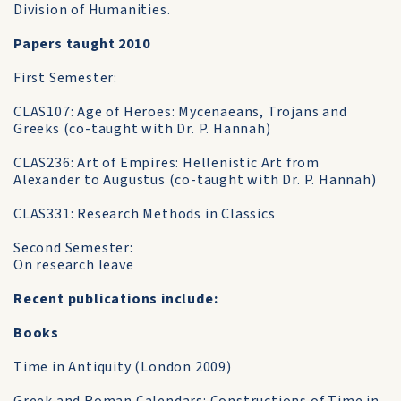
Division of Humanities.
Papers taught 2010
First Semester:
CLAS107: Age of Heroes: Mycenaeans, Trojans and
Greeks (co-taught with Dr. P. Hannah)
CLAS236: Art of Empires: Hellenistic Art from
Alexander to Augustus (co-taught with Dr. P. Hannah)
CLAS331: Research Methods in Classics
Second Semester:
On research leave
Recent publications include:
Books
Time in Antiquity (London 2009)