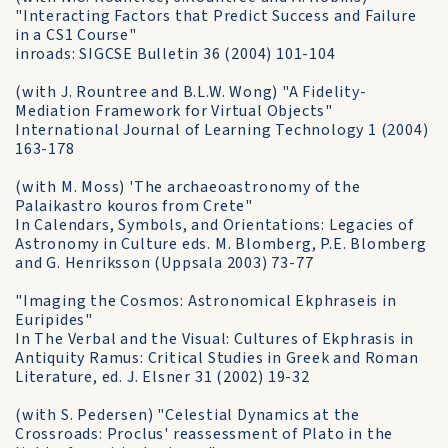
"Interacting Factors that Predict Success and Failure
in a CS1 Course"
inroads: SIGCSE Bulletin 36 (2004) 101-104
(with J. Rountree and B.L.W. Wong) "A Fidelity-
Mediation Framework for Virtual Objects"
International Journal of Learning Technology 1 (2004)
163-178
(with M. Moss) 'The archaeoastronomy of the
Palaikastro kouros from Crete"
In Calendars, Symbols, and Orientations: Legacies of
Astronomy in Culture eds. M. Blomberg, P.E. Blomberg
and G. Henriksson (Uppsala 2003) 73-77
"Imaging the Cosmos: Astronomical Ekphraseis in
Euripides"
In The Verbal and the Visual: Cultures of Ekphrasis in
Antiquity Ramus: Critical Studies in Greek and Roman
Literature, ed. J. Elsner 31 (2002) 19-32
(with S. Pedersen) "Celestial Dynamics at the
Crossroads: Proclus' reassessment of Plato in the