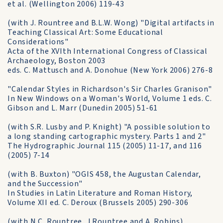
et al. (Wellington 2006) 119-43
(with J. Rountree and B.L.W. Wong) "Digital artifacts in
Teaching Classical Art: Some Educational
Considerations"
Acta of the XVIth International Congress of Classical
Archaeology, Boston 2003
eds. C. Mattusch and A. Donohue (New York 2006) 276-8
"Calendar Styles in Richardson's Sir Charles Granison"
In New Windows on a Woman's World, Volume 1 eds. C.
Gibson and L. Marr (Dunedin 2005) 51-61
(with S.R. Lusby and P. Knight) "A possible solution to
a long standing cartographic mystery. Parts 1 and 2"
The Hydrographic Journal 115 (2005) 11-17, and 116
(2005) 7-14
(with B. Buxton) "OGIS 458, the Augustan Calendar,
and the Succession"
In Studies in Latin Literature and Roman History,
Volume XII ed. C. Deroux (Brussels 2005) 290-306
(with N.C. Rountree, J.Rountree and A. Robins)