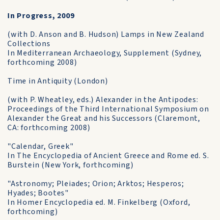
In Progress, 2009
(with D. Anson and B. Hudson) Lamps in New Zealand
Collections
In Mediterranean Archaeology, Supplement (Sydney,
forthcoming 2008)
Time in Antiquity (London)
(with P. Wheatley, eds.) Alexander in the Antipodes:
Proceedings of the Third International Symposium on
Alexander the Great and his Successors (Claremont,
CA: forthcoming 2008)
"Calendar, Greek"
In The Encyclopedia of Ancient Greece and Rome ed. S.
Burstein (New York, forthcoming)
"Astronomy; Pleiades; Orion; Arktos; Hesperos;
Hyades; Bootes"
In Homer Encyclopedia ed. M. Finkelberg (Oxford,
forthcoming)