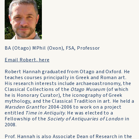
BA (Otago) MPhil (Oxon), FSA, Professor
Email Robert, here
Robert Hannah graduated from Otago and Oxford. He
teaches courses principally in Greek and Roman art.
His research interests include archaeoastronomy, the
Classical Collections of the
Otago Museum
(of which
he is Honorary Curator), the iconography of Greek
mythology, and the Classical Tradition in art. He held a
Marsden Grant
for 2004-2006 to work on a project
entitled
Time in Antiquity
. He was elected to a
Fellowship of the
Society of Antiquaries of London
in
2008.
Prof. Hannah is also Associate Dean of Research in the