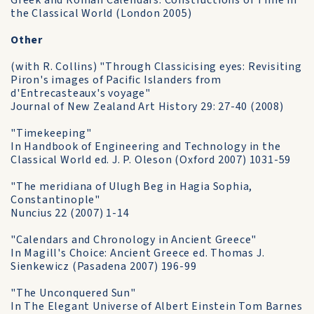
Greek and Roman Calendars: Constructions of Time in
the Classical World (London 2005)
Other
(with R. Collins) "Through Classicising eyes: Revisiting
Piron's images of Pacific Islanders from
d'Entrecasteaux's voyage"
Journal of New Zealand Art History 29: 27-40 (2008)
"Timekeeping"
In Handbook of Engineering and Technology in the
Classical World ed. J. P. Oleson (Oxford 2007) 1031-59
"The meridiana of Ulugh Beg in Hagia Sophia,
Constantinople"
Nuncius 22 (2007) 1-14
"Calendars and Chronology in Ancient Greece"
In Magill's Choice: Ancient Greece ed. Thomas J.
Sienkewicz (Pasadena 2007) 196-99
"The Unconquered Sun"
In The Elegant Universe of Albert Einstein Tom Barnes