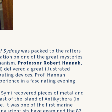
of Sydney
was packed to the rafters
ation on one of the great mysteries
chanism.
Professor Robert Hannah
,
) delivered a great illustrated
puting devices. Prof. Hannah
erience in a fascinating evening.
 Symi recovered pieces of metal and
st of the island of Antikythera (in
 It was one of the first marine
any scientists have examined the 82