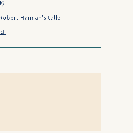
W)
 Robert Hannah's talk:
pdf