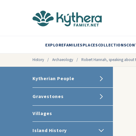
EXPLORE
FAMILIES
PLACES
COLLECTIONS
CON
History
/
Archaeology
/
Robert Hannah, speaking about 
Kytherian People
Gravestones
Villages
Island History