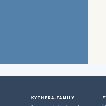
KYTHERA-FAMILY
E