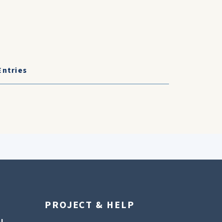
Entries
PROJECT & HELP