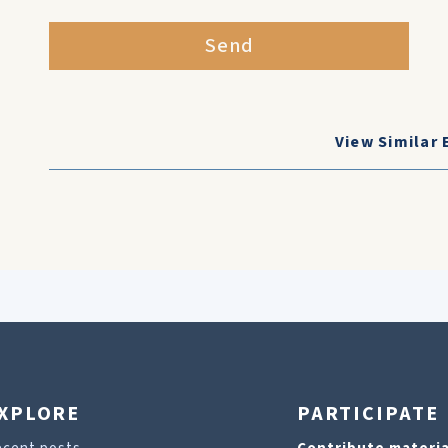
Send
View Similar 
XPLORE
PARTICIPATE