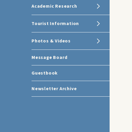
Academic Research
Tourist Information
Photos & Videos
Message Board
Guestbook
Newsletter Archive