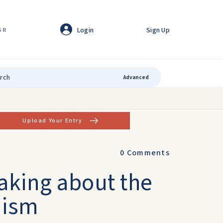
Login
Sign Up
GR
Advanced
Upload Your Entry
0
Comments
aking about the
nism