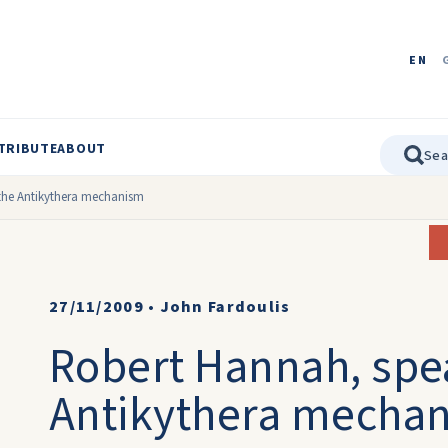
EN
TRIBUTE
ABOUT
the Antikythera mechanism
27/11/2009
•
John Fardoulis
Robert Hannah, spe
Antikythera mecha