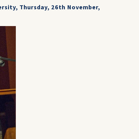
ersity, Thursday, 26th November,