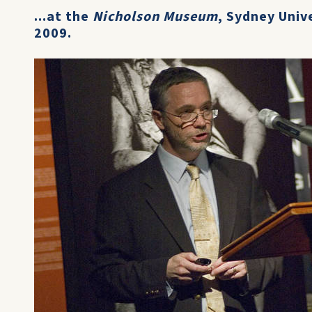
...at the
Nicholson Museum
, Sydney Univ
2009.