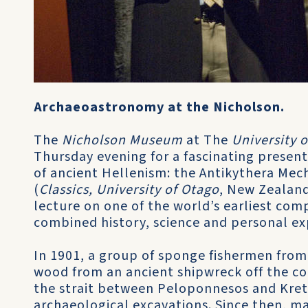
Archaeoastronomy at the Nicholson.
The
Nicholson Museum
at The
University 
Thursday evening for a fascinating present
of ancient Hellenism: the Antikythera Me
(
Classics, University of Otago
, New Zealand
lecture on one of the world’s earliest com
combined history, science and personal exp
In 1901, a group of sponge fishermen from
wood from an ancient shipwreck off the coa
the strait between Peloponnesos and Krete.
archaeological excavations. Since then, m