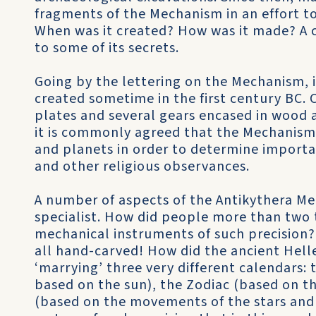
fragments of the Mechanism in an effort to
When was it created? How was it made? A c
to some of its secrets.
Going by the lettering on the Mechanism, 
created sometime in the first century BC. 
plates and several gears encased in wood 
it is commonly agreed that the Mechanism
and planets in order to determine import
and other religious observances.
A number of aspects of the Antikythera Me
specialist. How did people more than two
mechanical instruments of such precision
all hand-carved! How did the ancient Hell
‘marrying’ three very different calendars:
based on the sun), the Zodiac (based on t
(based on the movements of the stars and