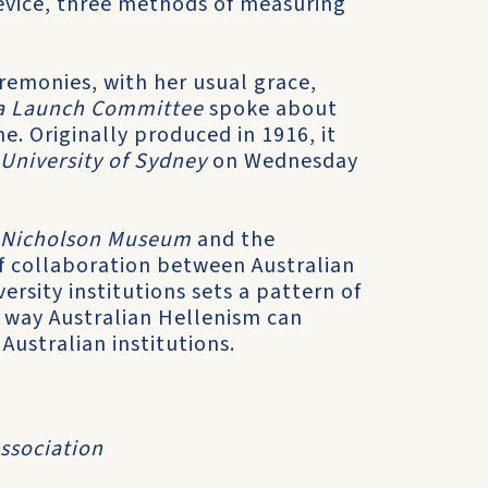
device, three methods of measuring
remonies, with her usual grace,
lia Launch Committee
spoke about
e. Originally produced in 1916, it
 University of Sydney
on Wednesday
Nicholson Museum
and the
 of collaboration between Australian
rsity institutions sets a pattern of
y way Australian Hellenism can
Australian institutions.
Association