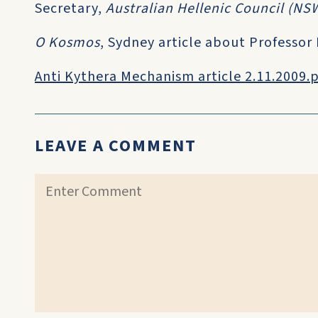
Secretary,
Australian Hellenic Council (NS
O Kosmos
, Sydney article about Professor
Anti Kythera Mechanism article 2.11.2009.
LEAVE A COMMENT