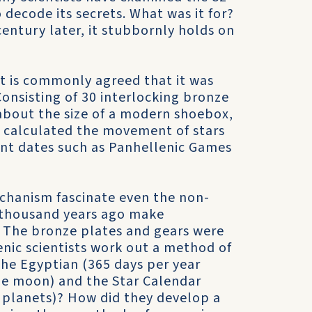
 decode its secrets. What was it for?
entury later, it stubbornly holds on
it is commonly agreed that it was
Consisting of 30 interlocking bronze
about the size of a modern shoebox,
 calculated the movement of stars
ant dates such as Panhellenic Games
chanism fascinate even the non-
 thousand years ago make
? The bronze plates and gears were
enic scientists work out a method of
 the Egyptian (365 days per year
he moon) and the Star Calendar
 planets)? How did they develop a