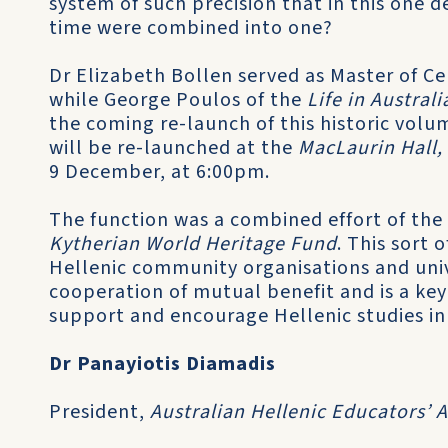
system of such precision that in this one 
time were combined into one?
Dr Elizabeth Bollen served as Master of Ce
while George Poulos of the
Life in Austra
the coming re-launch of this historic volum
will be re-launched at the
MacLaurin Hall,
9 December, at 6:00pm.
The function was a combined effort of the
Kytherian World Heritage Fund
. This sort
Hellenic community organisations and unive
cooperation of mutual benefit and is a ke
support and encourage Hellenic studies in 
Dr Panayiotis Diamadis
President,
Australian Hellenic Educators’ 