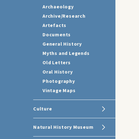
Archaeology
Archive/Research
Artefacts
Documents
General History
Myths and Legends
Old Letters
Oral History
Photography
Vintage Maps
Culture
Natural History Museum