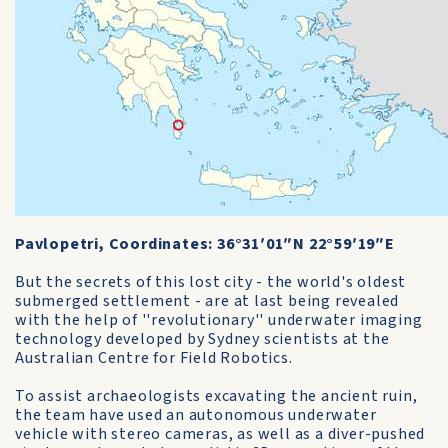
Pavlopetri, Coordinates: 36°31′01″N 22°59′19″E
But the secrets of this lost city - the world's oldest
submerged settlement - are at last being revealed
with the help of ''revolutionary'' underwater imaging
technology developed by Sydney scientists at the
Australian Centre for Field Robotics.
To assist archaeologists excavating the ancient ruin,
the team have used an autonomous underwater
vehicle with stereo cameras, as well as a diver-pushed