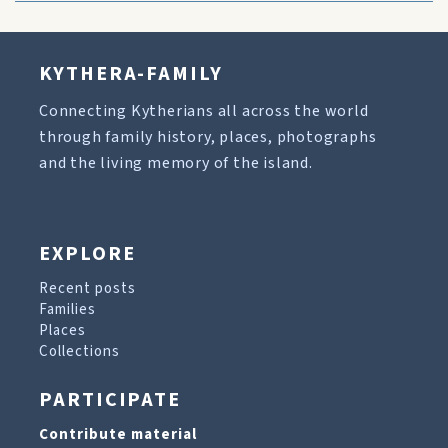
KYTHERA-FAMILY
Connecting Kytherians all across the world
through family history, places, photographs
and the living memory of the island.
EXPLORE
Recent posts
Families
Places
Collections
PARTICIPATE
Contribute material