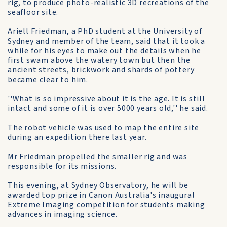
rig, to produce photo-realistic 3D recreations of the
seafloor site.
Ariell Friedman, a PhD student at the University of
Sydney and member of the team, said that it took a
while for his eyes to make out the details when he
first swam above the watery town but then the
ancient streets, brickwork and shards of pottery
became clear to him.
''What is so impressive about it is the age. It is still
intact and some of it is over 5000 years old,'' he said.
The robot vehicle was used to map the entire site
during an expedition there last year.
Mr Friedman propelled the smaller rig and was
responsible for its missions.
This evening, at Sydney Observatory, he will be
awarded top prize in Canon Australia's inaugural
Extreme Imaging competition for students making
advances in imaging science.