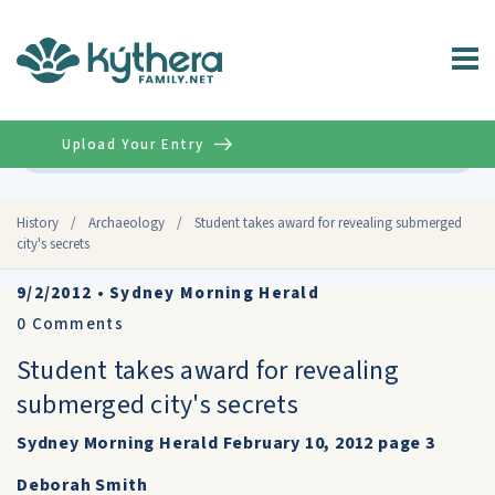
Upload Your Entry
Advanced
History
/
Archaeology
/
Student takes award for revealing submerged
city's secrets
9/2/2012
•
Sydney Morning Herald
0
Comments
Student takes award for revealing
submerged city's secrets
Sydney Morning Herald February 10, 2012 page 3
Deborah Smith