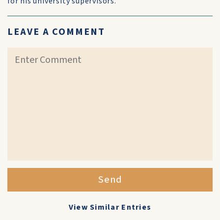
for his university supervisors.
LEAVE A COMMENT
Send
View Similar Entries