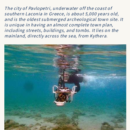
The city of Pavlopetri, underwater off the coast of
southern Laconia in Greece, is about 5,000 years old,
and is the oldest submerged archeological town site. It
is unique in having an almost complete town plan,
including streets, buildings, and tombs. It lies on the
mainland, directly across the sea, from Kythera
.