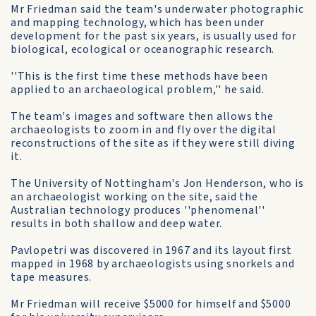
Mr Friedman said the team's underwater photographic
and mapping technology, which has been under
development for the past six years, is usually used for
biological, ecological or oceanographic research.
''This is the first time these methods have been
applied to an archaeological problem,'' he said.
The team's images and software then allows the
archaeologists to zoom in and fly over the digital
reconstructions of the site as if they were still diving
it.
The University of Nottingham's Jon Henderson, who is
an archaeologist working on the site, said the
Australian technology produces ''phenomenal''
results in both shallow and deep water.
Pavlopetri was discovered in 1967 and its layout first
mapped in 1968 by archaeologists using snorkels and
tape measures.
Mr Friedman will receive $5000 for himself and $5000