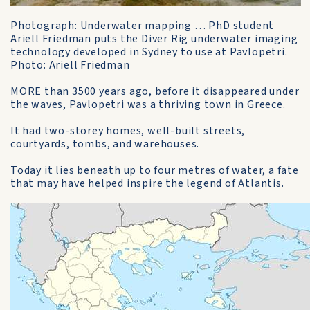
Photograph: Underwater mapping … PhD student
Ariell Friedman puts the Diver Rig underwater imaging
technology developed in Sydney to use at Pavlopetri.
Photo: Ariell Friedman
MORE than 3500 years ago, before it disappeared under
the waves, Pavlopetri was a thriving town in Greece.
It had two-storey homes, well-built streets,
courtyards, tombs, and warehouses.
Today it lies beneath up to four metres of water, a fate
that may have helped inspire the legend of Atlantis.