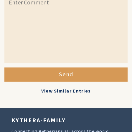
Send
View Similar Entries
KYTHERA-FAMILY
Connecting Kytherians all across the world