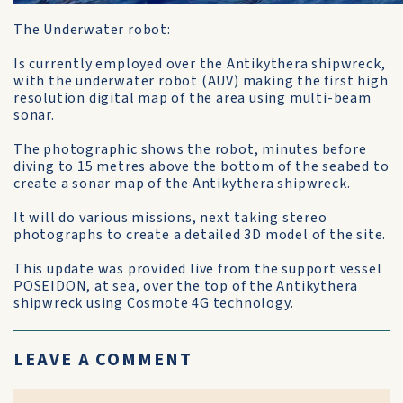
The Underwater robot:
Is currently employed over the Antikythera shipwreck,
with the underwater robot (AUV) making the first high
resolution digital map of the area using multi-beam
sonar.
The photographic shows the robot, minutes before
diving to 15 metres above the bottom of the seabed to
create a sonar map of the Antikythera shipwreck.
It will do various missions, next taking stereo
photographs to create a detailed 3D model of the site.
This update was provided live from the support vessel
POSEIDON, at sea, over the top of the Antikythera
shipwreck using Cosmote 4G technology.
LEAVE A COMMENT