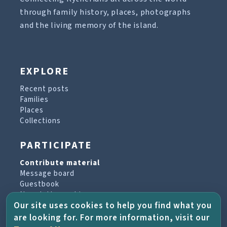
through family history, places, photographs
and the living memory of the island.
EXPLORE
Recent posts
Families
Places
Collections
PARTICIPATE
Contribute material
Message board
Guestbook
Newsletter archive
Our site uses cookies to help you find what you
are looking for. For more information, visit our
PROJECT & HELP