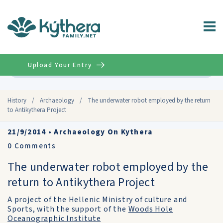
Upload Your Entry
Advanced
History
/
Archaeology
/
The underwater robot employed by the return
to Antikythera Project
21/9/2014
•
Archaeology On Kythera
0
Comments
The underwater robot employed by the
return to Antikythera Project
A project of the Hellenic Ministry of culture and
Sports, with the support of the
Woods Hole
Oceanographic Institute