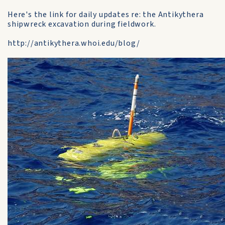
Here's the link for daily updates re: the Antikythera
shipwreck excavation during fieldwork.
http://antikythera.whoi.edu/blog/