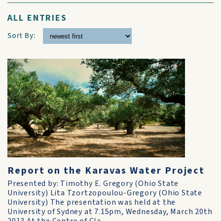
ALL ENTRIES
Sort By:
Report on the Karavas Water Project
Presented by: Timothy E. Gregory (Ohio State
University) Lita Tzortzopoulou-Gregory (Ohio State
University) The presentation was held at the
University of Sydney at 7.15pm, Wednesday, March 20th