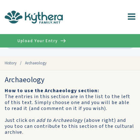
Upload Your Entry
Advanced
History
/
Archaeology
Archaeology
How to use the Archaeology section:
The entries in this section are in the list to the left
of this text. Simply choose one and you will be able
to read it (and comment on it if you wish).
Just click on
add to Archaeology
(above right) and
you too can contribute to this section of the cultural
archive.