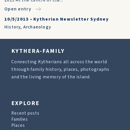
2013 At the Centre of Cla...
Open entry
10/5/2013
•
Kytherian Newsletter Sydney
History
,
Archaeology
KYTHERA-FAMILY
Connecting Kytherians all across the world
through family history, places, photographs
and the living memory of the island.
EXPLORE
Recent posts
Families
Places