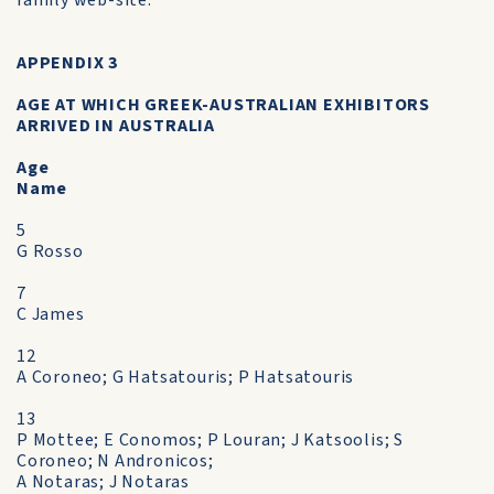
family web-site.
APPENDIX 3
AGE AT WHICH GREEK-AUSTRALIAN EXHIBITORS
ARRIVED IN AUSTRALIA
Age
Name
5
G Rosso
7
C James
12
A Coroneo; G Hatsatouris; P Hatsatouris
13
P Mottee; E Conomos; P Louran; J Katsoolis; S
Coroneo; N Andronicos;
A Notaras; J Notaras