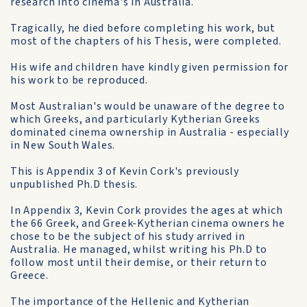
research into cinema's in Australia.
Tragically, he died before completing his work, but
most of the chapters of his Thesis, were completed.
His wife and children have kindly given permission for
his work to be reproduced.
Most Australian's would be unaware of the degree to
which Greeks, and particularly Kytherian Greeks
dominated cinema ownership in Australia - especially
in New South Wales.
This is Appendix 3 of Kevin Cork's previously
unpublished Ph.D thesis.
In Appendix 3, Kevin Cork provides the ages at which
the 66 Greek, and Greek-Kytherian cinema owners he
chose to be the subject of his study arrived in
Australia. He managed, whilst writing his Ph.D to
follow most until their demise, or their return to
Greece.
The importance of the Hellenic and Kytherian