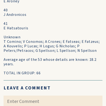
E Aroney
40
J Andronicos
41
E Hatsatouris
Unknown
T Comino; V Conomos; A Crones; E Fatseas; E Fatzeus;
A Kouvelis; P Lucas; H Logus; G Nicholas; P
Peters/Petracos; G Spellson; L Spellson; N Spellson
Average age of the 53 whose details are known: 18.2
years.
TOTAL IN GROUP: 66
LEAVE A COMMENT