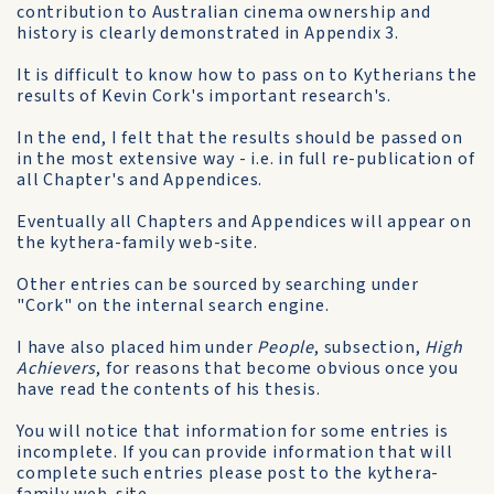
contribution to Australian cinema ownership and
history is clearly demonstrated in Appendix 3.
It is difficult to know how to pass on to Kytherians the
results of Kevin Cork's important research's.
In the end, I felt that the results should be passed on
in the most extensive way - i.e. in full re-publication of
all Chapter's and Appendices.
Eventually all Chapters and Appendices will appear on
the kythera-family web-site.
Other entries can be sourced by searching under
"Cork" on the internal search engine.
I have also placed him under
People
, subsection,
High
Achievers
, for reasons that become obvious once you
have read the contents of his thesis.
You will notice that information for some entries is
incomplete. If you can provide information that will
complete such entries please post to the kythera-