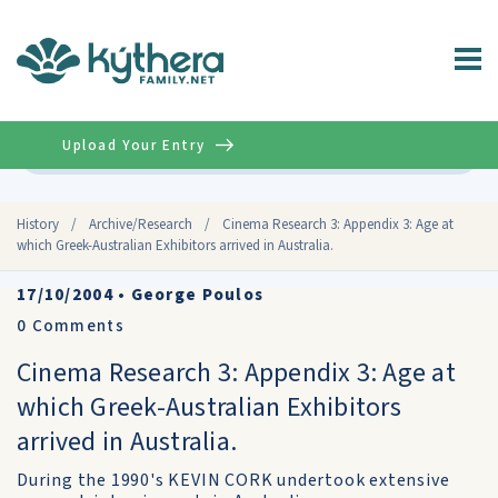
Upload Your Entry
Advanced
History
/
Archive/Research
/
Cinema Research 3: Appendix 3: Age at
which Greek-Australian Exhibitors arrived in Australia.
17/10/2004
•
George Poulos
0
Comments
Cinema Research 3: Appendix 3: Age at
which Greek-Australian Exhibitors
arrived in Australia.
During the 1990's KEVIN CORK undertook extensive