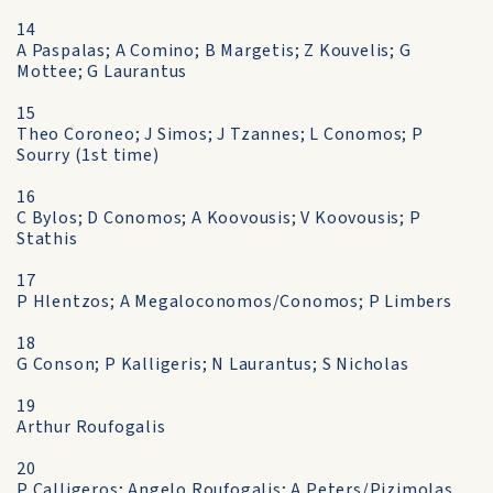
14
A Paspalas; A Comino; B Margetis; Z Kouvelis; G
Mottee; G Laurantus
15
Theo Coroneo; J Simos; J Tzannes; L Conomos; P
Sourry (1st time)
16
C Bylos; D Conomos; A Koovousis; V Koovousis; P
Stathis
17
P Hlentzos; A Megaloconomos/Conomos; P Limbers
18
G Conson; P Kalligeris; N Laurantus; S Nicholas
19
Arthur Roufogalis
20
P Calligeros; Angelo Roufogalis; A Peters/Pizimolas