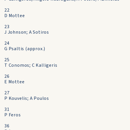
22
D Mottee
23
J Johnson; A Sotiros
24
G Psaltis (approx.)
25
T Conomos; C Kalligeris
26
E Mottee
27
P Kouvelis; A Poulos
31
P Feros
36