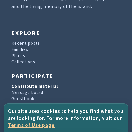
and the living memory of the island.
EXPLORE
Recent posts
Families
Places
Collections
PARTICIPATE
Contribute material
Message board
Guestbook
Newsletter archive
Our site uses cookies to help you find what you
are looking for. For more information, visit our
PROJECT & HELP
Terms of Use page
.