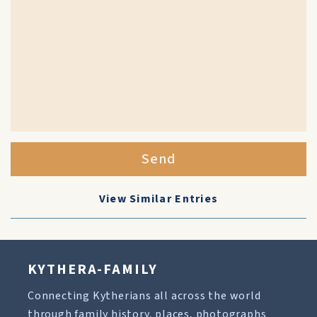
Send
View Similar Entries
KYTHERA-FAMILY
Connecting Kytherians all across the world
through family history, places, photographs