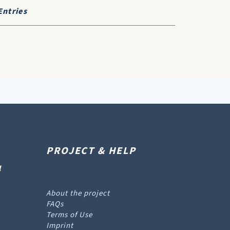
Entries
PROJECT & HELP
l
About the project
FAQs
Terms of Use
Imprint