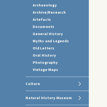
Archaeology
Archive/Research
Artefacts
Documents
General History
Myths and Legends
Old Letters
Oral History
Photography
Vintage Maps
Culture
Natural History Museum