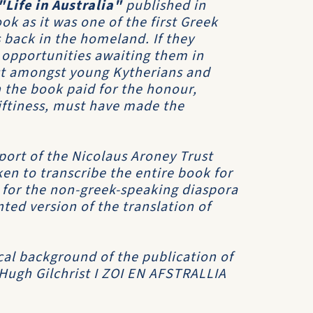
"Life in Australia"
published in
k as it was one of the first Greek
 back in the homeland. If they
 opportunities awaiting them in
est amongst young Kytherians and
 the book paid for the honour,
riftiness, must have made the
port of the Nicolaus Aroney Trust
en to transcribe the entire book for
h for the non-greek-speaking diaspora
ed version of the translation of
cal background of the publication of
 Hugh Gilchrist
I ZOI EN AFSTRALLIA