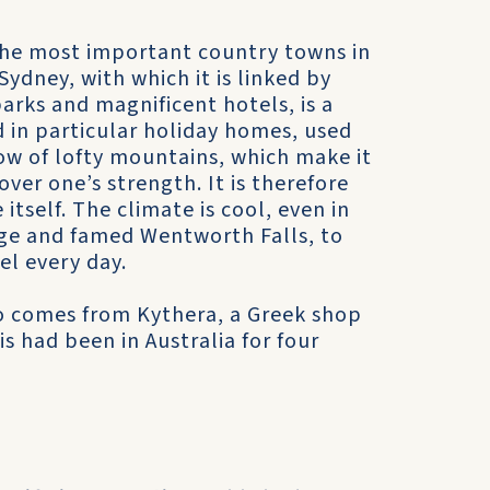
the most important country towns in
Sydney, with which it is linked by
parks and magnificent hotels, is a
d in particular holiday homes, used
ow of lofty mountains, which make it
er one’s strength. It is therefore
tself. The climate is cool, even in
arge and famed Wentworth Falls, to
el every day.
who comes from Kythera, a Greek shop
is had been in Australia for four