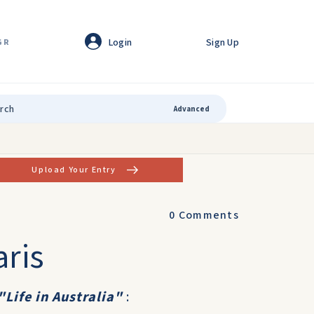
Login
Sign Up
GR
Advanced
Upload Your Entry
0
Comments
aris
"Life in Australia"
: