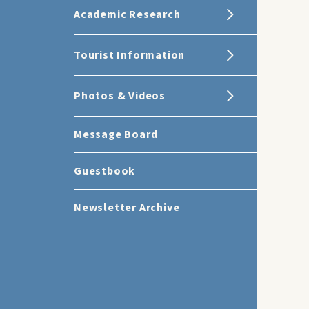
Academic Research
Tourist Information
Photos & Videos
Message Board
Guestbook
Newsletter Archive