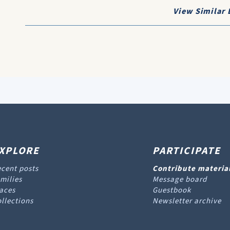
View Similar 
XPLORE
PARTICIPATE
cent posts
Contribute materia
milies
Message board
aces
Guestbook
llections
Newsletter archive