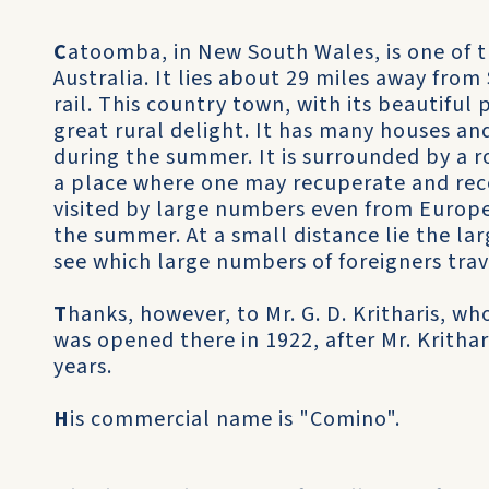
C
atoomba, in New South Wales, is one of 
Australia. It lies about 29 miles away from 
rail. This country town, with its beautiful 
great rural delight. It has many houses an
during the summer. It is surrounded by a r
a place where one may recuperate and recov
visited by large numbers even from Europe i
the summer. At a small distance lie the l
see which large numbers of foreigners trav
T
hanks, however, to Mr. G. D. Kritharis, 
was opened there in 1922, after Mr. Krithar
years.
H
is commercial name is "Comino".