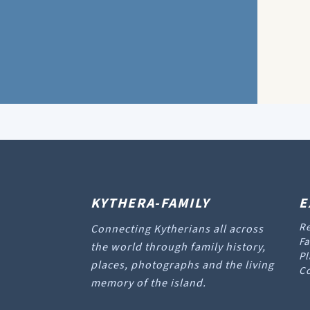
KYTHERA-FAMILY
E
Re
Connecting Kytherians all across
Fa
the world through family history,
Pl
places, photographs and the living
Co
memory of the island.