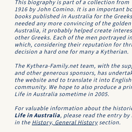
This biography is part of a collection from
1916 by John Comino. It is an important boo
books published in Australia for the Greeks
needed any more convincing of the golden
Australia, it probably helped create inter
other Greeks. Each of the men portrayed in
which, considering their reputation for th
decision a hard one for many a Kytherian.
The Kythera-Family.net team, with the sup
and other generous sponsors, has undertak
the website and to translate it into Englis
community. We hope to also produce a print
Life in Australia sometime in 2005.
For valuable information about the histori
Life in Australia
, please read the entry by
in the
History, General History
section.