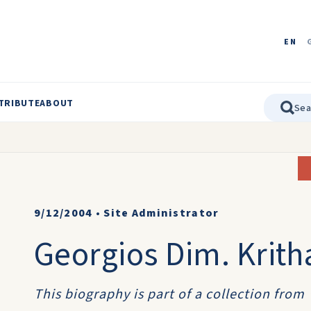
EN
TRIBUTE
ABOUT
9/12/2004
•
Site Administrator
Georgios Dim. Krith
This biography is part of a collection from