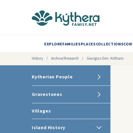
EXPLORE
FAMILIES
PLACES
COLLECTIONS
CON
History
/
Archive/Research
/
Georgios Dim. Kritharis
Kytherian People
Gravestones
Villages
Island History