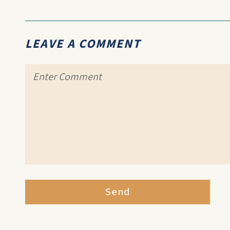
LEAVE A COMMENT
Send