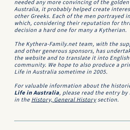
needed any more convincing of the golden
Australia, it probably helped create inter
other Greeks. Each of the men portrayed in
which, considering their reputation for th
decision a hard one for many a Kytherian.
The Kythera-Family.net team, with the sup
and other generous sponsors, has undertak
the website and to translate it into Englis
community. We hope to also produce a print
Life in Australia sometime in 2005.
For valuable information about the histori
Life in Australia
, please read the entry by
in the
History, General History
section.