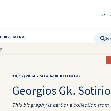
EN
TRIBUTE
ABOUT
as
30/12/2004
•
Site Administrator
Georgios Gk. Sotirio
This biography is part of a collection from