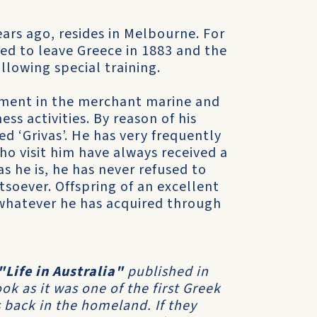
ears ago, resides in Melbourne. For
ed to leave Greece in 1883 and the
lowing special training.
oyment in the merchant marine and
s activities. By reason of his
d ‘Grivas’. He has very frequently
ho visit him have always received a
s he is, he has never refused to
soever. Offspring of an excellent
 whatever he has acquired through
"Life in Australia"
published in
k as it was one of the first Greek
 back in the homeland. If they