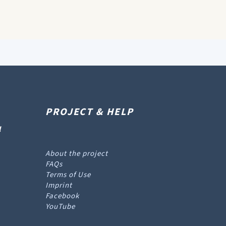
PROJECT & HELP
l
About the project
FAQs
Terms of Use
Imprint
Facebook
YouTube