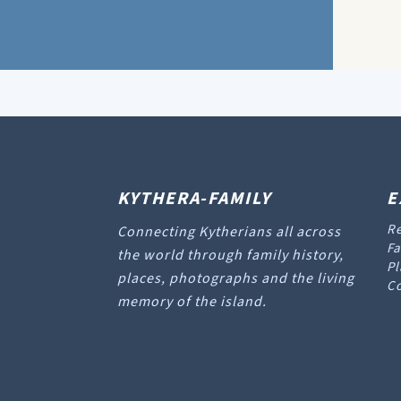
KYTHERA-FAMILY
E
Re
Connecting Kytherians all across
Fa
the world through family history,
Pl
places, photographs and the living
Co
memory of the island.