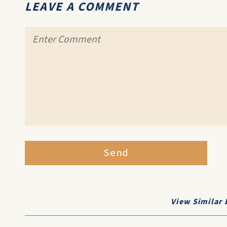
LEAVE A COMMENT
Send
View Similar 