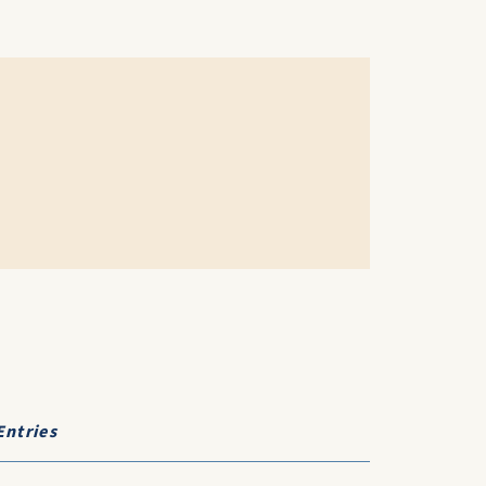
Entries