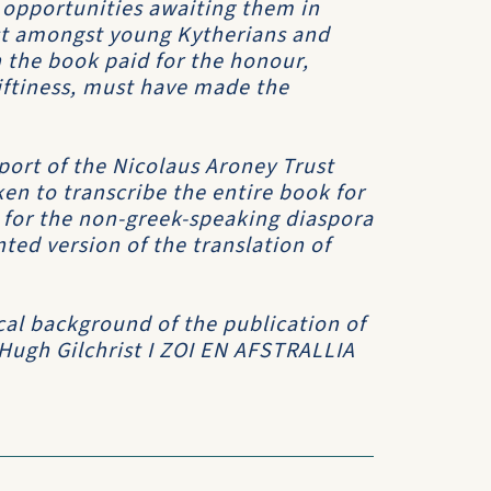
 opportunities awaiting them in
est amongst young Kytherians and
 the book paid for the honour,
riftiness, must have made the
port of the Nicolaus Aroney Trust
en to transcribe the entire book for
h for the non-greek-speaking diaspora
ed version of the translation of
cal background of the publication of
 Hugh Gilchrist
I ZOI EN AFSTRALLIA