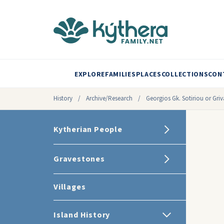
EXPLORE
FAMILIES
PLACES
COLLECTIONS
CON
History
/
Archive/Research
/
Georgios Gk. Sotiriou or Griv
Kytherian People
Gravestones
Villages
Island History