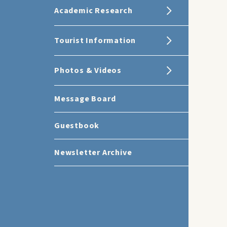
Academic Research
Tourist Information
Photos & Videos
Message Board
Guestbook
Newsletter Archive