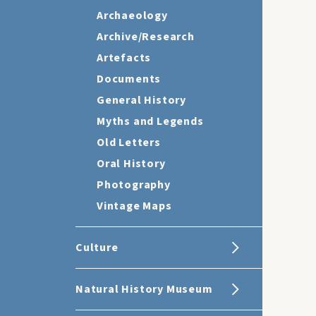
Archaeology
Archive/Research
Artefacts
Documents
General History
Myths and Legends
Old Letters
Oral History
Photography
Vintage Maps
Culture
Natural History Museum