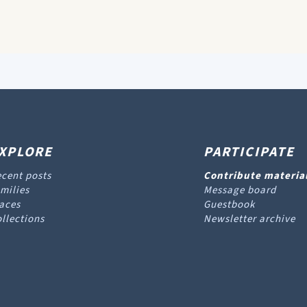
XPLORE
PARTICIPATE
cent posts
Contribute materia
milies
Message board
aces
Guestbook
llections
Newsletter archive