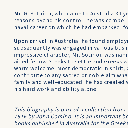
M
r. G. Sotiriou, who came to Australia 31 y
reasons byond his control, he was compell
naval career on which he had embarked, fol
U
pon arrival in Australia, he found empl
subsequently was engaged in various busines
impressive character, Mr. Sotiriou was name
aided fellow Greeks to settle and Greeks w
warm welcome. Most democratic in spirit, a
contribute to any sacred or noble aim what
family and well-educated, he has created
his hard work and ability alone.
This biography is part of a collection from
1916 by John Comino. It is an important boo
books published in Australia for the Greeks