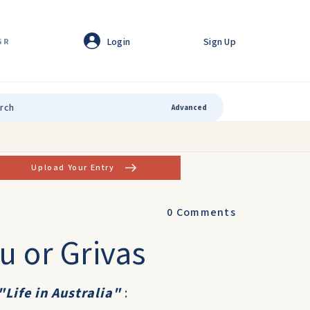
Login
Sign Up
GR
Advanced
Upload Your Entry
0
Comments
u or Grivas
"Life in Australia"
: