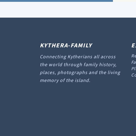
KYTHERA-FAMILY
E
Re
Connecting Kytherians all across
Fa
the world through family history,
Pl
places, photographs and the living
Co
memory of the island.