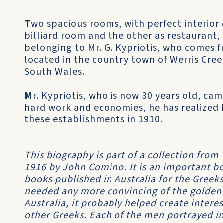
T
wo spacious rooms, with perfect interior 
billiard room and the other as restaurant
belonging to Mr. G. Kypriotis, who comes 
located in the country town of Werris Cree
South Wales.
M
r. Kypriotis, who is now 30 years old, cam
hard work and economies, he has realized 
these establishments in 1910.
This biography is part of a collection from
1916 by John Comino. It is an important boo
books published in Australia for the Greeks
needed any more convincing of the golden
Australia, it probably helped create inter
other Greeks. Each of the men portrayed in