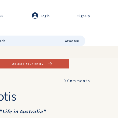
Login
Sign Up
GR
Advanced
Upload Your Entry
0
Comments
otis
"Life in Australia"
: