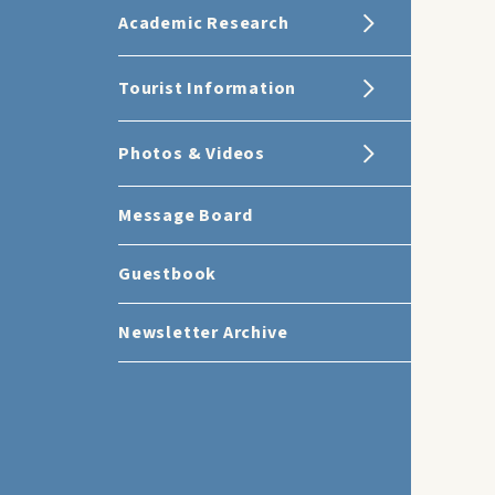
Academic Research
Tourist Information
Photos & Videos
Message Board
Guestbook
Newsletter Archive