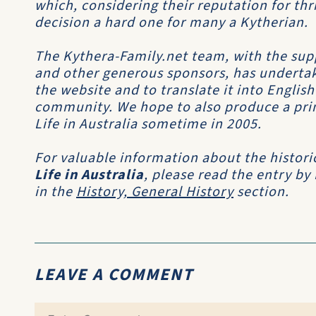
which, considering their reputation for th
decision a hard one for many a Kytherian.
The Kythera-Family.net team, with the sup
and other generous sponsors, has undertak
the website and to translate it into Englis
community. We hope to also produce a print
Life in Australia sometime in 2005.
For valuable information about the histori
Life in Australia
, please read the entry by
in the
History, General History
section.
LEAVE A COMMENT