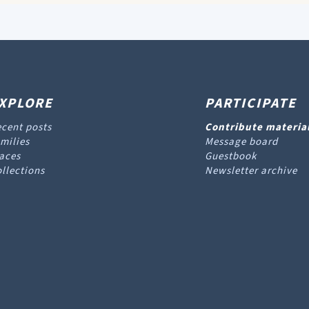
XPLORE
PARTICIPATE
cent posts
Contribute materia
milies
Message board
aces
Guestbook
llections
Newsletter archive