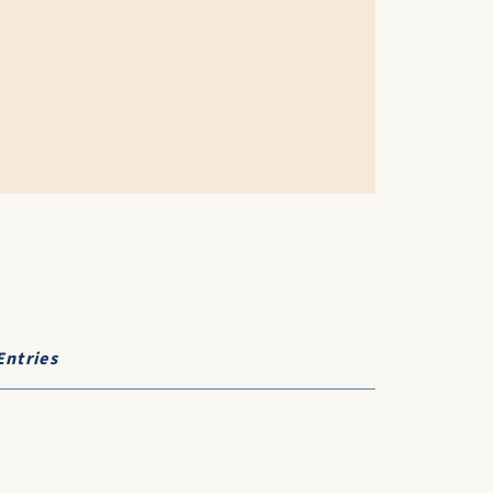
Entries