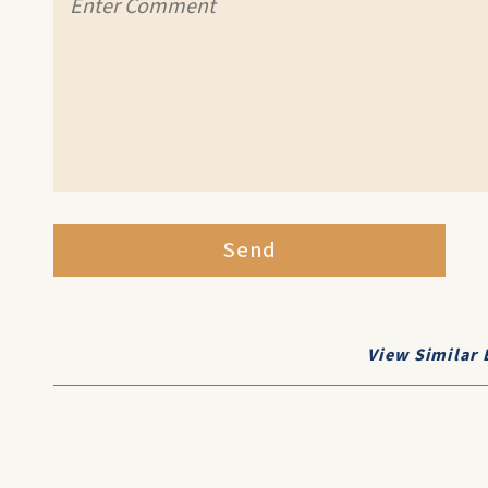
Send
View Similar 