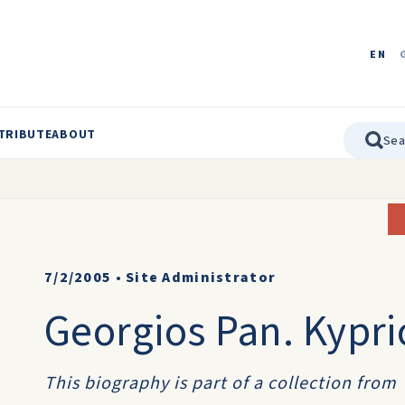
EN
TRIBUTE
ABOUT
7/2/2005
•
Site Administrator
Georgios Pan. Kypri
This biography is part of a collection from