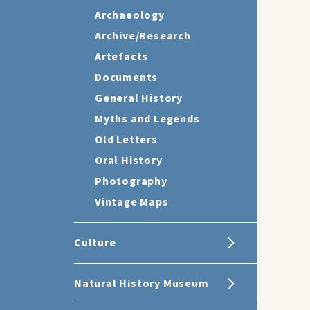
Archaeology
Archive/Research
Artefacts
Documents
General History
Myths and Legends
Old Letters
Oral History
Photography
Vintage Maps
Culture
Natural History Museum