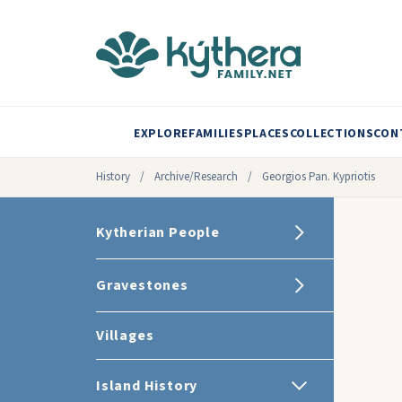
EXPLORE
FAMILIES
PLACES
COLLECTIONS
CON
History
/
Archive/Research
/
Georgios Pan. Kypriotis
Kytherian People
Gravestones
Villages
Island History