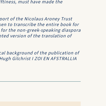
riftiness, must have made the
port of the Nicolaus Aroney Trust
en to transcribe the entire book for
h for the non-greek-speaking diaspora
ed version of the translation of
cal background of the publication of
 Hugh Gilchrist
I ZOI EN AFSTRALLIA