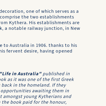
decoration, one of which serves as a
, comprise the two establishments
from Kythera. His establishments are
k, a notable railway junction, in New
e to Australia in 1906. thanks to his
his fervent desire, having opened
"Life in Australia"
published in
k as it was one of the first Greek
 back in the homeland. If they
 opportunities awaiting them in
est amongst young Kytherians and
 the book paid for the honour,