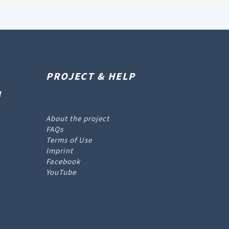
PROJECT & HELP
l
About the project
FAQs
Terms of Use
Imprint
Facebook
YouTube