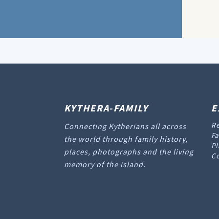
KYTHERA-FAMILY
E
Re
Connecting Kytherians all across
Fa
the world through family history,
Pl
places, photographs and the living
Co
memory of the island.