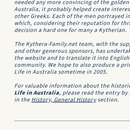
needed any more convincing of the golden
Australia, it probably helped create inter
other Greeks. Each of the men portrayed in
which, considering their reputation for th
decision a hard one for many a Kytherian.
The Kythera-Family.net team, with the sup
and other generous sponsors, has undertak
the website and to translate it into Englis
community. We hope to also produce a print
Life in Australia sometime in 2005.
For valuable information about the histori
Life in Australia
, please read the entry by
in the
History, General History
section.