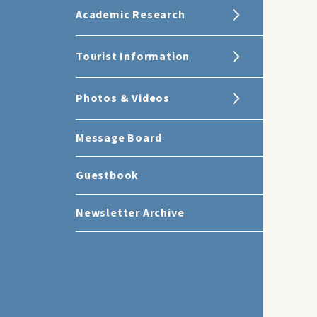
Academic Research
Tourist Information
Photos & Videos
Message Board
Guestbook
Newsletter Archive