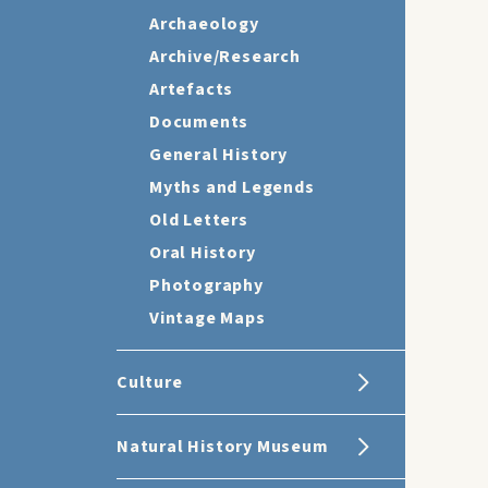
Archaeology
Archive/Research
Artefacts
Documents
General History
Myths and Legends
Old Letters
Oral History
Photography
Vintage Maps
Culture
Natural History Museum