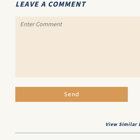
LEAVE A COMMENT
Send
View Similar 