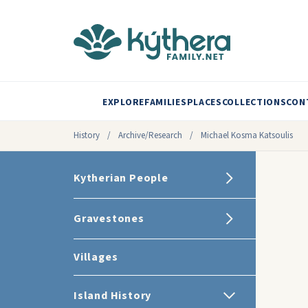
EXPLORE
FAMILIES
PLACES
COLLECTIONS
CON
History
/
Archive/Research
/
Michael Kosma Katsoulis
Kytherian People
Gravestones
Villages
Island History