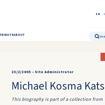
EN
TRIBUTE
ABOUT
23/2/2005
•
Site Administrator
Michael Kosma Kats
This biography is part of a collection from