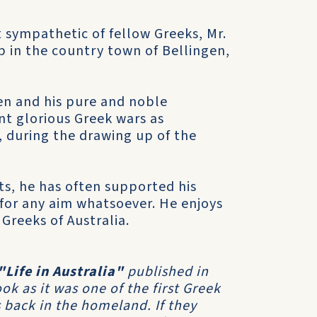
sympathetic of fellow Greeks, Mr.
op in the country town of Bellingen,
en and his pure and noble
nt glorious Greek wars as
é, during the drawing up of the
s, he has often supported his
 for any aim whatsoever. He enjoys
 Greeks of Australia.
"Life in Australia"
published in
k as it was one of the first Greek
 back in the homeland. If they