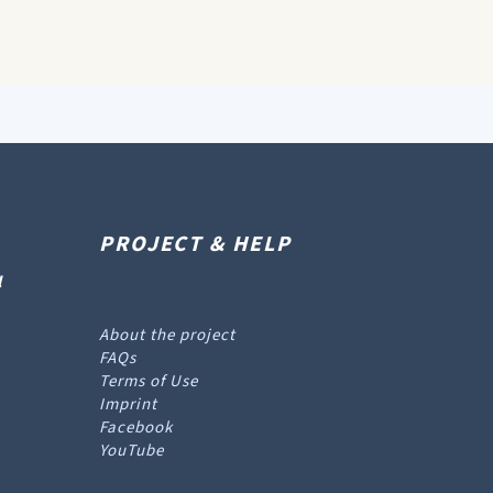
PROJECT & HELP
l
About the project
FAQs
Terms of Use
Imprint
Facebook
YouTube