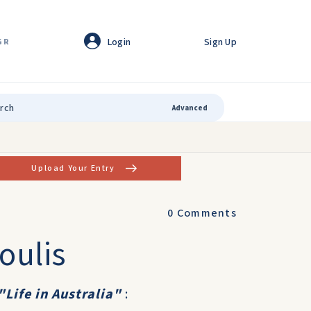
Login
Sign Up
GR
Advanced
Upload Your Entry
0
Comments
oulis
"Life in Australia"
: