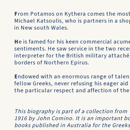
F
rom Potamos on Kythera comes the most 
Michael Katsoulis, who is partners in a sh
in New south Wales.
H
e is famed for his keen commercial acum
sentiments. He saw service in the two rece
interpreter for the British military attach
borders of Northern Epirus.
E
ndowed with an enormous range of talent
fellow Greeks, never refusing his eager aid
the particular respect and affection of the
This biography is part of a collection from
1916 by John Comino. It is an important boo
books published in Australia for the Greeks