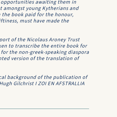
 opportunities awaiting them in
est amongst young Kytherians and
 the book paid for the honour,
riftiness, must have made the
port of the Nicolaus Aroney Trust
en to transcribe the entire book for
h for the non-greek-speaking diaspora
ed version of the translation of
cal background of the publication of
 Hugh Gilchrist
I ZOI EN AFSTRALLIA