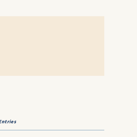
Entries