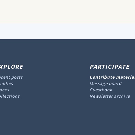
XPLORE
PARTICIPATE
cent posts
Contribute materia
milies
Message board
aces
Guestbook
llections
Newsletter archive