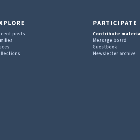
XPLORE
PARTICIPATE
ecent posts
Contribute materia
milies
Message board
aces
Guestbook
llections
Newsletter archive