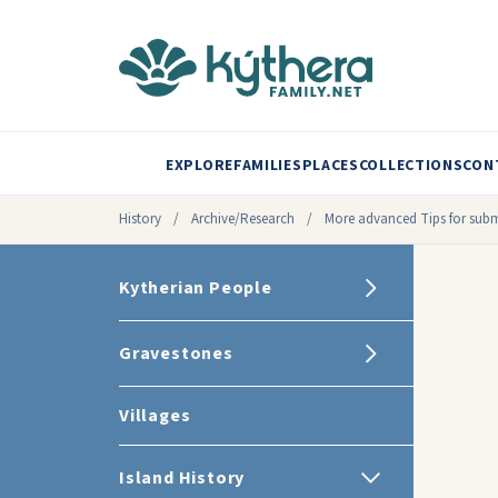
EXPLORE
FAMILIES
PLACES
COLLECTIONS
CON
History
/
Archive/Research
/
More advanced Tips for submi
Kytherian People
Gravestones
Villages
Island History