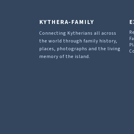
KYTHERA-FAMILY
E
R
Connecting Kytherians all across
Fa
the world through family history,
Pl
places, photographs and the living
Co
memory of the island.