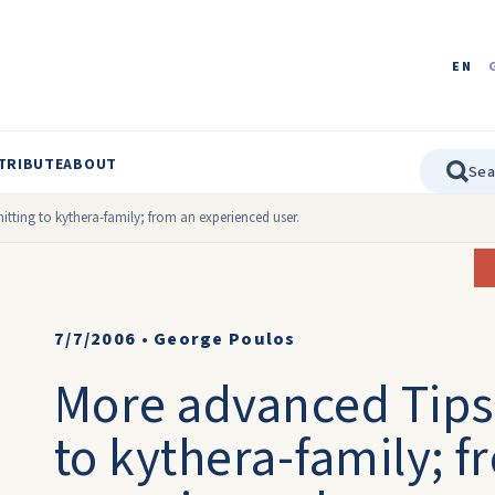
EN
TRIBUTE
ABOUT
tting to kythera-family; from an experienced user.
7/7/2006
•
George Poulos
More advanced Tips
to kythera-family; 