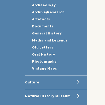
Archaeology
Archive/Research
Artefacts
Documents
General History
Myths and Legends
Old Letters
Oral History
Photography
Vintage Maps
Culture
Natural History Museum