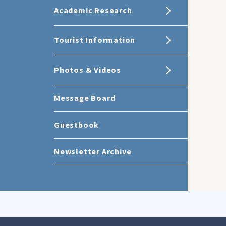
Academic Research
Tourist Information
Photos & Videos
Message Board
Guestbook
Newsletter Archive