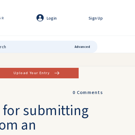
Login
Sign Up
GR
Advanced
Upload Your Entry
0
Comments
 for submitting
from an