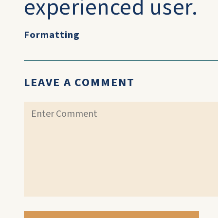
experienced user.
Formatting
LEAVE A COMMENT