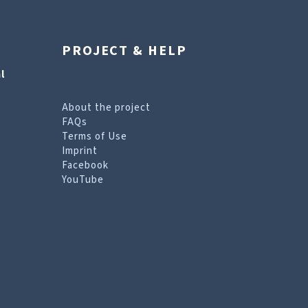
PROJECT & HELP
l
About the project
FAQs
Terms of Use
Imprint
Facebook
YouTube