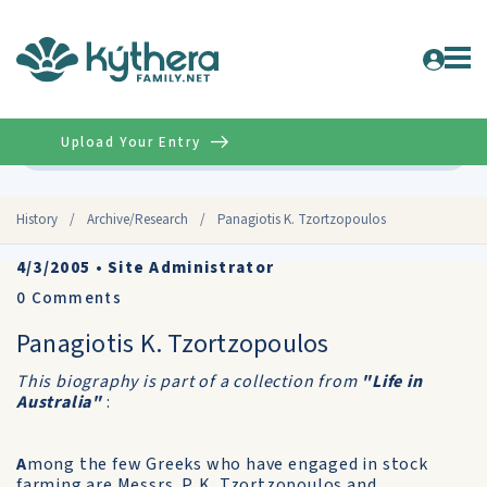
Upload Your Entry
Advanced
History
/
Archive/Research
/
Panagiotis K. Tzortzopoulos
4/3/2005
•
Site Administrator
0
Comments
Panagiotis K. Tzortzopoulos
This biography is part of a collection from
"Life in
Australia"
:
A
mong the few Greeks who have engaged in stock
farming are Messrs. P. K. Tzortzopoulos and