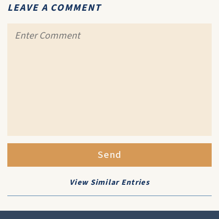
LEAVE A COMMENT
Send
View Similar Entries