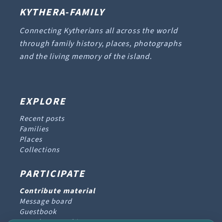
KYTHERA-FAMILY
Connecting Kytherians all across the world
through family history, places, photographs
and the living memory of the island.
EXPLORE
Recent posts
Families
Places
Collections
PARTICIPATE
Contribute material
Message board
Guestbook