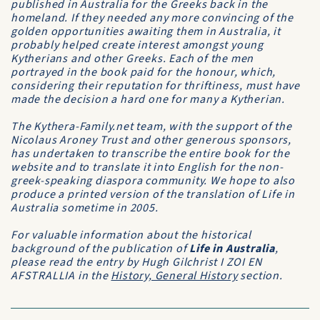
published in Australia for the Greeks back in the
homeland. If they needed any more convincing of the
golden opportunities awaiting them in Australia, it
probably helped create interest amongst young
Kytherians and other Greeks. Each of the men
portrayed in the book paid for the honour, which,
considering their reputation for thriftiness, must have
made the decision a hard one for many a Kytherian.
The Kythera-Family.net team, with the support of the
Nicolaus Aroney Trust and other generous sponsors,
has undertaken to transcribe the entire book for the
website and to translate it into English for the non-
greek-speaking diaspora community. We hope to also
produce a printed version of the translation of Life in
Australia sometime in 2005.
For valuable information about the historical
background of the publication of
Life in Australia
,
please read the entry by Hugh Gilchrist
I ZOI EN
AFSTRALLIA
in the
History, General History
section.