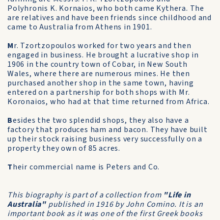
Polyhronis K. Kornaios, who both came Kythera. The
are relatives and have been friends since childhood and
came to Australia from Athens in 1901.
M
r. Tzortzopoulos worked for two years and then
engaged in business. He brought a lucrative shop in
1906 in the country town of Cobar, in New South
Wales, where there are numerous mines. He then
purchased another shop in the same town, having
entered on a partnership for both shops with Mr.
Koronaios, who had at that time returned from Africa.
B
esides the two splendid shops, they also have a
factory that produces ham and bacon. They have built
up their stock raising business very successfully on a
property they own of 85 acres.
T
heir commercial name is Peters and Co.
This biography is part of a collection from
"Life in
Australia"
published in 1916 by John Comino. It is an
important book as it was one of the first Greek books