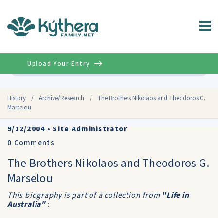
Upload Your Entry
Advanced
History
/
Archive/Research
/
The Brothers Nikolaos and Theodoros G.
Marselou
9/12/2004
•
Site Administrator
0
Comments
The Brothers Nikolaos and Theodoros G.
Marselou
This biography is part of a collection from
"Life in
Australia"
: