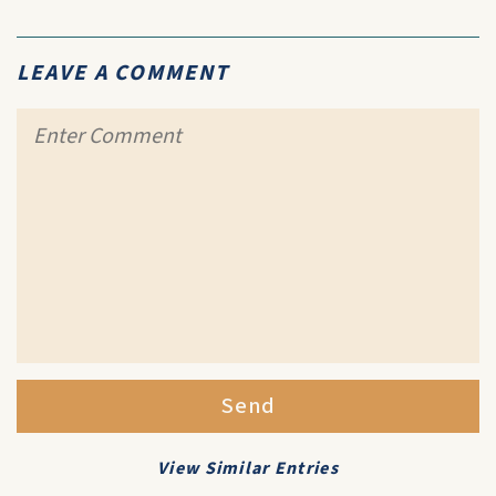
LEAVE A COMMENT
Send
View Similar Entries