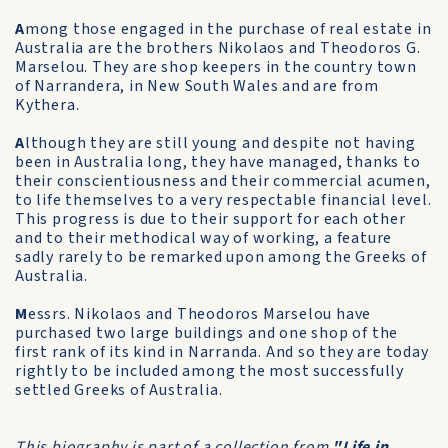
A
mong those engaged in the purchase of real estate in
Australia are the brothers Nikolaos and Theodoros G.
Marselou. They are shop keepers in the country town
of Narrandera, in New South Wales and are from
Kythera.
A
lthough they are still young and despite not having
been in Australia long, they have managed, thanks to
their conscientiousness and their commercial acumen,
to life themselves to a very respectable financial level.
This progress is due to their support for each other
and to their methodical way of working, a feature
sadly rarely to be remarked upon among the Greeks of
Australia.
M
essrs. Nikolaos and Theodoros Marselou have
purchased two large buildings and one shop of the
first rank of its kind in Narranda. And so they are today
rightly to be included among the most successfully
settled Greeks of Australia.
This biography is part of a collection from
"Life in