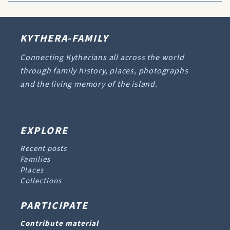
KYTHERA-FAMILY
Connecting Kytherians all across the world
through family history, places, photographs
and the living memory of the island.
EXPLORE
Recent posts
Families
Places
Collections
PARTICIPATE
Contribute material