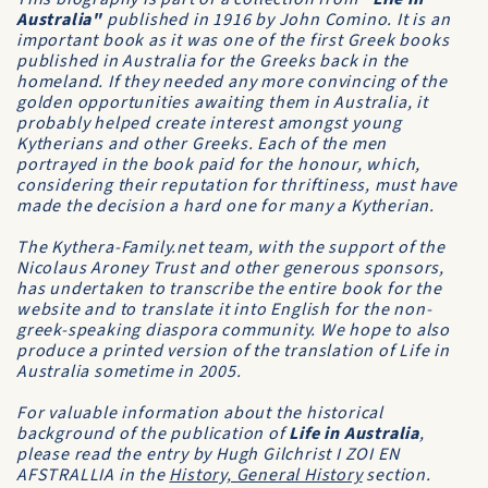
Australia"
published in 1916 by John Comino. It is an
important book as it was one of the first Greek books
published in Australia for the Greeks back in the
homeland. If they needed any more convincing of the
golden opportunities awaiting them in Australia, it
probably helped create interest amongst young
Kytherians and other Greeks. Each of the men
portrayed in the book paid for the honour, which,
considering their reputation for thriftiness, must have
made the decision a hard one for many a Kytherian.
The Kythera-Family.net team, with the support of the
Nicolaus Aroney Trust and other generous sponsors,
has undertaken to transcribe the entire book for the
website and to translate it into English for the non-
greek-speaking diaspora community. We hope to also
produce a printed version of the translation of Life in
Australia sometime in 2005.
For valuable information about the historical
background of the publication of
Life in Australia
,
please read the entry by Hugh Gilchrist
I ZOI EN
AFSTRALLIA
in the
History, General History
section.