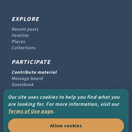
EXPLORE
Recent posts
Families
Places
Collections
PARTICIPATE
Contribute material
Message board
Guestbook
Newsletter archive
Our site uses cookies to help you find what you
are looking for. For more information, visit our
PROJECT & HELP
Terms of Use page
.
About the project
Allow cookies
FAQs