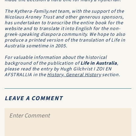
The Kythera-Family.net team, with the support of the
Nicolaus Aroney Trust and other generous sponsors,
has undertaken to transcribe the entire book for the
website and to translate it into English for the non-
greek-speaking diaspora community. We hope to also
produce a printed version of the translation of Life in
Australia sometime in 2005.
For valuable information about the historical
background of the publication of
Life in Australia
,
please read the entry by Hugh Gilchrist
I ZOI EN
AFSTRALLIA
in the
History, General History
section.
LEAVE A COMMENT