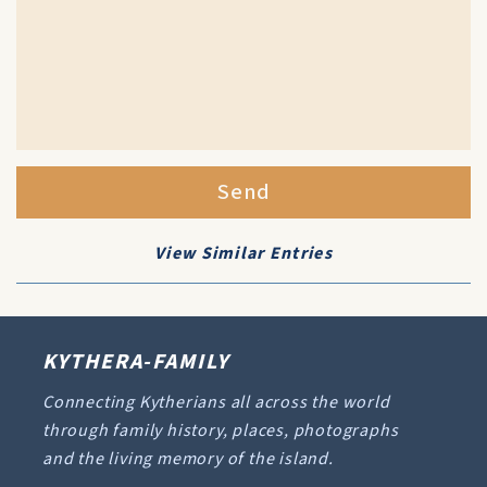
Send
View Similar Entries
KYTHERA-FAMILY
Connecting Kytherians all across the world
through family history, places, photographs
and the living memory of the island.