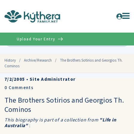
Upload Your Entry
Advanced
History
/
Archive/Research
/
The Brothers Sotirios and Georgios Th.
Cominos
7/2/2005
•
Site Administrator
0
Comments
The Brothers Sotirios and Georgios Th.
Cominos
This biography is part of a collection from
"Life in
Australia"
: