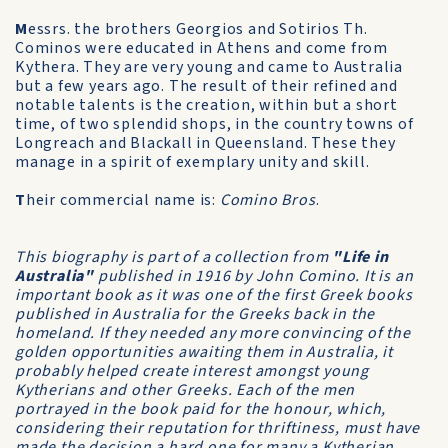
M
essrs. the brothers Georgios and Sotirios Th.
Cominos were educated in Athens and come from
Kythera. They are very young and came to Australia
but a few years ago. The result of their refined and
notable talents is the creation, within but a short
time, of two splendid shops, in the country towns of
Longreach and Blackall in Queensland. These they
manage in a spirit of exemplary unity and skill.
T
heir commercial name is:
Comino Bros
.
This biography is part of a collection from
"Life in
Australia"
published in 1916 by John Comino. It is an
important book as it was one of the first Greek books
published in Australia for the Greeks back in the
homeland. If they needed any more convincing of the
golden opportunities awaiting them in Australia, it
probably helped create interest amongst young
Kytherians and other Greeks. Each of the men
portrayed in the book paid for the honour, which,
considering their reputation for thriftiness, must have
made the decision a hard one for many a Kytherian.