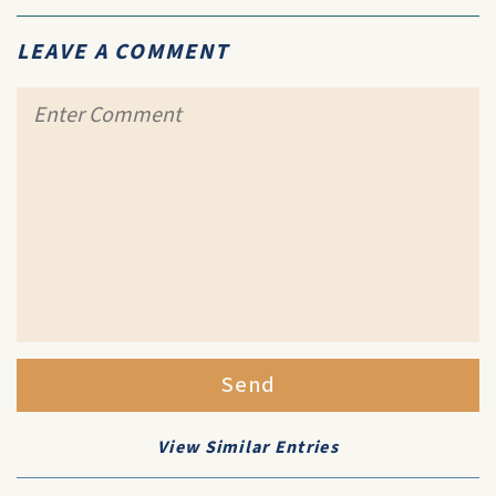
LEAVE A COMMENT
Send
View Similar Entries