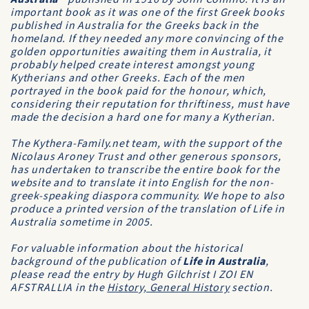
important book as it was one of the first Greek books
published in Australia for the Greeks back in the
homeland. If they needed any more convincing of the
golden opportunities awaiting them in Australia, it
probably helped create interest amongst young
Kytherians and other Greeks. Each of the men
portrayed in the book paid for the honour, which,
considering their reputation for thriftiness, must have
made the decision a hard one for many a Kytherian.
The Kythera-Family.net team, with the support of the
Nicolaus Aroney Trust and other generous sponsors,
has undertaken to transcribe the entire book for the
website and to translate it into English for the non-
greek-speaking diaspora community. We hope to also
produce a printed version of the translation of Life in
Australia sometime in 2005.
For valuable information about the historical
background of the publication of
Life in Australia
,
please read the entry by Hugh Gilchrist
I ZOI EN
AFSTRALLIA
in the
History, General History
section.