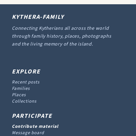
KYTHERA-FAMILY
Connecting Kytherians all across the world
through family history, places, photographs
and the living memory of the island.
EXPLORE
Recent posts
Families
Places
Collections
PARTICIPATE
Contribute material
Message board