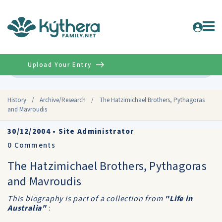
Upload Your Entry
Advanced
History
/
Archive/Research
/
The Hatzimichael Brothers, Pythagoras
and Mavroudis
30/12/2004
•
Site Administrator
0
Comments
The Hatzimichael Brothers, Pythagoras
and Mavroudis
This biography is part of a collection from
"Life in
Australia"
: