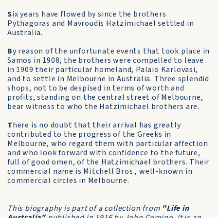
S
ix years have flowed by since the brothers
Pythagoras and Mavroudis Hatzimichael settled in
Australia.
B
y reason of the unfortunate events that took place in
Samos in 1908, the brothers were compelled to leave
in 1909 their particular homeland, Palaio Karlovasi,
and to settle in Melbourne in Australia. Three splendid
shops, not to be despised in terms of worth and
profits, standing on the central street of Melbourne,
bear witness to who the Hatzimichael brothers are.
T
here is no doubt that their arrival has greatly
contributed to the progress of the Greeks in
Melbourne, who regard them with particular affection
and who look forward with confidence to the future,
full of good omen, of the Hatzimichael brothers. Their
commercial name is Mitchell Bros., well-known in
commercial circles in Melbourne.
This biography is part of a collection from
"Life in
Australia"
published in 1916 by John Comino. It is an