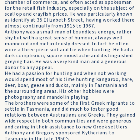
chamber of commerce, and often acted as spokesman
for the retail fish industry, especially on the subject of
scallop and crayfish prices. He was particularly known
as identify at 35 Elizabeth Street, having worked there
almost continually from 1915 to 1967.
Anthony was a small man of boundless energy, rather
shy but with a great sense of humour, always well
mannered and meticulously dressed. In fact he often
wore a three piece suit and tie when hunting. He had a
dark complexion, square moustache and distinguished
greying hair. He was a very kind man and a generous
donor to any appeal.
He had a passion for hunting and when not working
would spend most of his time hunting kangaroo, hare,
deer, boar, geese and ducks, mainly in Tasmania and
the surrounding areas. His other hobbies were
photography and mandolin playing.
The brothers were some of the first Greek migrants to
settle in Tasmania, and did much to foster good
relations between Australians and Greeks. They gained
wide respect in both communities and were generous
and caring in their assistance to new Greek settlers.
Anthony and Gregory sponsored Kytherians to
Tasmania in the late 1950’s.