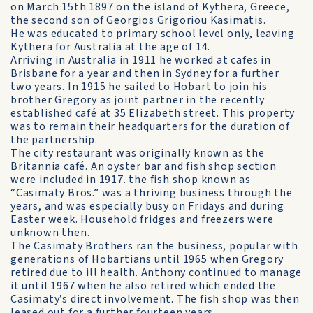
on March 15th 1897 on the island of Kythera, Greece,
the second son of Georgios Grigoriou Kasimatis.
He was educated to primary school level only, leaving
Kythera for Australia at the age of 14.
Arriving in Australia in 1911 he worked at cafes in
Brisbane for a year and then in Sydney for a further
two years. In 1915 he sailed to Hobart to join his
brother Gregory as joint partner in the recently
established café at 35 Elizabeth street. This property
was to remain their headquarters for the duration of
the partnership.
The city restaurant was originally known as the
Britannia café. An oyster bar and fish shop section
were included in 1917. the fish shop known as
“Casimaty Bros.” was a thriving business through the
years, and was especially busy on Fridays and during
Easter week. Household fridges and freezers were
unknown then.
The Casimaty Brothers ran the business, popular with
generations of Hobartians until 1965 when Gregory
retired due to ill health. Anthony continued to manage
it until 1967 when he also retired which ended the
Casimaty’s direct involvement. The fish shop was then
leased out for a further fourteen years.