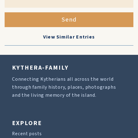
Send
View Similar Entries
KYTHERA-FAMILY
Connecting Kytherians all across the world
through family history, places, photographs
and the living memory of the island.
EXPLORE
Recent posts