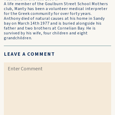
A life member of the Goulburn Street School Mothers
club, Manty has been a volunteer medical interpreter
for the Greek community for over forty years.
Anthony died of natural causes at his home in Sandy
bay on March 14th 1977 and is buried alongside his
father and two brothers at Cornelian Bay. He is
survived by his wife, four children and eight
grandchildren.
LEAVE A COMMENT