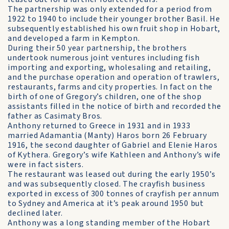
The partnership was only extended for a period from
1922 to 1940 to include their younger brother Basil. He
subsequently established his own fruit shop in Hobart,
and developed a farm in Kempton.
During their 50 year partnership, the brothers
undertook numerous joint ventures including fish
importing and exporting, wholesaling and retailing,
and the purchase operation and operation of trawlers,
restaurants, farms and city properties. In fact on the
birth of one of Gregory’s children, one of the shop
assistants filled in the notice of birth and recorded the
father as Casimaty Bros.
Anthony returned to Greece in 1931 and in 1933
married Adamantia (Manty) Haros born 26 February
1916, the second daughter of Gabriel and Elenie Haros
of Kythera. Gregory’s wife Kathleen and Anthony’s wife
were in fact sisters.
The restaurant was leased out during the early 1950’s
and was subsequently closed. The crayfish business
exported in excess of 300 tonnes of crayfish per annum
to Sydney and America at it’s peak around 1950 but
declined later.
Anthony was a long standing member of the Hobart