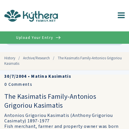
Upload Your Entry
Advanced
History
/
Archive/Research
/
The Kasimatis Family-Antonios Grigoriou
Kasimatis
30/7/2004
•
Matina Kasimatis
0
Comments
The Kasimatis Family-Antonios
Grigoriou Kasimatis
Antonios Grigoriou Kasimatis (Anthony Grigoriou
Casimaty) 1897-1977
Fish merchant, farmer and property owner was born