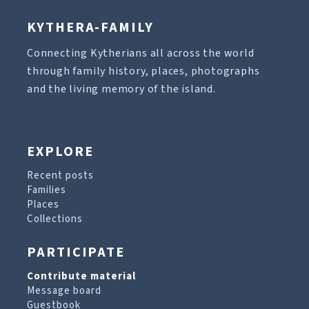
KYTHERA-FAMILY
Connecting Kytherians all across the world
through family history, places, photographs
and the living memory of the island.
EXPLORE
Recent posts
Families
Places
Collections
PARTICIPATE
Contribute material
Message board
Guestbook