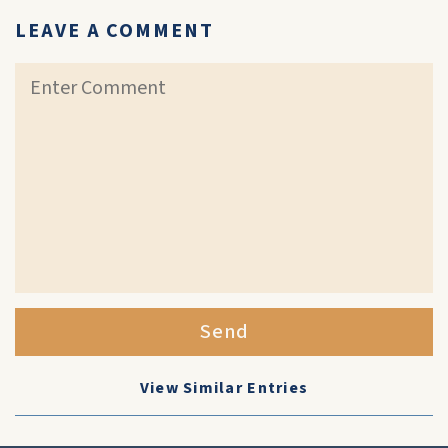
LEAVE A COMMENT
Send
View Similar Entries