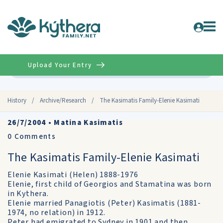
Upload Your Entry
Advanced
History
/
Archive/Research
/
The Kasimatis Family-Elenie Kasimati
26/7/2004
•
Matina Kasimatis
0
Comments
The Kasimatis Family-Elenie Kasimati
Elenie Kasimati (Helen) 1888-1976
Elenie, first child of Georgios and Stamatina was born
in Kythera.
Elenie married Panagiotis (Peter) Kasimatis (1881-
1974, no relation) in 1912.
Peter had emigrated to Sydney in 1901 and then