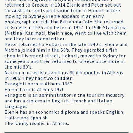
returned to Greece. In 1914 Elenie and Peter set out
for Australia and spent some time in Hobart before
moving to Sydney. Elenie appears in an early
photograph outside the Britannia Café. She returned
to Greece in 1925 and Peter in 1927. In 1946 Stamatina
(Matina) Kasimati, their niece, went to live with them
and they later adopted her.
Peter returned to Hobart in the late 1940’s, Elenie and
Matina joined him in the 50’s. They operated a fish
shop in Liverpool street, Hobart, moved to Sydney for
some years and then returned to Greece once more in
the mid 60’s.
Matina married Kostandinos Stathopoulos in Athens
in 1966. They had two children:
Panagioti born in Athens 1967
Elenie born in Athens 1970
Panagioti is an administrator in the tourism industry
and has a diploma in English, French and Italian
languages.
Elenie has an economics diploma and speaks English,
Italian and Spanish.
The family resides in Athens.