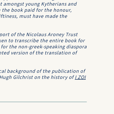
est amongst young Kytherians and
 the book paid for the honour,
riftiness, must have made the
port of the Nicolaus Aroney Trust
en to transcribe the entire book for
h for the non-greek-speaking diaspora
ed version of the translation of
cal background of the publication of
 Hugh Gilchrist on the history of
I ZOI