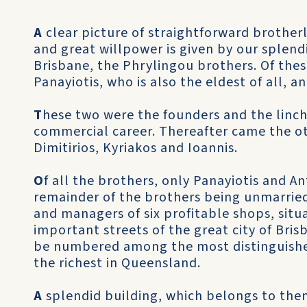
A
clear picture of straightforward brotherl
and great willpower is given by our splend
Brisbane, the Phrylingou brothers. Of these,
Panayiotis, who is also the eldest of all, an
T
hese two were the founders and the linchp
commercial career. Thereafter came the ot
Dimitirios, Kyriakos and Ioannis.
O
f all the brothers, only Panayiotis and A
remainder of the brothers being unmarried.
and managers of six profitable shops, sit
important streets of the great city of Bri
be numbered among the most distinguishe
the richest in Queensland.
A
splendid building, which belongs to them