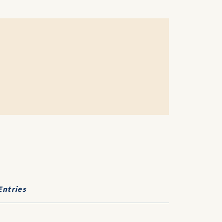
Entries