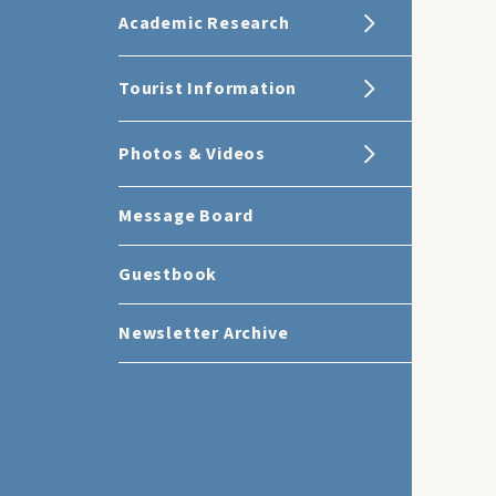
Academic Research
Tourist Information
Photos & Videos
Message Board
Guestbook
Newsletter Archive