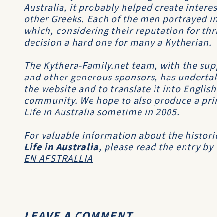
Australia, it probably helped create inter
other Greeks. Each of the men portrayed in
which, considering their reputation for th
decision a hard one for many a Kytherian.
The Kythera-Family.net team, with the sup
and other generous sponsors, has undertak
the website and to translate it into Englis
community. We hope to also produce a print
Life in Australia sometime in 2005.
For valuable information about the histori
Life in Australia
, please read the entry by
EN AFSTRALLIA
LEAVE A COMMENT