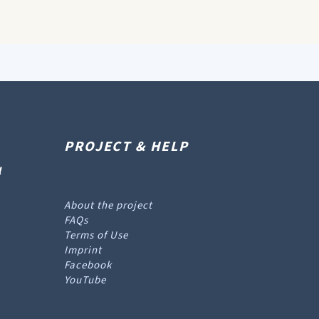
PROJECT & HELP
l
About the project
FAQs
Terms of Use
Imprint
Facebook
YouTube