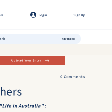
Login
Sign Up
GR
Advanced
Upload Your Entry
0
Comments
thers
"Life in Australia"
: