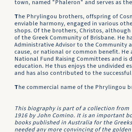
town, named "Phaleron" and serves as the
T
he Phrylingou brothers, offspring of Cos
enviable harmony, engaged in various othe
shops. Of the brothers, Christos, although
of the Greek Community of Brisbane. He h
Administrative Advisor to the Community a
cause, or national or common benefit. He
National Fund Raising Committees and is d
education. He thus enjoys the undivided es
and has also contributed to the successfu
T
he commercial name of the Phrylingou br
This biography is part of a collection from
1916 by John Comino. It is an important boo
books published in Australia for the Greeks
needed any more convincing of the golden