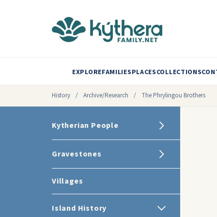
EXPLORE
FAMILIES
PLACES
COLLECTIONS
CON
History
/
Archive/Research
/
The Phrylingou Brothers
Kytherian People
Gravestones
Villages
Island History