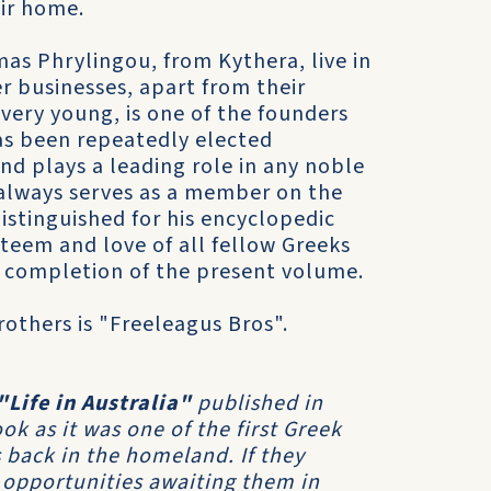
ir home.
mas Phrylingou, from Kythera, live in
r businesses, apart from their
 very young, is one of the founders
as been repeatedly elected
nd plays a leading role in any noble
 always serves as a member on the
istinguished for his encyclopedic
teem and love of all fellow Greeks
l completion of the present volume.
others is "Freeleagus Bros".
"Life in Australia"
published in
k as it was one of the first Greek
 back in the homeland. If they
 opportunities awaiting them in