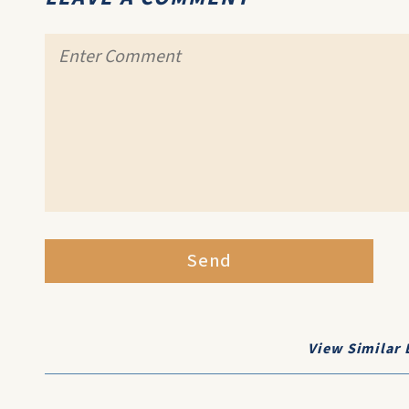
Send
View Similar 