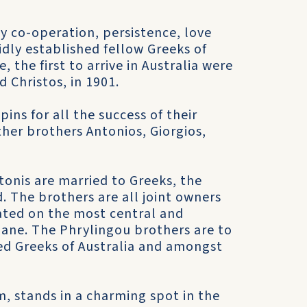
y co-operation, persistence, love
idly established fellow Greeks of
 the first to arrive in Australia were
d Christos, in 1901.
ins for all the success of their
her brothers Antonios, Giorgios,
ntonis are married to Greeks, the
 The brothers are all joint owners
uated on the most central and
sbane. The Phrylingou brothers are to
d Greeks of Australia and amongst
, stands in a charming spot in the