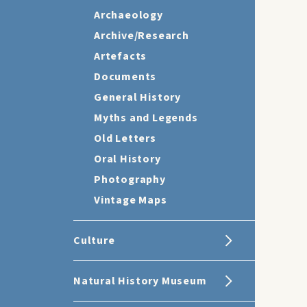
Archaeology
Archive/Research
Artefacts
Documents
General History
Myths and Legends
Old Letters
Oral History
Photography
Vintage Maps
Culture
Natural History Museum