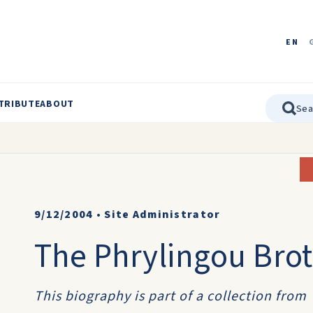
EN
TRIBUTE
ABOUT
9/12/2004
•
Site Administrator
The Phrylingou Bro
This biography is part of a collection from