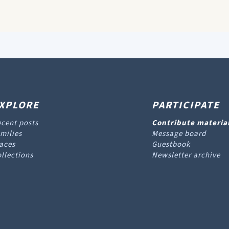
XPLORE
PARTICIPATE
cent posts
Contribute materia
milies
Message board
aces
Guestbook
llections
Newsletter archive