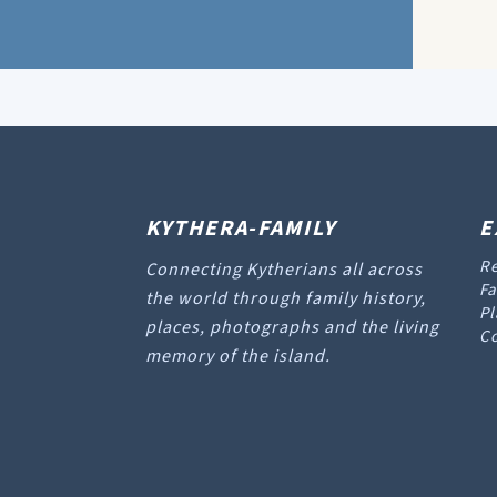
KYTHERA-FAMILY
E
Re
Connecting Kytherians all across
Fa
the world through family history,
Pl
places, photographs and the living
Co
memory of the island.