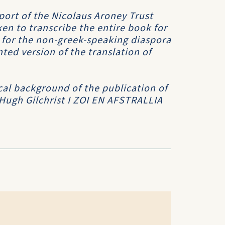
port of the Nicolaus Aroney Trust
en to transcribe the entire book for
h for the non-greek-speaking diaspora
ed version of the translation of
cal background of the publication of
 Hugh Gilchrist
I ZOI EN AFSTRALLIA