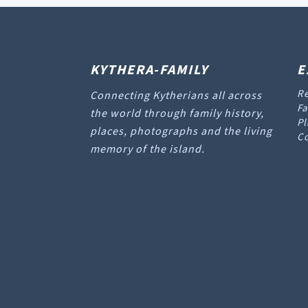
KYTHERA-FAMILY
E
Re
Connecting Kytherians all across
Fa
the world through family history,
Pl
places, photographs and the living
Co
memory of the island.