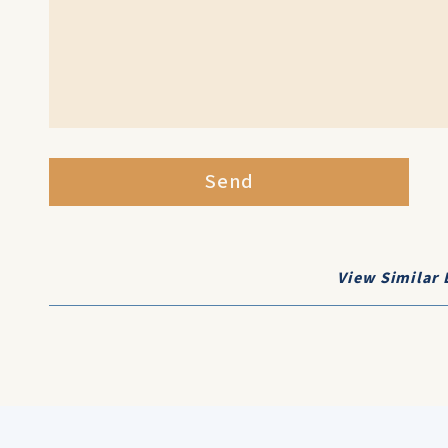
Send
View Similar 