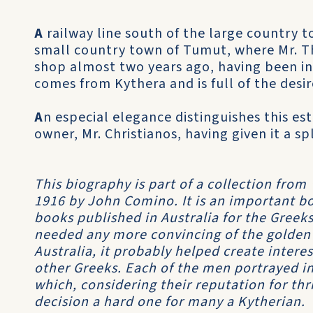
A
railway line south of the large country 
small country town of Tumut, where Mr. Th
shop almost two years ago, having been in 
comes from Kythera and is full of the desi
A
n especial elegance distinguishes this es
owner, Mr. Christianos, having given it a s
This biography is part of a collection from
1916 by John Comino. It is an important boo
books published in Australia for the Greeks
needed any more convincing of the golden
Australia, it probably helped create inter
other Greeks. Each of the men portrayed in
which, considering their reputation for th
decision a hard one for many a Kytherian.