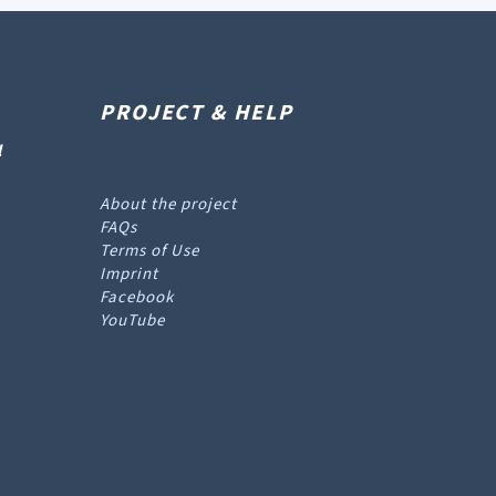
PROJECT & HELP
l
About the project
FAQs
Terms of Use
Imprint
Facebook
YouTube