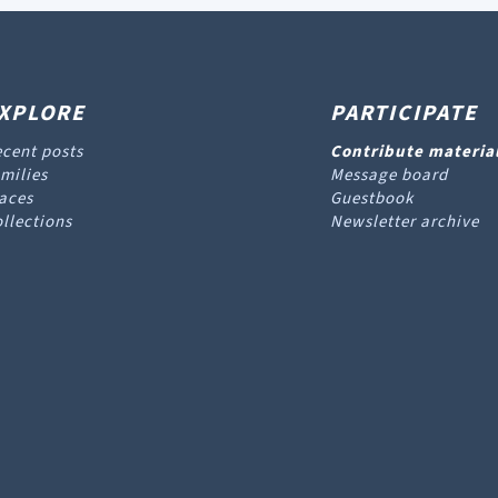
XPLORE
PARTICIPATE
cent posts
Contribute materia
milies
Message board
aces
Guestbook
llections
Newsletter archive