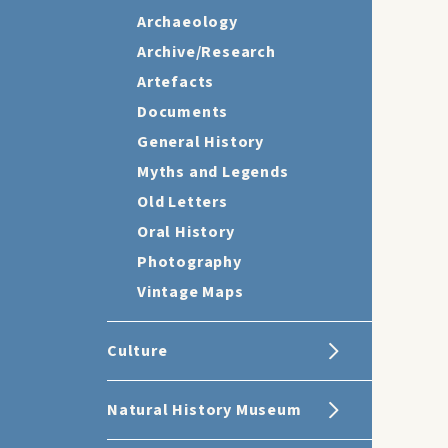
Archaeology
Archive/Research
Artefacts
Documents
General History
Myths and Legends
Old Letters
Oral History
Photography
Vintage Maps
Culture
Natural History Museum