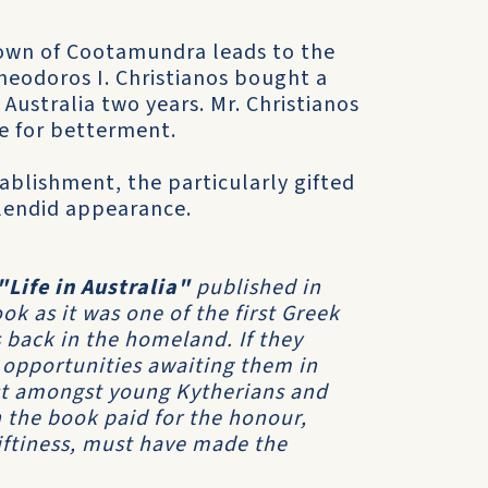
town of Cootamundra leads to the
eodoros I. Christianos bought a
Australia two years. Mr. Christianos
re for betterment.
tablishment, the particularly gifted
plendid appearance.
"Life in Australia"
published in
k as it was one of the first Greek
 back in the homeland. If they
 opportunities awaiting them in
est amongst young Kytherians and
 the book paid for the honour,
riftiness, must have made the