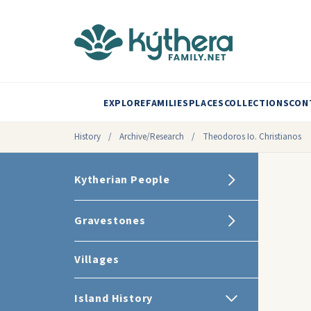
EXPLORE
FAMILIES
PLACES
COLLECTIONS
CON
History
/
Archive/Research
/
Theodoros Io. Christianos
Kytherian People
Gravestones
Villages
Island History