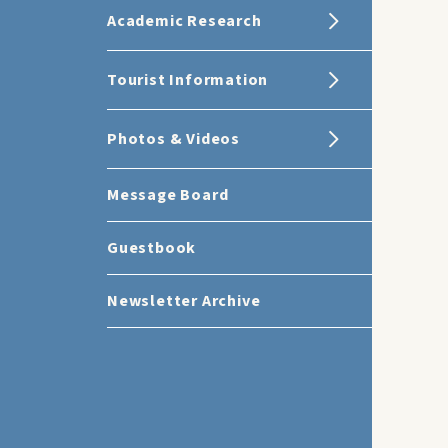
Academic Research
Tourist Information
Photos & Videos
Message Board
Guestbook
Newsletter Archive