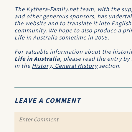
The Kythera-Family.net team, with the sup
and other generous sponsors, has undertak
the website and to translate it into Englis
community. We hope to also produce a print
Life in Australia sometime in 2005.
For valuable information about the histori
Life in Australia
, please read the entry by
in the
History, General History
section.
LEAVE A COMMENT