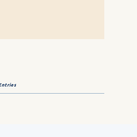
Entries