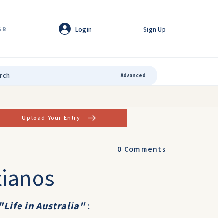
Login
Sign Up
GR
Advanced
Upload Your Entry
0
Comments
tianos
"Life in Australia"
: