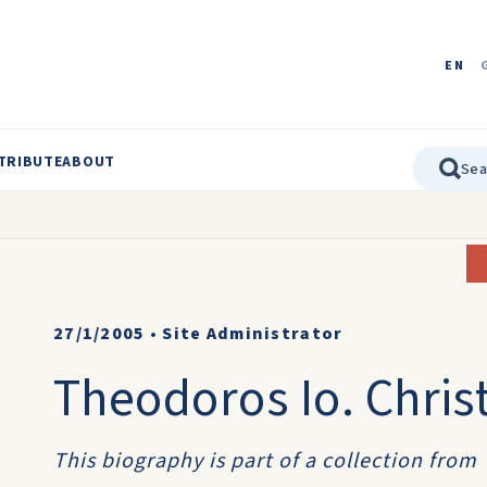
EN
TRIBUTE
ABOUT
27/1/2005
•
Site Administrator
Theodoros Io. Chris
This biography is part of a collection from