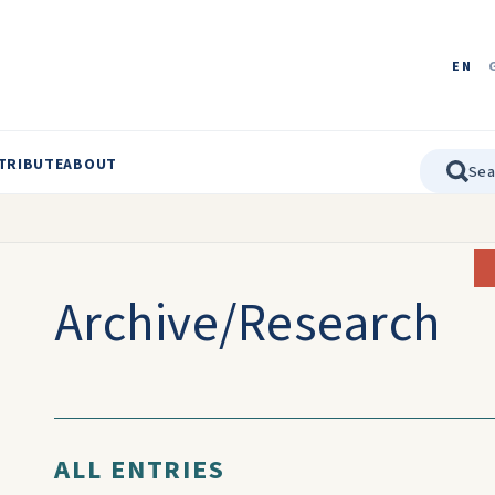
EN
TRIBUTE
ABOUT
Archive/Research
ALL ENTRIES