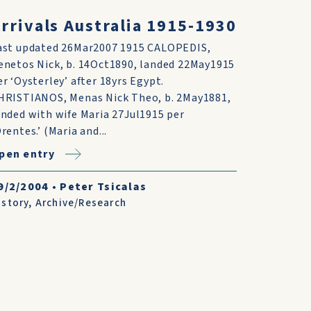
rrivals Australia 1915-1930
ast updated 26Mar2007 1915 CALOPEDIS,
enetos Nick, b. 14Oct1890, landed 22May1915
er ‘Oysterley’ after 18yrs Egypt.
HRISTIANOS, Menas Nick Theo, b. 2May1881,
anded with wife Maria 27Jul1915 per
Orentes.’ (Maria and...
pen entry
9/2/2004
•
Peter Tsicalas
istory
,
Archive/Research