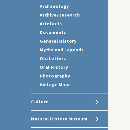
Archaeology
Archive/Research
Artefacts
Documents
General History
Myths and Legends
Old Letters
Oral History
Photography
Vintage Maps
Culture
Natural History Museum