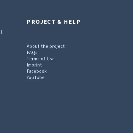
PROJECT & HELP
l
About the project
FAQs
Terms of Use
Imprint
Facebook
YouTube