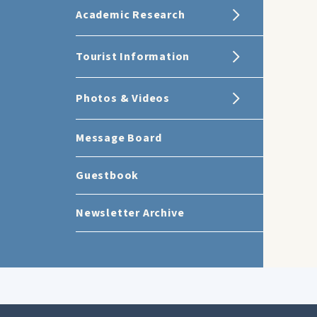
Academic Research
Tourist Information
Photos & Videos
Message Board
Guestbook
Newsletter Archive