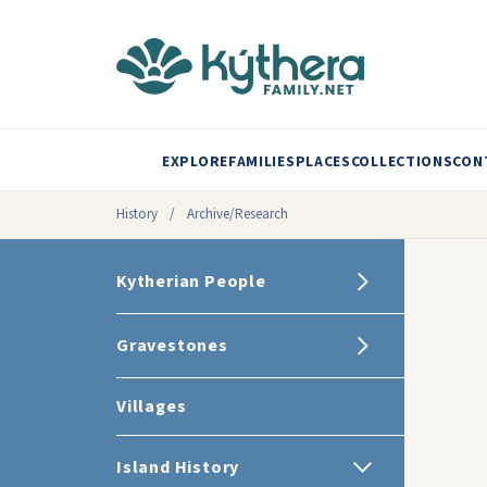
EXPLORE
FAMILIES
PLACES
COLLECTIONS
CON
History
/
Archive/Research
Kytherian People
Gravestones
Villages
Island History