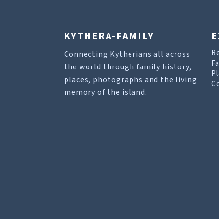
KYTHERA-FAMILY
E
R
Connecting Kytherians all across
Fa
the world through family history,
Pl
places, photographs and the living
Co
memory of the island.