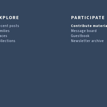
XPLORE
PARTICIPATE
ecent posts
Contribute materia
milies
Message board
aces
Guestbook
llections
Newsletter archive