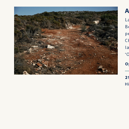
A
L
B
p
C
l
‘
O
2
H