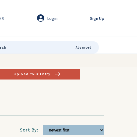
Login
Sign Up
GR
Advanced
Upload Your Entry
Sort By: