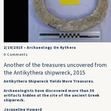
2/10/2015
•
Archaeology On Kythera
0
Comments
Another of the treasures uncovered from
the Antikythera shipwreck, 2015
Antikythera Shipwreck Yields More Treasures.
Archaeologists have discovered more than 50
artifacts hidden at the site of the ancient Greek
shipwreck.
Jacqueline Howard