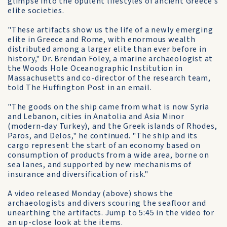
glimpse into the opulent lifestyles of ancient Greece's
elite societies.
"These artifacts show us the life of a newly emerging
elite in Greece and Rome, with enormous wealth
distributed among a larger elite than ever before in
history," Dr. Brendan Foley, a marine archaeologist at
the Woods Hole Oceanographic Institution in
Massachusetts and co-director of the research team,
told The Huffington Post in an email.
"The goods on the ship came from what is now Syria
and Lebanon, cities in Anatolia and Asia Minor
(modern-day Turkey), and the Greek islands of Rhodes,
Paros, and Delos," he continued. "The ship and its
cargo represent the start of an economy based on
consumption of products from a wide area, borne on
sea lanes, and supported by new mechanisms of
insurance and diversification of risk."
A video released Monday (above) shows the
archaeologists and divers scouring the seafloor and
unearthing the artifacts. Jump to 5:45 in the video for
an up-close look at the items.