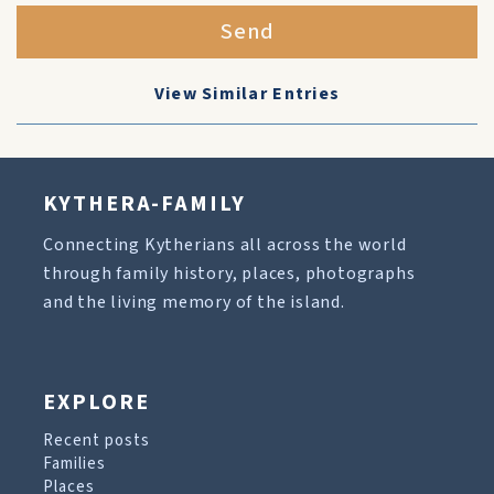
Send
View Similar Entries
KYTHERA-FAMILY
Connecting Kytherians all across the world
through family history, places, photographs
and the living memory of the island.
EXPLORE
Recent posts
Families
Places