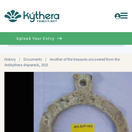
Upload Your Entry
Advanced
History
/
Documents
/
Another of the treasures uncovered from the
Antikythera shipwreck, 2015