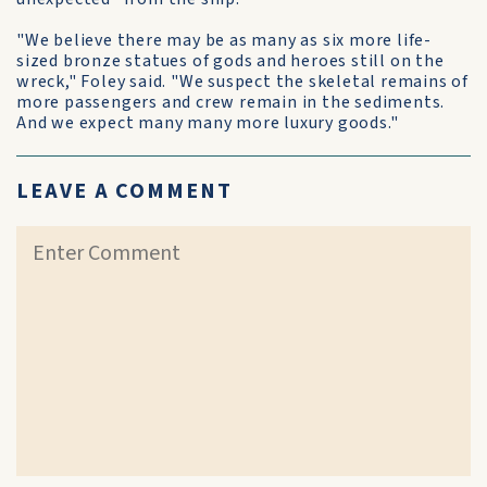
"We believe there may be as many as six more life-
sized bronze statues of gods and heroes still on the
wreck," Foley said. "We suspect the skeletal remains of
more passengers and crew remain in the sediments.
And we expect many many more luxury goods."
LEAVE A COMMENT