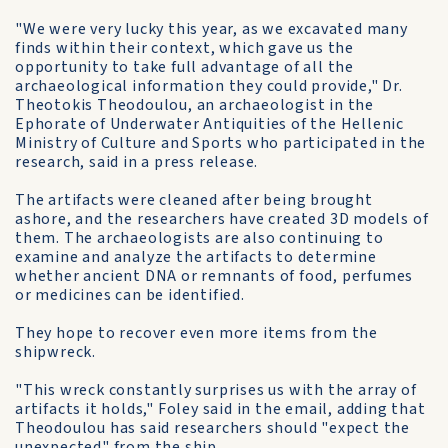
"We were very lucky this year, as we excavated many
finds within their context, which gave us the
opportunity to take full advantage of all the
archaeological information they could provide," Dr.
Theotokis Theodoulou, an archaeologist in the
Ephorate of Underwater Antiquities of the Hellenic
Ministry of Culture and Sports who participated in the
research, said in a press release.
The artifacts were cleaned after being brought
ashore, and the researchers have created 3D models of
them. The archaeologists are also continuing to
examine and analyze the artifacts to determine
whether ancient DNA or remnants of food, perfumes
or medicines can be identified.
They hope to recover even more items from the
shipwreck.
"This wreck constantly surprises us with the array of
artifacts it holds," Foley said in the email, adding that
Theodoulou has said researchers should "expect the
unexpected" from the ship.