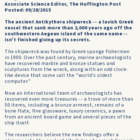
Associate Science Editor, The Huffington Post
Posted: 09/28/2015
The ancient Antikythera shipwreck -- a lavish Greek
vessel that sank more than 2,000 years ago off the
southwestern Aegean island of the same name --
isn't finished giving up its secrets.
The shipwreck was found by Greek sponge fishermen
in 1900. Over the past century, marine archaeologists
have recovered marble and bronze statues and
sculptures from the wreck, along with an odd clock-
like device that some call the "world's oldest
computer."
Now an international team of archaeologists has
recovered even more treasures -- a trove of more than
50 items, including a bronze armrest, remains of a
bone flute, fine glassware, luxury ceramics, a pawn
from an ancient board game and several pieces of the
ship itself.
The researchers believe the new findings offer a