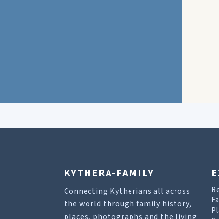
KYTHERA-FAMILY
E
R
Connecting Kytherians all across
Fa
the world through family history,
Pl
places, photographs and the living