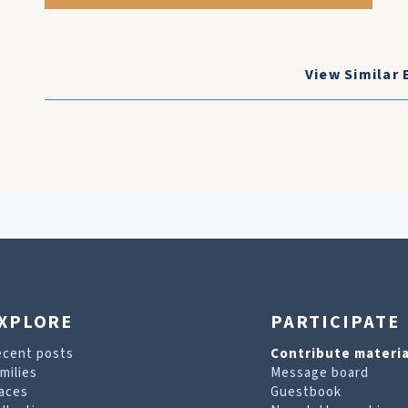
View Similar 
XPLORE
PARTICIPATE
ecent posts
Contribute materia
milies
Message board
aces
Guestbook