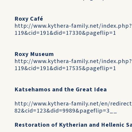
Roxy Café
http://www.kythera-family.net/index.php
119&cid=191&did=17330&pageflip=1
Roxy Museum
http://www.kythera-family.net/index.php
119&cid=191&did=17535&pageflip=1
Katsehamos and the Great Idea
http://www.kythera-family.net/en/redirec
82&cid=123&did=9989&pageflip=3__
Restoration of Kytherian and Hellenic S