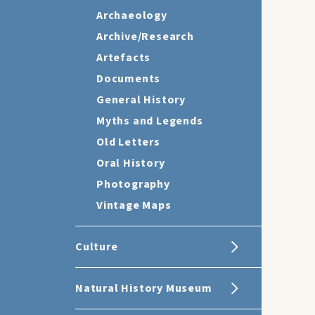
Archaeology
Archive/Research
Artefacts
Documents
General History
Myths and Legends
Old Letters
Oral History
Photography
Vintage Maps
Culture
Natural History Museum