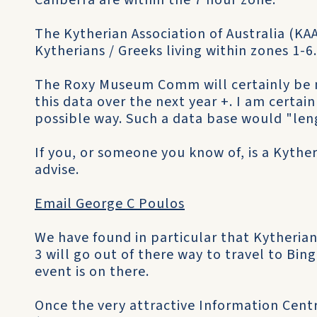
Canberra are within the 7 hour zone.
The Kytherian Association of Australia (KAA
Kytherians / Greeks living within zones 1-6.
The Roxy Museum Comm will certainly be 
this data over the next year +. I am certai
possible way. Such a data base would "len
If you, or someone you know of, is a Kyther
advise.
Email George C Poulos
We have found in particular that Kytherians
3 will go out of there way to travel to Bing
event is on there.
Once the very attractive Information Centr