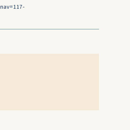
?nav=117-