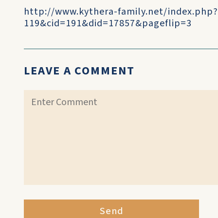
http://www.kythera-family.net/index.php
119&cid=191&did=17857&pageflip=3
LEAVE A COMMENT
Send