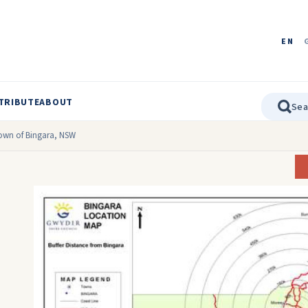
EN
TRIBUTE
ABOUT
town of Bingara, NSW