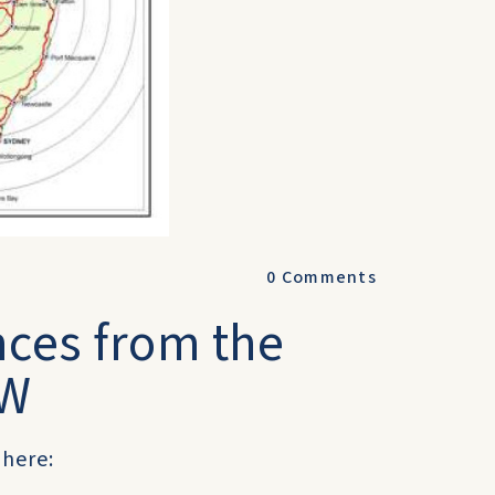
0
Comments
nces from the
SW
 here: