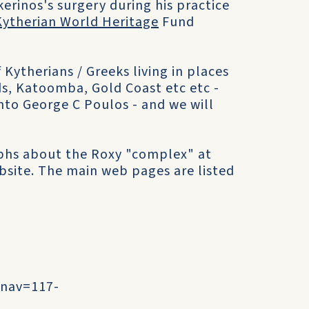
okerinos's surgery during his practice
Kytherian World Heritage
Fund
Kytherians / Greeks living in places
s, Katoomba, Gold Coast etc etc -
nto George C Poulos - and we will
phs about the Roxy "complex" at
site. The main web pages are listed
?nav=117-