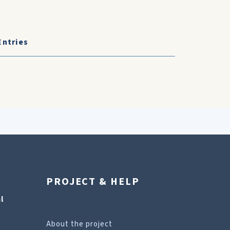
Entries
PROJECT & HELP
l
About the project