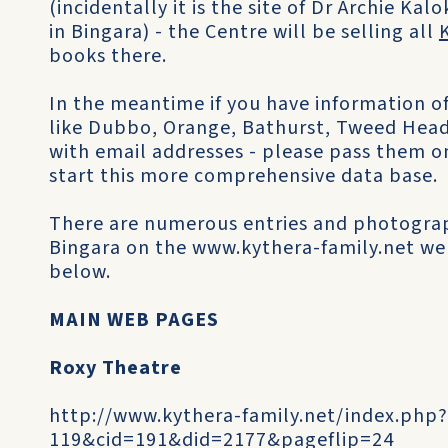
(incidentally it is the site of Dr Archie Kal
in Bingara) - the Centre will be selling all
books there.
In the meantime if you have information of 
like Dubbo, Orange, Bathurst, Tweed Head
with email addresses - please pass them o
start this more comprehensive data base.
There are numerous entries and photogra
Bingara on the www.kythera-family.net web
below.
MAIN WEB PAGES
Roxy Theatre
http://www.kythera-family.net/index.php
119&cid=191&did=2177&pageflip=24