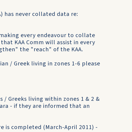
) has never collated data re:
making every endeavour to collate
n that KAA Comm will assist in every
gthen" the "reach" of the KAA.
ian / Greek living in zones 1-6 please
 / Greeks living within zones 1 & 2 &
ara - if they are informed that an
e is completed (March-April 2011) -