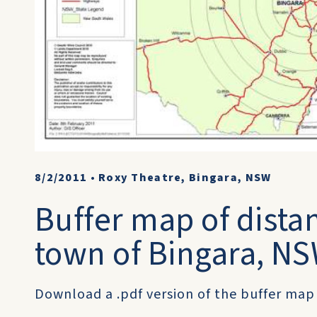
8/2/2011
•
Roxy Theatre, Bingara, NSW
Buffer map of dista
town of Bingara, N
Download a .pdf version of the buffer map