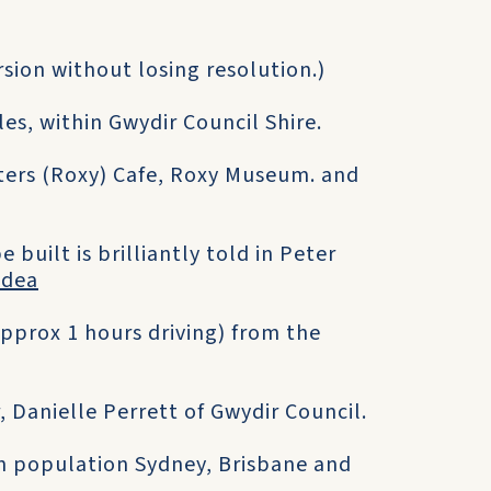
ersion without losing resolution.)
es, within Gwydir Council Shire.
ters (Roxy) Cafe, Roxy Museum. and
built is brilliantly told in Peter
Idea
pprox 1 hours driving) from the
, Danielle Perrett of Gwydir Council.
an population Sydney, Brisbane and