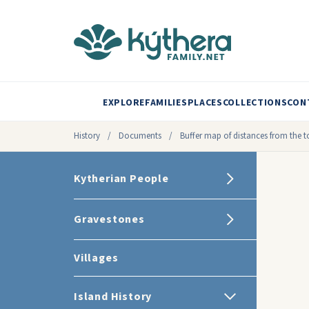
EXPLORE
FAMILIES
PLACES
COLLECTIONS
CON
History
/
Documents
/
Buffer map of distances from the 
Kytherian People
Gravestones
Villages
Island History