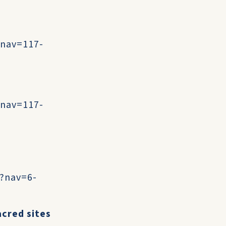
?nav=117-
?nav=117-
t?nav=6-
acred sites