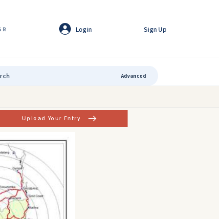
Login
Sign Up
GR
Advanced
Upload Your Entry