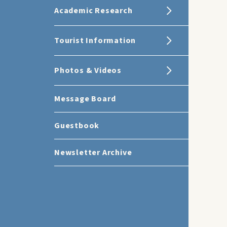
Academic Research
Tourist Information
Photos & Videos
Message Board
Guestbook
Newsletter Archive