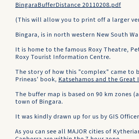
BingaraBufferDistance 20110208.pdf
(This will allow you to print off a larger v
Bingara, is in north western New South Wal
It is home to the famous Roxy Theatre, Pe
Roxy Tourist Information Centre.
The story of how this "complex" came to be 
Prineas' book,
Katsehamos and the Great 
The buffer map is based on 90 km zones (a
town of Bingara.
It was kindly drawn up for us by GIS Officer
As you can see all MAJOR cities of Kytheri