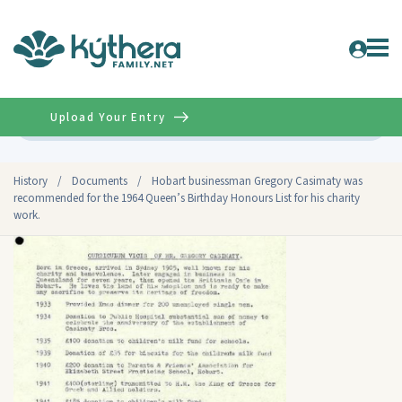
Upload Your Entry
Advanced
History
/
Documents
/
Hobart businessman Gregory Casimaty was
recommended for the 1964 Queen’s Birthday Honours List for his charity
work.