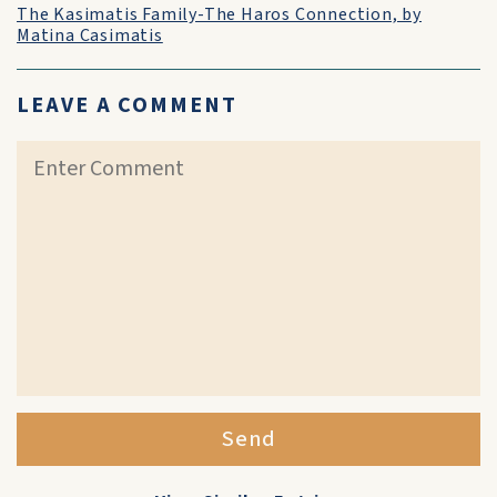
The Kasimatis Family-The Haros Connection, by
Matina Casimatis
LEAVE A COMMENT
Send