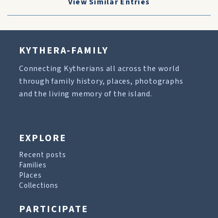
View Similar Entries
KYTHERA-FAMILY
Connecting Kytherians all across the world
through family history, places, photographs
and the living memory of the island.
EXPLORE
Recent posts
Families
Places
Collections
PARTICIPATE