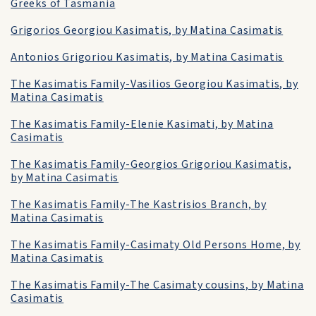
Greeks of Tasmania
Grigorios Georgiou Kasimatis, by Matina Casimatis
Antonios Grigoriou Kasimatis, by Matina Casimatis
The Kasimatis Family-Vasilios Georgiou Kasimatis, by
Matina Casimatis
The Kasimatis Family-Elenie Kasimati, by Matina
Casimatis
The Kasimatis Family-Georgios Grigoriou Kasimatis,
by Matina Casimatis
The Kasimatis Family-The Kastrisios Branch, by
Matina Casimatis
The Kasimatis Family-Casimaty Old Persons Home, by
Matina Casimatis
The Kasimatis Family-The Casimaty cousins, by Matina
Casimatis