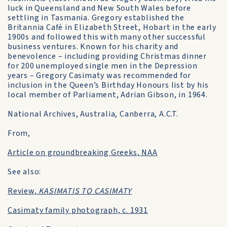
luck in Queensland and New South Wales before
settling in Tasmania. Gregory established the
Britannia Café in Elizabeth Street, Hobart in the early
1900s and followed this with many other successful
business ventures. Known for his charity and
benevolence – including providing Christmas dinner
for 200 unemployed single men in the Depression
years – Gregory Casimaty was recommended for
inclusion in the Queen’s Birthday Honours list by his
local member of Parliament, Adrian Gibson, in 1964.
National Archives, Australia, Canberra, A.C.T.
From,
Article on groundbreaking Greeks, NAA
See also:
Review,
KASIMATIS TO CASIMATY
Casimaty family photograph, c. 1931