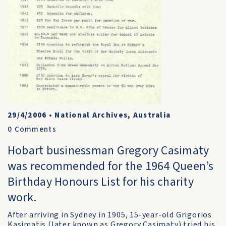
29/4/2006
•
National Archives, Australia
0
Comments
Hobart businessman Gregory Casimaty
was recommended for the 1964 Queen’s
Birthday Honours List for his charity
work.
After arriving in Sydney in 1905, 15-year-old Grigorios
Kasimatis (later known as Gregory Casimaty) tried his