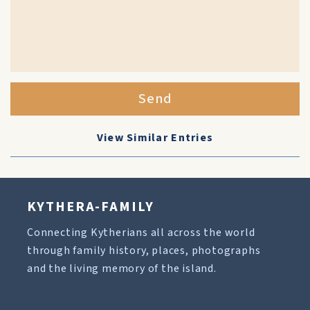
Send
View Similar Entries
KYTHERA-FAMILY
Connecting Kytherians all across the world
through family history, places, photographs
and the living memory of the island.