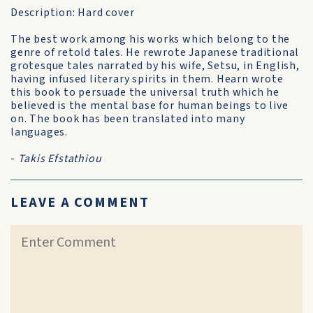
Description: Hard cover
The best work among his works which belong to the
genre of retold tales. He rewrote Japanese traditional
grotesque tales narrated by his wife, Setsu, in English,
having infused literary spirits in them. Hearn wrote
this book to persuade the universal truth which he
believed is the mental base for human beings to live
on. The book has been translated into many
languages.
-
Takis Efstathiou
LEAVE A COMMENT