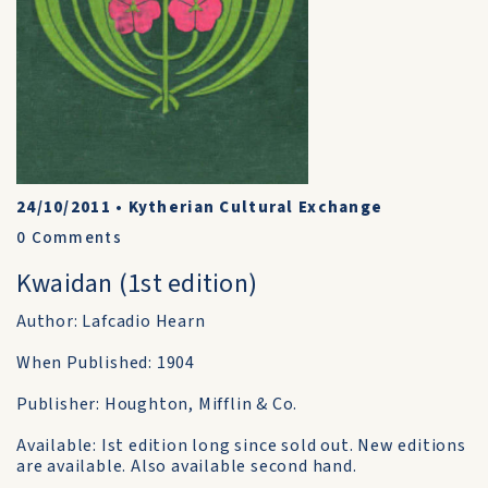
24/10/2011
•
Kytherian Cultural Exchange
0
Comments
Kwaidan (1st edition)
Author: Lafcadio Hearn
When Published: 1904
Publisher: Houghton, Mifflin & Co.
Available: Ist edition long since sold out. New editions
are available. Also available second hand.