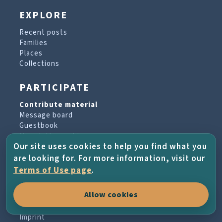
EXPLORE
Recent posts
Families
Places
Collections
PARTICIPATE
Contribute material
Message board
Guestbook
Newsletter archive
Our site uses cookies to help you find what you
are looking for. For more information, visit our
PROJECT & HELP
Terms of Use page
.
About the project
Allow cookies
FAQs
Terms of Use
Imprint