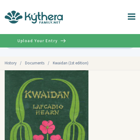
Upload Your Entry
Advanced
History
/
Documents
/
Kwaidan (1st edition)