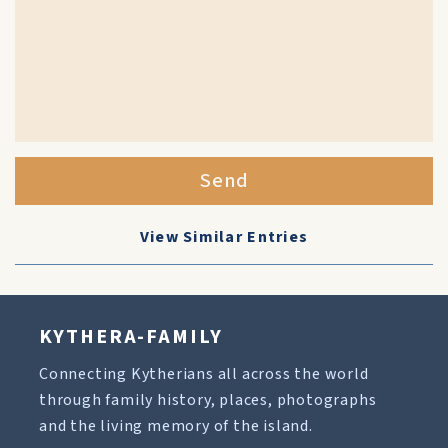
Send
View Similar Entries
KYTHERA-FAMILY
Connecting Kytherians all across the world
through family history, places, photographs
and the living memory of the island.