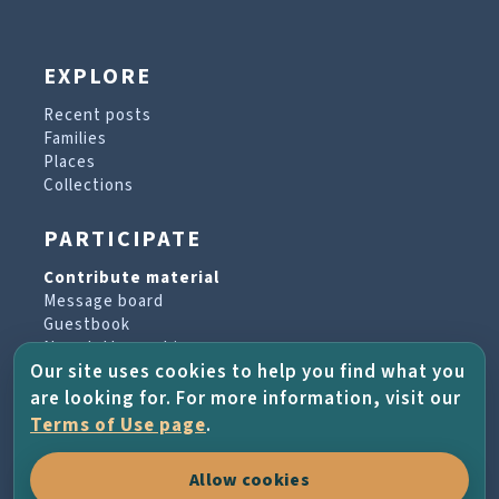
EXPLORE
Recent posts
Families
Places
Collections
PARTICIPATE
Contribute material
Message board
Guestbook
Newsletter archive
Our site uses cookies to help you find what you
are looking for. For more information, visit our
PROJECT & HELP
Terms of Use page
.
About the project
Allow cookies
FAQs