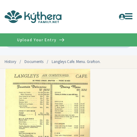
Upload Your Entry
Advanced
History
/
Documents
/
Langleys Cafe. Menu. Grafton.