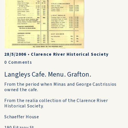
28/5/2006
•
Clarence River Historical Society
0
Comments
Langleys Cafe. Menu. Grafton.
From the period when Minas and George Castrissios
owned the cafe.
From the realia collection of the Clarence River
Historical Society.
Schaeffer House
190 Fitzroy St.