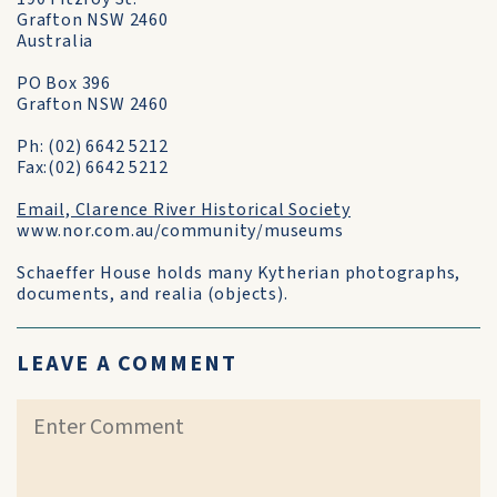
Grafton NSW 2460
Australia
PO Box 396
Grafton NSW 2460
Ph: (02) 6642 5212
Fax:(02) 6642 5212
Email, Clarence River Historical Society
www.nor.com.au/community/museums
Schaeffer House holds many Kytherian photographs,
documents, and realia (objects).
LEAVE A COMMENT