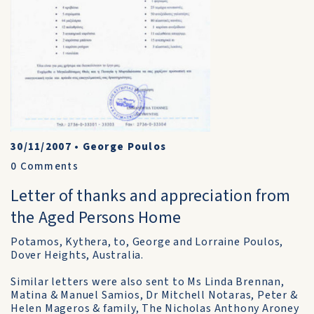
30/11/2007
•
George Poulos
0
Comments
Letter of thanks and appreciation from
the Aged Persons Home
Potamos, Kythera, to, George and Lorraine Poulos,
Dover Heights, Australia.
Similar letters were also sent to Ms Linda Brennan,
Matina & Manuel Samios, Dr Mitchell Notaras, Peter &
Helen Mageros & family, The Nicholas Anthony Aroney