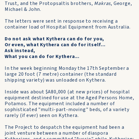
Trust, and the Protopsaltis brothers,
Makras
, George,
Michael & John.
The letters were sent in response to receiving a
container load of Hospital Equipment from Australia.
Do not ask what Kythera can do for you,
Or even, what Kythera can do for itself...
Ask instead,
What you can do for Kythera...
In the week beginning Monday the 17th September a
large 20 foot (7 metre) container (the standard
shipping variety) was unloaded on Kythera.
Inside was about $A80,000 (at new prices) of hospital
equipment destined for use at the Aged Persons Home,
Potamos. The equipment included a number of
sophisticated "multi-part-moving" beds, of a variety
rarely (if ever) seen on Kythera.
The Project to despatch the equipment had been a
joint venture between a number of diaspora