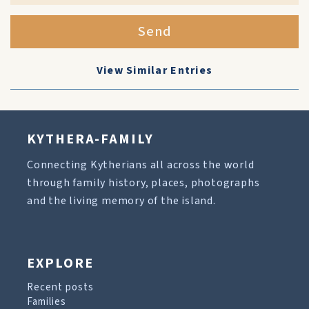
Send
View Similar Entries
KYTHERA-FAMILY
Connecting Kytherians all across the world
through family history, places, photographs
and the living memory of the island.
EXPLORE
Recent posts
Families