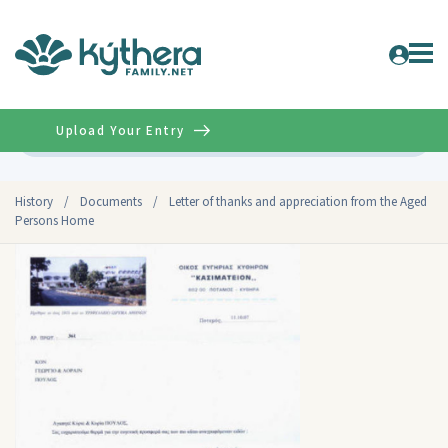
Upload Your Entry
Advanced
History
/
Documents
/
Letter of thanks and appreciation from the Aged
Persons Home