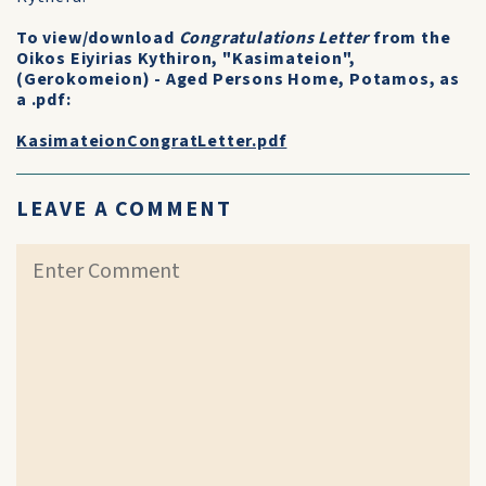
To view/download
Congratulations Letter
from the
Oikos Eiyirias Kythiron, "Kasimateion",
(Gerokomeion) - Aged Persons Home, Potamos, as
a .pdf:
KasimateionCongratLetter.pdf
LEAVE A COMMENT