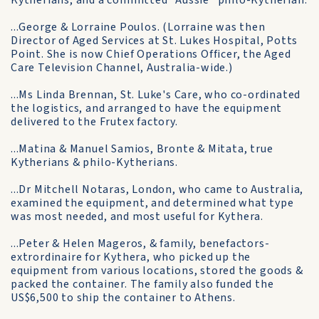
Kytherians, and a committed "Aussie" philo-Kytherian:
...George & Lorraine Poulos. (Lorraine was then
Director of Aged Services at St. Lukes Hospital, Potts
Point. She is now Chief Operations Officer, the Aged
Care Television Channel, Australia-wide.)
...Ms Linda Brennan, St. Luke's Care, who co-ordinated
the logistics, and arranged to have the equipment
delivered to the Frutex factory.
...Matina & Manuel Samios, Bronte & Mitata, true
Kytherians & philo-Kytherians.
...Dr Mitchell Notaras, London, who came to Australia,
examined the equipment, and determined what type
was most needed, and most useful for Kythera.
...Peter & Helen Mageros, & family, benefactors-
extrordinaire for Kythera, who picked up the
equipment from various locations, stored the goods &
packed the container. The family also funded the
US$6,500 to ship the container to Athens.