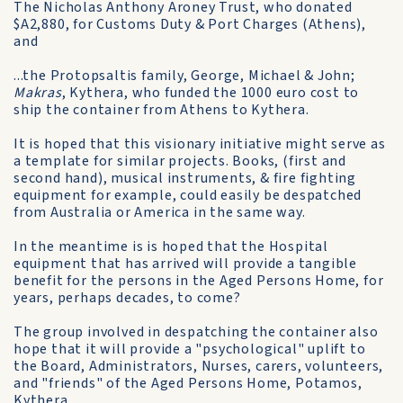
The Nicholas Anthony Aroney Trust, who donated
$A2,880, for Customs Duty & Port Charges (Athens),
and
...the Protopsaltis family, George, Michael & John;
Makras
, Kythera, who funded the 1000 euro cost to
ship the container from Athens to Kythera.
It is hoped that this visionary initiative might serve as
a template for similar projects. Books, (first and
second hand), musical instruments, & fire fighting
equipment for example, could easily be despatched
from Australia or America in the same way.
In the meantime is is hoped that the Hospital
equipment that has arrived will provide a tangible
benefit for the persons in the Aged Persons Home, for
years, perhaps decades, to come?
The group involved in despatching the container also
hope that it will provide a "psychological" uplift to
the Board, Administrators, Nurses, carers, volunteers,
and "friends" of the Aged Persons Home, Potamos,
Kythera.